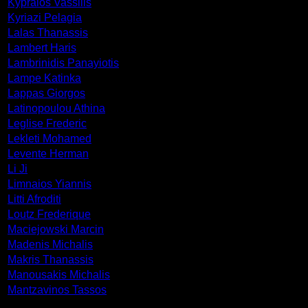
Kypraios Vassilis
Kyriazi Pelagia
Lalas Thanassis
Lambert Haris
Lambrinidis Panayiotis
Lampe Katinka
Lappas Giorgos
Latinopoulou Athina
Leglise Frederic
Lekleti Mohamed
Levente Herman
Li Ji
Limnaios Yiannis
Litti Afroditi
Loutz Frederique
Maciejowski Marcin
Madenis Michalis
Makris Thanassis
Manousakis Michalis
Mantzavinos Tassos