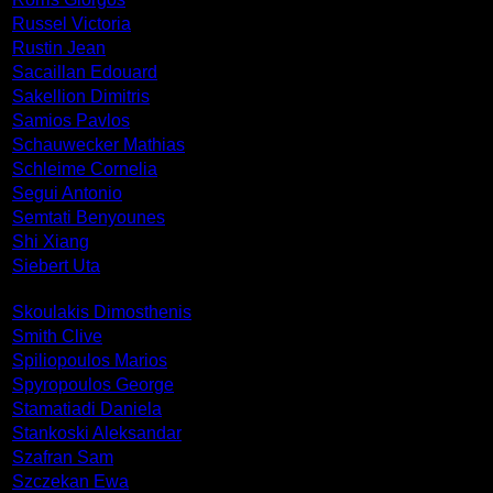
Russel Victoria
Rustin Jean
Sacaillan Edouard
Sakellion Dimitris
Samios Pavlos
Schauwecker Mathias
Schleime Cornelia
Segui Antonio
Semtati Benyounes
Shi Xiang
Siebert Uta
Skoulakis Dimosthenis
Smith Clive
Spiliopoulos Marios
Spyropoulos George
Stamatiadi Daniela
Stankoski Aleksandar
Szafran Sam
Szczekan Ewa