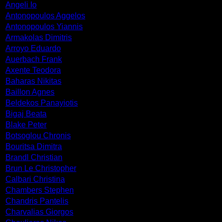
Angeli Io
Antonopoulos Aggelos
Antonopoulos Yiannis
Armakolas Dimitris
Arroyo Eduardo
Auerbach Frank
Axente Teodora
Baharas Nikitas
Baillon Agnes
Beldekos Panayiotis
Bigaj Beata
Blake Peter
Botsoglou Chronis
Bouritsa Dimitra
Brandl Christian
Brun Le Christopher
Calbari Christina
Chambers Stephen
Chandris Pantelis
Charvalias Giorgos