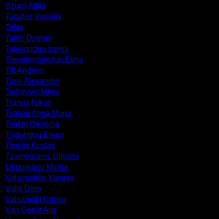
Szucs Attila
Tagalos Vassilis
Takis
Tatah Djamel
Teligioridou Ismini
Theodoropoulou Elina
Tift Andrew
Tinei Alexander
Todorovic Milos
Tranos Nikos
Tsakali Anna Maria
Tsakni Despina
Tsigaridou Elena
Tsoclis Kostas
Tzamouranis Dimitris
Ungureanu Mirela
Valavanidis Yiannis
Valls Dino
Valsamaki Chrisa
Van Geest Arie