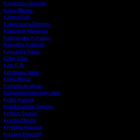
Karakitsos Giorgos
Kassi Marigo
Kastori Kalli
Katsigiannis Dimitris
Katsoulidi Marianna
Katzourakis Kyriakos
Kavvatha Antigoni
Kessanlis Nikos
Kirby John
Kitaj R.B.
Komninou Irene
Komu Riyaz
Kontellis Andreas
Kontogiannopoulou Leda
Kottis Yiannis
Kourkouvelos Giorgos
Kritikos Spyros
Krontiri Afroditi
Krystalla Aspasia
Ksiazek Bogumil