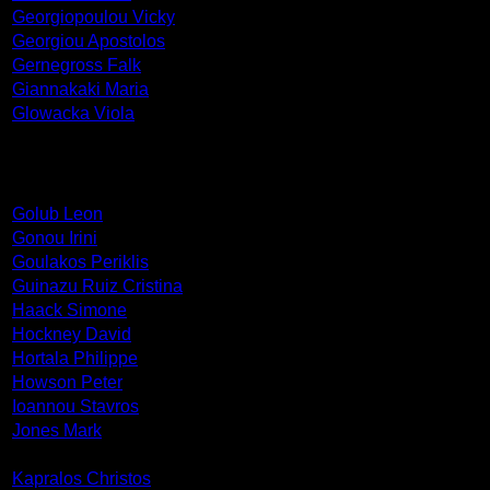
Georgiopoulou Vicky
Georgiou Apostolos
Gernegross Falk
Giannakaki Maria
Glowacka Viola
Golub Leon
Gonou Irini
Goulakos Periklis
Guinazu Ruiz Cristina
Haack Simone
Hockney David
Hortala Philippe
Howson Peter
Ioannou Stavros
Jones Mark
Kapralos Christos