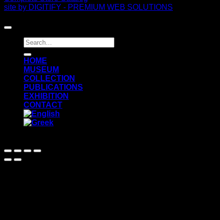
site by DIGITIFY - PREMIUM WEB SOLUTIONS
Copyright 2026 ©
FRISSIRAS MUSEUM
Search
for:
ΗΟΜΕ
MUSEUM
COLLECTION
PUBLICATIONS
EXHIBITION
CONTACT