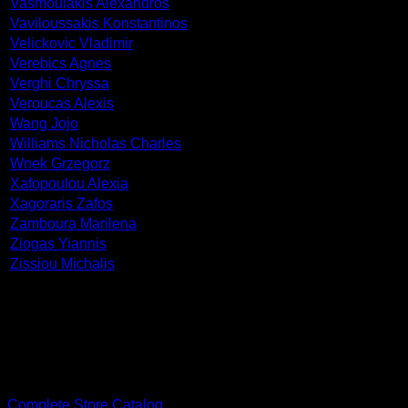
Vasmoulakis Alexandros
Vaviloussakis Konstantinos
Velickovic Vladimir
Verebics Agnes
Verghi Chryssa
Veroucas Alexis
Wang Jojo
Williams Nicholas Charles
Wnek Grzegorz
Xafopoulou Alexia
Xagoraris Zafos
Zamboura Marilena
Ziogas Yiannis
Zissiou Michalis
PDF Catalog
Complete Store Catalog