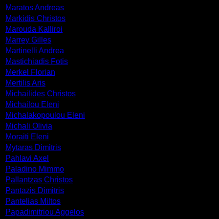
Maratos Andreas
Markidis Christos
Marouda Kalliroi
Marrey Gilles
Martinelli Andrea
Mastichiadis Fotis
Merkel Florian
Mertilis Aris
Michailides Christos
Michailou Eleni
Michalakopoulou Eleni
Michali Olivia
Moraiti Eleni
Mytaras Dimitris
Pahlavi Axel
Paladino Mimmo
Pallantzas Christos
Pantazis Dimitris
Pantelias Miltos
Papadimitriou Aggelos