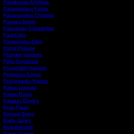
Papakostas Achilleas
Papanikolaou Kostas
Papavassiliou Christina
Pasieka Simon
Patraskidis Triantafyllos
Paul Celia
Pavlopoulou Eleni
Perrot Philippe
Pliarides Vangelis
Politi Spyridoula
Pouyandeh Nazanin
Prokopiou Spyros
Psichopaidis Yiannis
Rabus Leopold
Ragou Rania
Ratsikas Dimitris
Rego Paula
Renaud Brann
Rielly James
Roig Bernardi
Rorris Giorgos