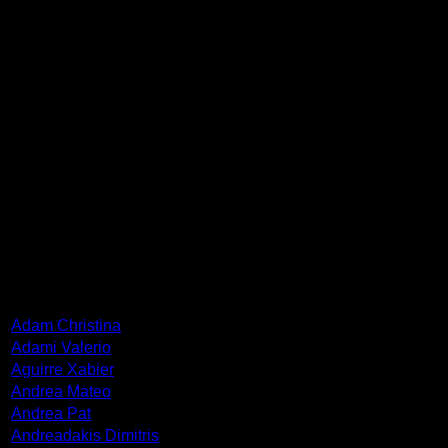
attended Philosophy classes (1987-1989). She is a founding
member of the Indoors and Indoors Plus group, which has
been distinguished in 2010 by AICA for its artistic work
Indoors. Since 2017 she has presented 11 solo shows in
Greece and Germany and participated in many group
exhibitions, art actions and workshops in Greece, China,
Turkey, Spain, Cyprus and USA. Her works can be found in
EMST, National Museum of contemporary Art, Athens,
Contemporary Art Museum of Crete, National Galleries,
Banks and Private Collections. She lives and works in
Athens.
ARTISTS
Adam Christina
Adami Valerio
Aguirre Xabier
Andrea Mateo
Andrea Pat
Andreadakis Dimitris