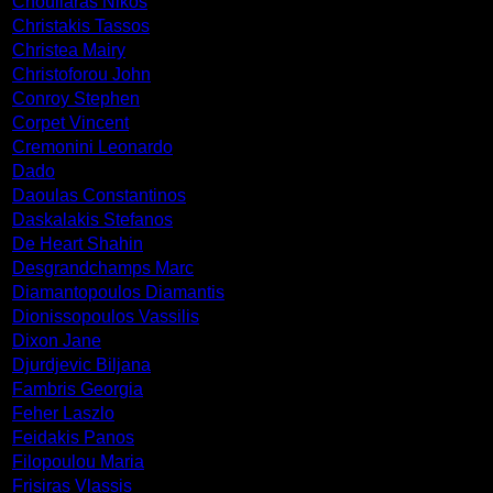
Chouliaras Nikos
Christakis Tassos
Christea Mairy
Christoforou John
Conroy Stephen
Corpet Vincent
Cremonini Leonardo
Dado
Daoulas Constantinos
Daskalakis Stefanos
De Heart Shahin
Desgrandchamps Marc
Diamantopoulos Diamantis
Dionissopoulos Vassilis
Dixon Jane
Djurdjevic Biljana
Fambris Georgia
Feher Laszlo
Feidakis Panos
Filopoulou Maria
Frisiras Vlassis