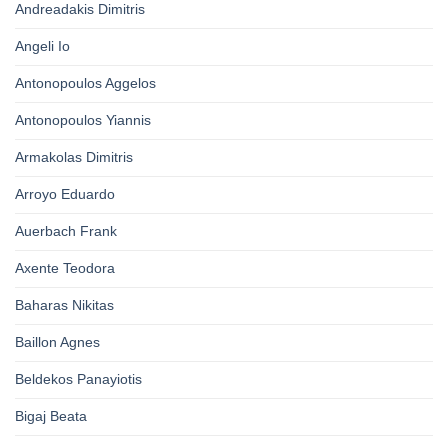
Andreadakis Dimitris
Angeli Io
Antonopoulos Aggelos
Antonopoulos Yiannis
Armakolas Dimitris
Arroyo Eduardo
Auerbach Frank
Axente Teodora
Baharas Nikitas
Baillon Agnes
Beldekos Panayiotis
Bigaj Beata