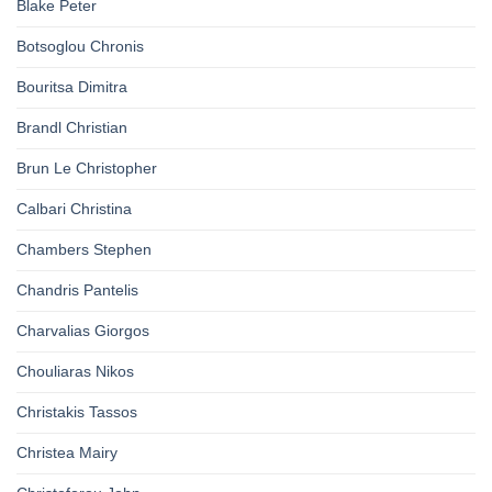
Blake Peter
Botsoglou Chronis
Bouritsa Dimitra
Brandl Christian
Brun Le Christopher
Calbari Christina
Chambers Stephen
Chandris Pantelis
Charvalias Giorgos
Chouliaras Nikos
Christakis Tassos
Christea Mairy