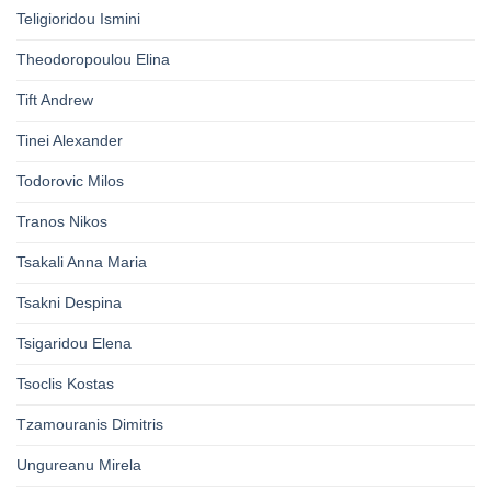
Teligioridou Ismini
Theodoropoulou Elina
Tift Andrew
Tinei Alexander
Todorovic Milos
Tranos Nikos
Tsakali Anna Maria
Tsakni Despina
Tsigaridou Elena
Tsoclis Kostas
Tzamouranis Dimitris
Ungureanu Mirela