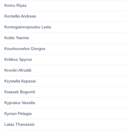
Komu Riyaz
Kontellis Andreas
Kontogiannopoulou Leda
Kottis Yiannis
Kourkouvelos Giorgos
Kritikos Spyros
Krontiri Afroditi
Krystalla Aspasia
Ksiazek Bogumil
Kypraios Vassilis
Kyriazi Pelagia
Lalas Thanassis