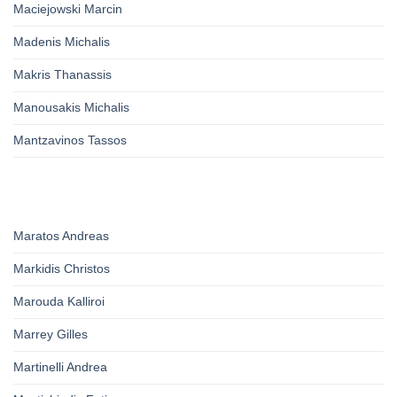
Maciejowski Marcin
Madenis Michalis
Makris Thanassis
Manousakis Michalis
Mantzavinos Tassos
Maratos Andreas
Markidis Christos
Marouda Kalliroi
Marrey Gilles
Martinelli Andrea