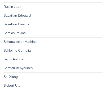
Rustin Jean
Sacaillan Edouard
Sakellion Dimitris
Samios Pavlos
Schauwecker Mathias
Schleime Cornelia
Segui Antonio
Semtati Benyounes
Shi Xiang
Siebert Uta