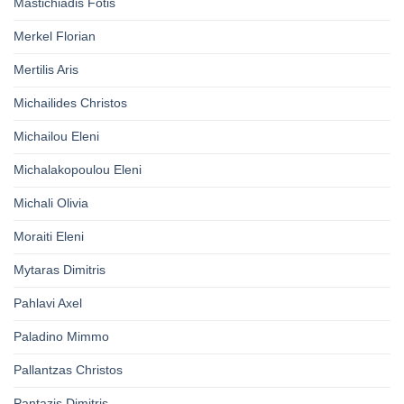
Mastichiadis Fotis
Merkel Florian
Mertilis Aris
Michailides Christos
Michailou Eleni
Michalakopoulou Eleni
Michali Olivia
Moraiti Eleni
Mytaras Dimitris
Pahlavi Axel
Paladino Mimmo
Pallantzas Christos
Pantazis Dimitris