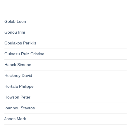
Golub Leon
Gonou Irini
Goulakos Periklis
Guinazu Ruiz Cristina
Haack Simone
Hockney David
Hortala Philippe
Howson Peter
Ioannou Stavros
Jones Mark