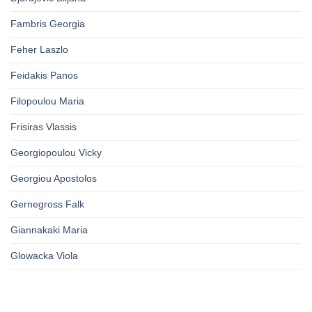
Fambris Georgia
Feher Laszlo
Feidakis Panos
Filopoulou Maria
Frisiras Vlassis
Georgiopoulou Vicky
Georgiou Apostolos
Gernegross Falk
Giannakaki Maria
Glowacka Viola