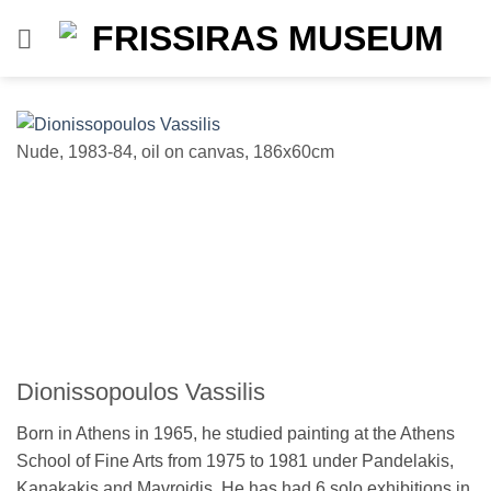
Skip
to
content
Nude, 1983-84, oil on canvas, 186x60cm
e
e
Dionissopoulos Vassilis
Born in Athens in 1965, he studied painting at the Athens
School of Fine Arts from 1975 to 1981 under Pandelakis,
Kanakakis and Mavroidis. He has had 6 solo exhibitions in