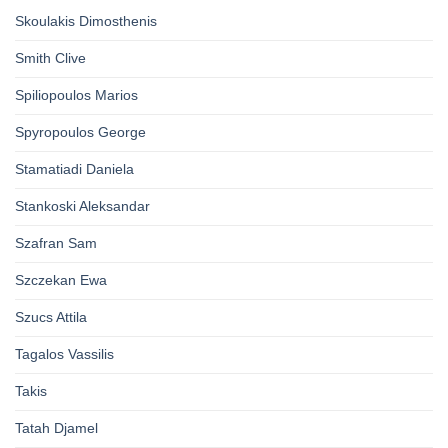
Skoulakis Dimosthenis
Smith Clive
Spiliopoulos Marios
Spyropoulos George
Stamatiadi Daniela
Stankoski Aleksandar
Szafran Sam
Szczekan Ewa
Szucs Attila
Tagalos Vassilis
Takis
Tatah Djamel