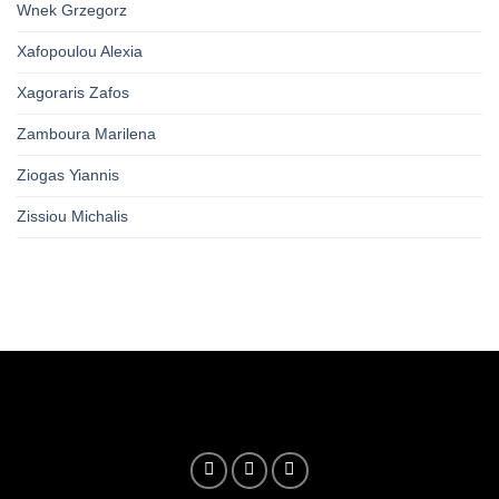
Wnek Grzegorz
Xafopoulou Alexia
Xagoraris Zafos
Zamboura Marilena
Ziogas Yiannis
Zissiou Michalis