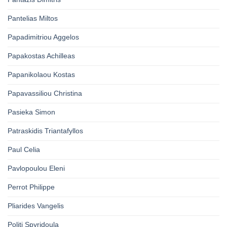
Pantelias Miltos
Papadimitriou Aggelos
Papakostas Achilleas
Papanikolaou Kostas
Papavassiliou Christina
Pasieka Simon
Patraskidis Triantafyllos
Paul Celia
Pavlopoulou Eleni
Perrot Philippe
Pliarides Vangelis
Politi Spyridoula