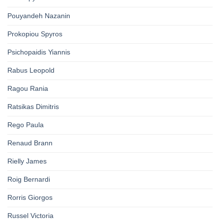
Pouyandeh Nazanin
Prokopiou Spyros
Psichopaidis Yiannis
Rabus Leopold
Ragou Rania
Ratsikas Dimitris
Rego Paula
Renaud Brann
Rielly James
Roig Bernardi
Rorris Giorgos
Russel Victoria