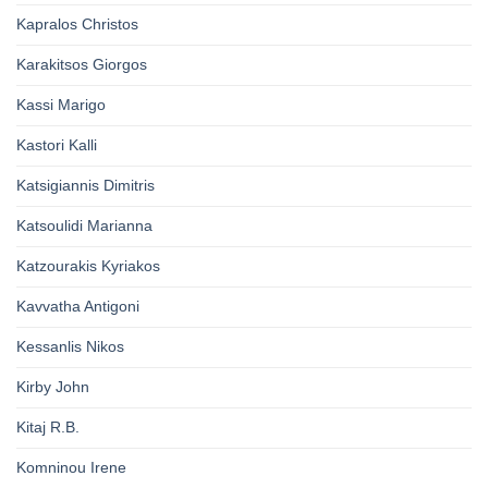
Kapralos Christos
Karakitsos Giorgos
Kassi Marigo
Kastori Kalli
Katsigiannis Dimitris
Katsoulidi Marianna
Katzourakis Kyriakos
Kavvatha Antigoni
Kessanlis Nikos
Kirby John
Kitaj R.B.
Komninou Irene