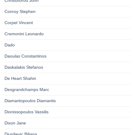
Christoforou John
Conroy Stephen
Corpet Vincent
Cremonini Leonardo
Dado
Daoulas Constantinos
Daskalakis Stefanos
De Heart Shahin
Desgrandchamps Marc
Diamantopoulos Diamantis
Dionissopoulos Vassilis
Dixon Jane
Djurdjevic Biljana