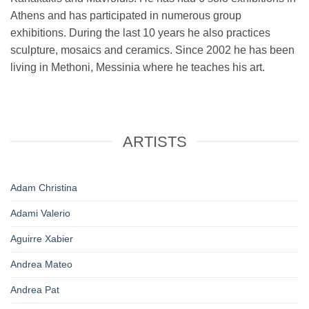
Athens and has participated in numerous group
exhibitions. During the last 10 years he also practices
sculpture, mosaics and ceramics. Since 2002 he has been
living in Methoni, Messinia where he teaches his art.
ARTISTS
Adam Christina
Adami Valerio
Aguirre Xabier
Andrea Mateo
Andrea Pat