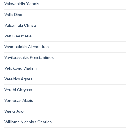
Valavanidis Yiannis
Valls Dino
Valsamaki Chrisa
Van Geest Arie
Vasmoulakis Alexandros
Vaviloussakis Konstantinos
Velickovic Vladimir
Verebics Agnes
Verghi Chryssa
Veroucas Alexis
Wang Jojo
Williams Nicholas Charles