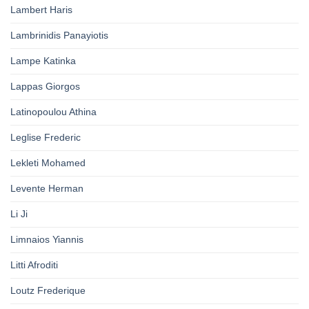
Lambert Haris
Lambrinidis Panayiotis
Lampe Katinka
Lappas Giorgos
Latinopoulou Athina
Leglise Frederic
Lekleti Mohamed
Levente Herman
Li Ji
Limnaios Yiannis
Litti Afroditi
Loutz Frederique