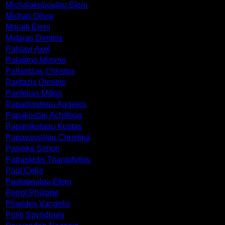
Michalakopoulou Eleni
Michali Olivia
Moraiti Eleni
Mytaras Dimitris
Pahlavi Axel
Paladino Mimmo
Pallantzas Christos
Pantazis Dimitris
Pantelias Miltos
Papadimitriou Aggelos
Papakostas Achilleas
Papanikolaou Kostas
Papavassiliou Christina
Pasieka Simon
Patraskidis Triantafyllos
Paul Celia
Pavlopoulou Eleni
Perrot Philippe
Pliarides Vangelis
Politi Spyridoula