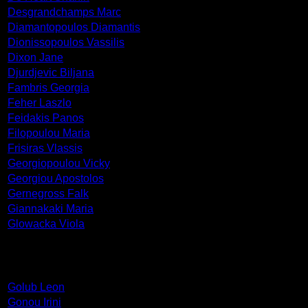
Desgrandchamps Marc
Diamantopoulos Diamantis
Dionissopoulos Vassilis
Dixon Jane
Djurdjevic Biljana
Fambris Georgia
Feher Laszlo
Feidakis Panos
Filopoulou Maria
Frisiras Vlassis
Georgiopoulou Vicky
Georgiou Apostolos
Gernegross Falk
Giannakaki Maria
Glowacka Viola
Golub Leon
Gonou Irini