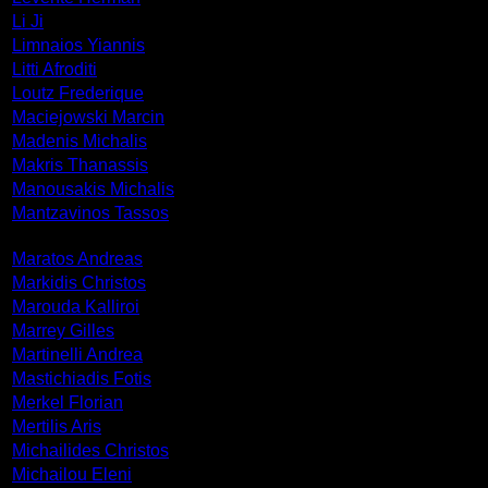
Li Ji
Limnaios Yiannis
Litti Afroditi
Loutz Frederique
Maciejowski Marcin
Madenis Michalis
Makris Thanassis
Manousakis Michalis
Mantzavinos Tassos
Maratos Andreas
Markidis Christos
Marouda Kalliroi
Marrey Gilles
Martinelli Andrea
Mastichiadis Fotis
Merkel Florian
Mertilis Aris
Michailides Christos
Michailou Eleni