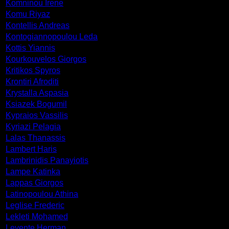
Komninou Irene
Komu Riyaz
Kontellis Andreas
Kontogiannopoulou Leda
Kottis Yiannis
Kourkouvelos Giorgos
Kritikos Spyros
Krontiri Afroditi
Krystalla Aspasia
Ksiazek Bogumil
Kypraios Vassilis
Kyriazi Pelagia
Lalas Thanassis
Lambert Haris
Lambrinidis Panayiotis
Lampe Katinka
Lappas Giorgos
Latinopoulou Athina
Leglise Frederic
Lekleti Mohamed
Levente Herman