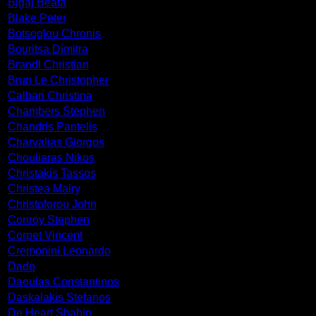
Bigaj Beata
Blake Peter
Botsoglou Chronis
Bouritsa Dimitra
Brandl Christian
Brun Le Christopher
Calbari Christina
Chambers Stephen
Chandris Pantelis
Charvalias Giorgos
Chouliaras Nikos
Christakis Tassos
Christea Mairy
Christoforou John
Conroy Stephen
Corpet Vincent
Cremonini Leonardo
Dado
Daoulas Constantinos
Daskalakis Stefanos
De Heart Shahin