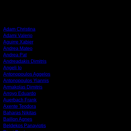
ARTISTS
Adam Christina
Adami Valerio
Aguirre Xabier
Andrea Mateo
Andrea Pat
Andreadakis Dimitris
Angeli Io
Antonopoulos Aggelos
Antonopoulos Yiannis
Armakolas Dimitris
Arroyo Eduardo
Auerbach Frank
Axente Teodora
Baharas Nikitas
Baillon Agnes
Beldekos Panayiotis