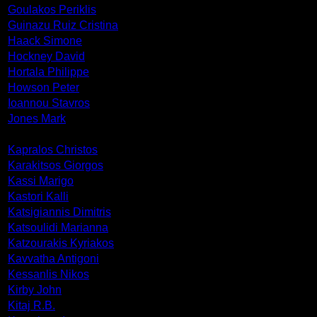
Goulakos Periklis
Guinazu Ruiz Cristina
Haack Simone
Hockney David
Hortala Philippe
Howson Peter
Ioannou Stavros
Jones Mark
Kapralos Christos
Karakitsos Giorgos
Kassi Marigo
Kastori Kalli
Katsigiannis Dimitris
Katsoulidi Marianna
Katzourakis Kyriakos
Kavvatha Antigoni
Kessanlis Nikos
Kirby John
Kitaj R.B.