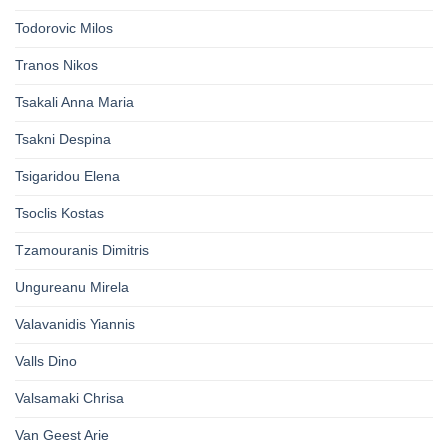
Todorovic Milos
Tranos Nikos
Tsakali Anna Maria
Tsakni Despina
Tsigaridou Elena
Tsoclis Kostas
Tzamouranis Dimitris
Ungureanu Mirela
Valavanidis Yiannis
Valls Dino
Valsamaki Chrisa
Van Geest Arie