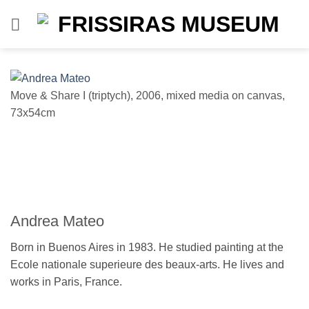
Skip
to
content
Move & Share I (triptych), 2006, mixed media on canvas,
Mo
73x54cm
7
Andrea Mateo
Born in Buenos Aires in 1983. He studied painting at the
Ecole nationale superieure des beaux-arts. He lives and
works in Paris, France.