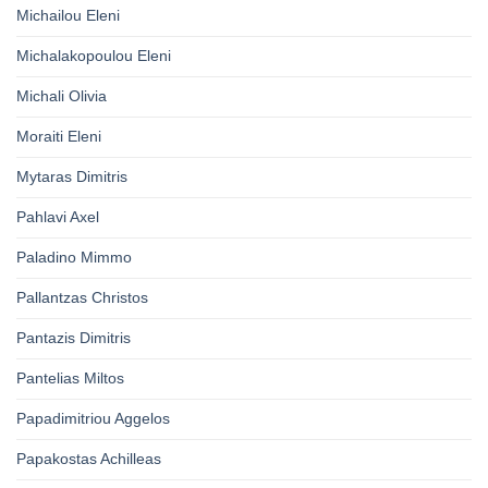
Michailou Eleni
Michalakopoulou Eleni
Michali Olivia
Moraiti Eleni
Mytaras Dimitris
Pahlavi Axel
Paladino Mimmo
Pallantzas Christos
Pantazis Dimitris
Pantelias Miltos
Papadimitriou Aggelos
Papakostas Achilleas