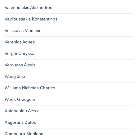
Vasmoulakis Alexandros
Vaviloussakis Konstantinos
Velickovic Vladimir
Verebics Agnes
Verghi Chryssa
Veroucas Alexis
Wang Jojo
Williams Nicholas Charles
Wnek Grzegorz
Xafopoulou Alexia
Xagoraris Zafos
Zamboura Marilena