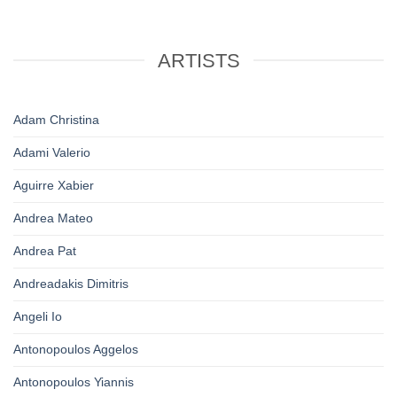
ARTISTS
Adam Christina
Adami Valerio
Aguirre Xabier
Andrea Mateo
Andrea Pat
Andreadakis Dimitris
Angeli Io
Antonopoulos Aggelos
Antonopoulos Yiannis