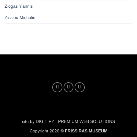
Ziogas Yiannis
Zissiou Michalis
site by DIGITIFY - PREMIUM WEB SOLUTIONS
Copyright 2026 ©
FRISSIRAS MUSEUM