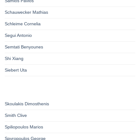
Samios Pavlos
Schauwecker Mathias
Schleime Cornelia
Segui Antonio
Semtati Benyounes
Shi Xiang
Siebert Uta
Skoulakis Dimosthenis
Smith Clive
Spiliopoulos Marios
Spyropoulos George