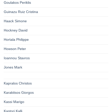
Goulakos Periklis
Guinazu Ruiz Cristina
Haack Simone
Hockney David
Hortala Philippe
Howson Peter
Ioannou Stavros
Jones Mark
Kapralos Christos
Karakitsos Giorgos
Kassi Marigo
Kastori Kalli