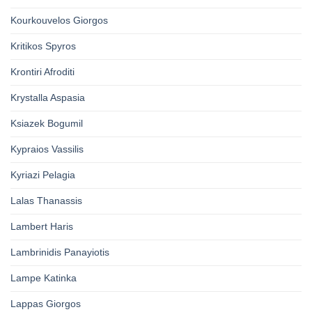
Kourkouvelos Giorgos
Kritikos Spyros
Krontiri Afroditi
Krystalla Aspasia
Ksiazek Bogumil
Kypraios Vassilis
Kyriazi Pelagia
Lalas Thanassis
Lambert Haris
Lambrinidis Panayiotis
Lampe Katinka
Lappas Giorgos