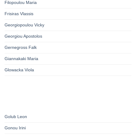
Filopoulou Maria
Frisiras Vlassis
Georgiopoulou Vicky
Georgiou Apostolos
Gernegross Falk
Giannakaki Maria
Glowacka Viola
Golub Leon
Gonou Irini