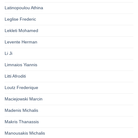
Latinopoulou Athina
Leglise Frederic
Lekleti Mohamed
Levente Herman
Li Ji
Limnaios Yiannis
Litti Afroditi
Loutz Frederique
Maciejowski Marcin
Madenis Michalis
Makris Thanassis
Manousakis Michalis