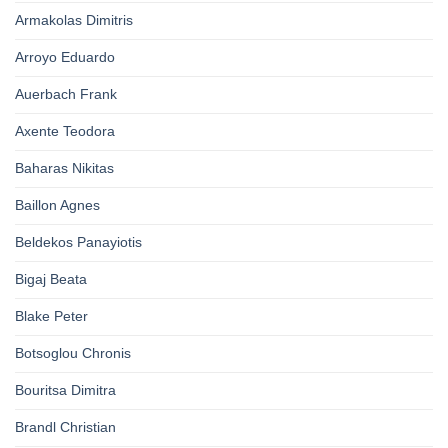
Armakolas Dimitris
Arroyo Eduardo
Auerbach Frank
Axente Teodora
Baharas Nikitas
Baillon Agnes
Beldekos Panayiotis
Bigaj Beata
Blake Peter
Botsoglou Chronis
Bouritsa Dimitra
Brandl Christian