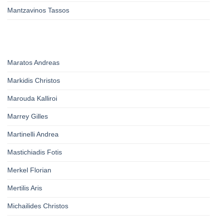
Mantzavinos Tassos
Maratos Andreas
Markidis Christos
Marouda Kalliroi
Marrey Gilles
Martinelli Andrea
Mastichiadis Fotis
Merkel Florian
Mertilis Aris
Michailides Christos