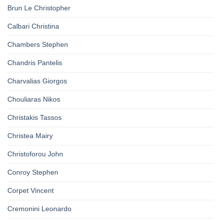
Brun Le Christopher
Calbari Christina
Chambers Stephen
Chandris Pantelis
Charvalias Giorgos
Chouliaras Nikos
Christakis Tassos
Christea Mairy
Christoforou John
Conroy Stephen
Corpet Vincent
Cremonini Leonardo