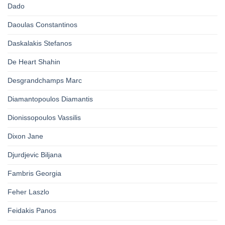
Dado
Daoulas Constantinos
Daskalakis Stefanos
De Heart Shahin
Desgrandchamps Marc
Diamantopoulos Diamantis
Dionissopoulos Vassilis
Dixon Jane
Djurdjevic Biljana
Fambris Georgia
Feher Laszlo
Feidakis Panos