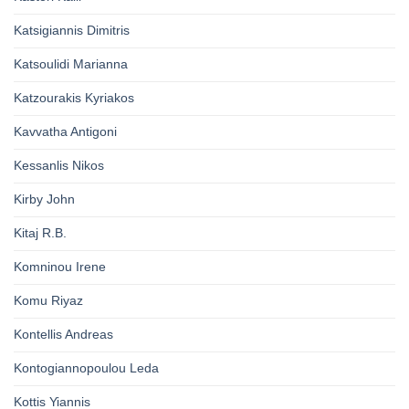
Katsigiannis Dimitris
Katsoulidi Marianna
Katzourakis Kyriakos
Kavvatha Antigoni
Kessanlis Nikos
Kirby John
Kitaj R.B.
Komninou Irene
Komu Riyaz
Kontellis Andreas
Kontogiannopoulou Leda
Kottis Yiannis