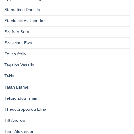
Stamatiadi Daniela
Stankoski Aleksandar
Szafran Sam
Szczekan Ewa
Szucs Attila
Tagalos Vassilis
Takis
Tatah Djamel
Teligioridou Ismini
Theodoropoulou Elina
Tift Andrew
Tinei Alexander