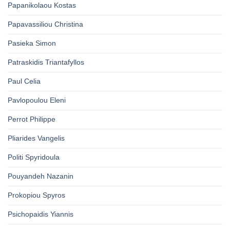
Papanikolaou Kostas
Papavassiliou Christina
Pasieka Simon
Patraskidis Triantafyllos
Paul Celia
Pavlopoulou Eleni
Perrot Philippe
Pliarides Vangelis
Politi Spyridoula
Pouyandeh Nazanin
Prokopiou Spyros
Psichopaidis Yiannis