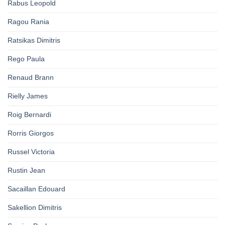
Rabus Leopold
Ragou Rania
Ratsikas Dimitris
Rego Paula
Renaud Brann
Rielly James
Roig Bernardi
Rorris Giorgos
Russel Victoria
Rustin Jean
Sacaillan Edouard
Sakellion Dimitris