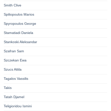
Smith Clive
Spiliopoulos Marios
Spyropoulos George
Stamatiadi Daniela
Stankoski Aleksandar
Szafran Sam
Szczekan Ewa
Szucs Attila
Tagalos Vassilis
Takis
Tatah Djamel
Teligioridou Ismini