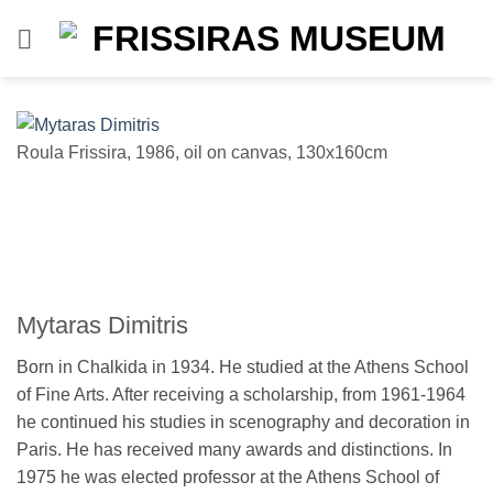
Skip
to
content
Roula Frissira, 1986, oil on canvas, 130x160cm
Vl
Mytaras Dimitris
Born in Chalkida in 1934. He studied at the Athens School
of Fine Arts. After receiving a scholarship, from 1961-1964
he continued his studies in scenography and decoration in
Paris. He has received many awards and distinctions. In
1975 he was elected professor at the Athens School of