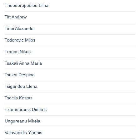
Theodoropoulou Elina
Tift Andrew
Tinei Alexander
Todorovic Milos
Tranos Nikos
Tsakali Anna Maria
Tsakni Despina
Tsigaridou Elena
Tsoclis Kostas
Tzamouranis Dimitris
Ungureanu Mirela
Valavanidis Yiannis