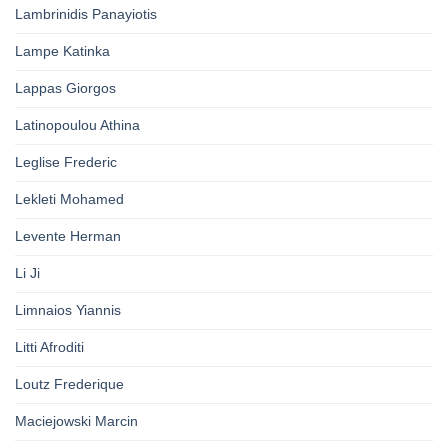
Lambrinidis Panayiotis
Lampe Katinka
Lappas Giorgos
Latinopoulou Athina
Leglise Frederic
Lekleti Mohamed
Levente Herman
Li Ji
Limnaios Yiannis
Litti Afroditi
Loutz Frederique
Maciejowski Marcin