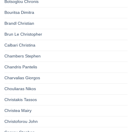
Botsoglou Chronis
Bouritsa Dimitra
Brandl Christian
Brun Le Christopher
Calbari Christina
Chambers Stephen
Chandris Pantelis
Charvalias Giorgos
Chouliaras Nikos
Christakis Tassos
Christea Mairy
Christoforou John