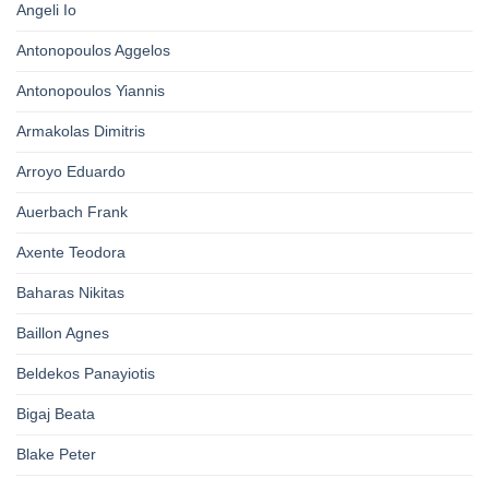
Angeli Io
Antonopoulos Aggelos
Antonopoulos Yiannis
Armakolas Dimitris
Arroyo Eduardo
Auerbach Frank
Axente Teodora
Baharas Nikitas
Baillon Agnes
Beldekos Panayiotis
Bigaj Beata
Blake Peter