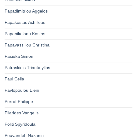
Papadimitriou Aggelos
Papakostas Achilleas
Papanikolaou Kostas
Papavassiliou Christina
Pasieka Simon
Patraskidis Triantafyllos
Paul Celia
Pavlopoulou Eleni
Perrot Philippe
Pliarides Vangelis
Politi Spyridoula
Pouyandeh Nazanin