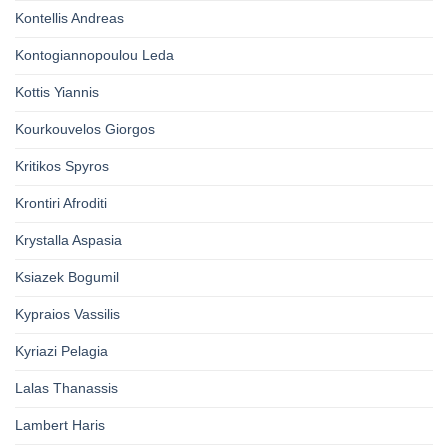
Kontellis Andreas
Kontogiannopoulou Leda
Kottis Yiannis
Kourkouvelos Giorgos
Kritikos Spyros
Krontiri Afroditi
Krystalla Aspasia
Ksiazek Bogumil
Kypraios Vassilis
Kyriazi Pelagia
Lalas Thanassis
Lambert Haris