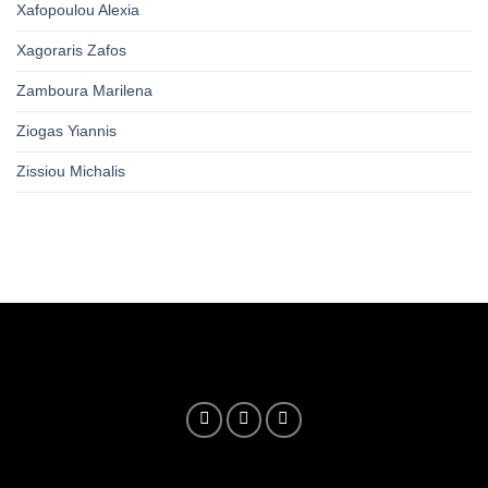
Xafopoulou Alexia
Xagoraris Zafos
Zamboura Marilena
Ziogas Yiannis
Zissiou Michalis