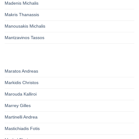
Madenis Michalis
Makris Thanassis
Manousakis Michalis
Mantzavinos Tassos
Maratos Andreas
Markidis Christos
Marouda Kalliroi
Marrey Gilles
Martinelli Andrea
Mastichiadis Fotis