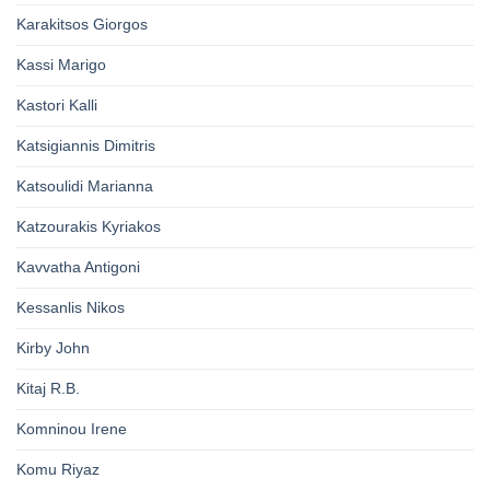
Karakitsos Giorgos
Kassi Marigo
Kastori Kalli
Katsigiannis Dimitris
Katsoulidi Marianna
Katzourakis Kyriakos
Kavvatha Antigoni
Kessanlis Nikos
Kirby John
Kitaj R.B.
Komninou Irene
Komu Riyaz