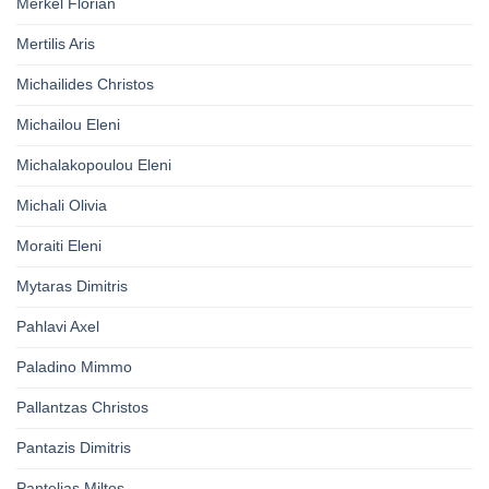
Merkel Florian
Mertilis Aris
Michailides Christos
Michailou Eleni
Michalakopoulou Eleni
Michali Olivia
Moraiti Eleni
Mytaras Dimitris
Pahlavi Axel
Paladino Mimmo
Pallantzas Christos
Pantazis Dimitris
Pantelias Miltos