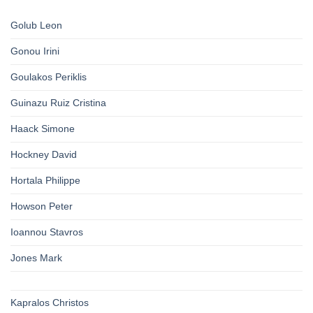
Golub Leon
Gonou Irini
Goulakos Periklis
Guinazu Ruiz Cristina
Haack Simone
Hockney David
Hortala Philippe
Howson Peter
Ioannou Stavros
Jones Mark
Kapralos Christos