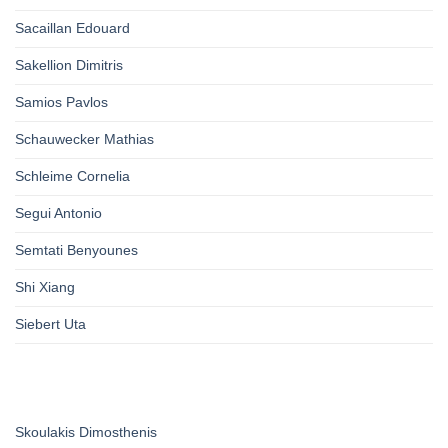
Sacaillan Edouard
Sakellion Dimitris
Samios Pavlos
Schauwecker Mathias
Schleime Cornelia
Segui Antonio
Semtati Benyounes
Shi Xiang
Siebert Uta
Skoulakis Dimosthenis