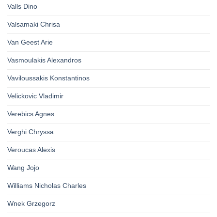
Valls Dino
Valsamaki Chrisa
Van Geest Arie
Vasmoulakis Alexandros
Vaviloussakis Konstantinos
Velickovic Vladimir
Verebics Agnes
Verghi Chryssa
Veroucas Alexis
Wang Jojo
Williams Nicholas Charles
Wnek Grzegorz