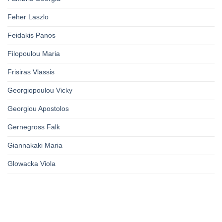
Feher Laszlo
Feidakis Panos
Filopoulou Maria
Frisiras Vlassis
Georgiopoulou Vicky
Georgiou Apostolos
Gernegross Falk
Giannakaki Maria
Glowacka Viola