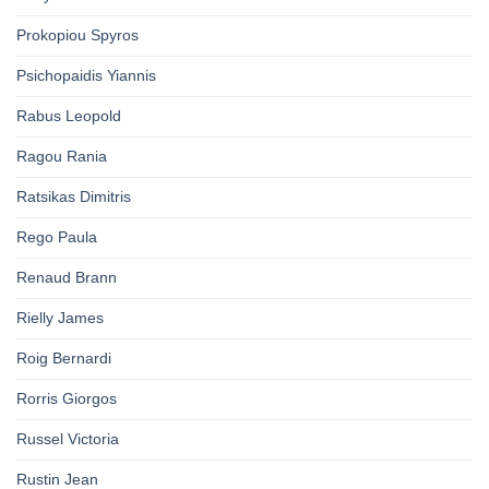
Prokopiou Spyros
Psichopaidis Yiannis
Rabus Leopold
Ragou Rania
Ratsikas Dimitris
Rego Paula
Renaud Brann
Rielly James
Roig Bernardi
Rorris Giorgos
Russel Victoria
Rustin Jean