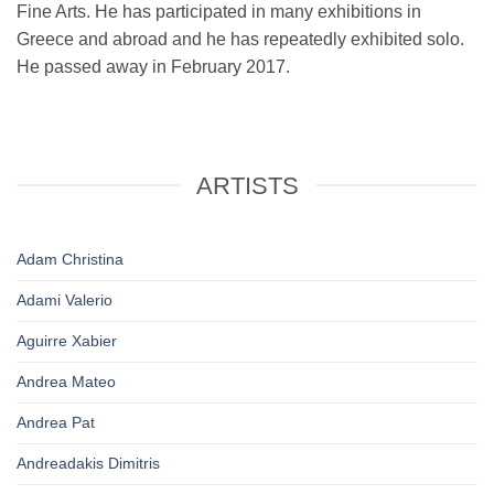
Fine Arts. He has participated in many exhibitions in
Greece and abroad and he has repeatedly exhibited solo.
He passed away in February 2017.
ARTISTS
Adam Christina
Adami Valerio
Aguirre Xabier
Andrea Mateo
Andrea Pat
Andreadakis Dimitris