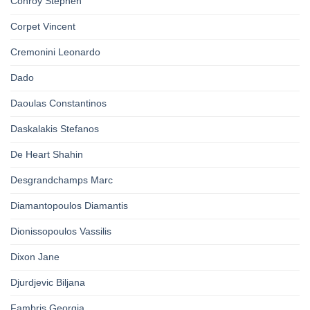
Conroy Stephen
Corpet Vincent
Cremonini Leonardo
Dado
Daoulas Constantinos
Daskalakis Stefanos
De Heart Shahin
Desgrandchamps Marc
Diamantopoulos Diamantis
Dionissopoulos Vassilis
Dixon Jane
Djurdjevic Biljana
Fambris Georgia