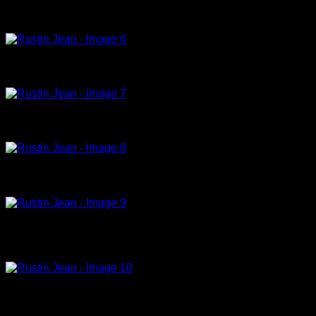
Couple dans le penombre, 1992, acrylic on canvas, 195x130cm
Devant le mur bleu,1997,acrylic on canvas,131x97cm (9)
Femme agenouilee, 1994-96,acrylic on canvas, 162x130cm
Femme en bleu, 1997, acrylic on canvas, 135x97cm (19)
Femme touchant la langue d`une auteur, 1982-86, acrylic on canvas,
162x130cm
Hiumae les yeux, 1996, oil on canvas, 44x28cm (13)