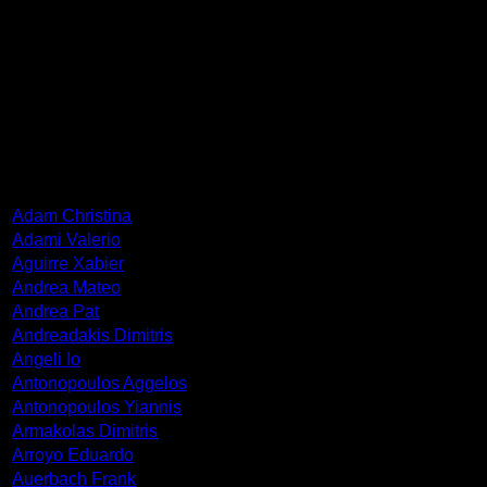
Born in Metz, France in 1928. He graduated from the School
of Fine Arts in Paris. His exhibitions have travelled in Europe,
in U.S.A. and in South America. Deceased in 2013.
ARTISTS
Adam Christina
Adami Valerio
Aguirre Xabier
Andrea Mateo
Andrea Pat
Andreadakis Dimitris
Angeli Io
Antonopoulos Aggelos
Antonopoulos Yiannis
Armakolas Dimitris
Arroyo Eduardo
Auerbach Frank