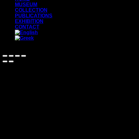
MUSEUM
COLLECTION
PUBLICATIONS
EXHIBITION
CONTACT