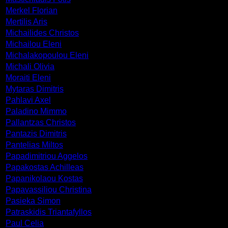
Merkel Florian
Mertilis Aris
Michailides Christos
Michailou Eleni
Michalakopoulou Eleni
Michali Olivia
Moraiti Eleni
Mytaras Dimitris
Pahlavi Axel
Paladino Mimmo
Pallantzas Christos
Pantazis Dimitris
Pantelias Miltos
Papadimitriou Aggelos
Papakostas Achilleas
Papanikolaou Kostas
Papavassiliou Christina
Pasieka Simon
Patraskidis Triantafyllos
Paul Celia