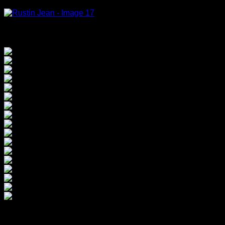
Tete de fille, 2000, oil on canvas, 33x22cm (20)
Rustin Jean