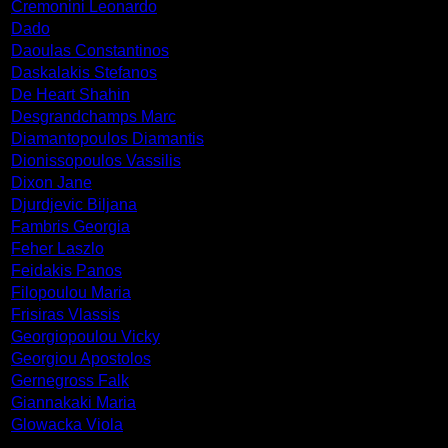
Cremonini Leonardo
Dado
Daoulas Constantinos
Daskalakis Stefanos
De Heart Shahin
Desgrandchamps Marc
Diamantopoulos Diamantis
Dionissopoulos Vassilis
Dixon Jane
Djurdjevic Biljana
Fambris Georgia
Feher Laszlo
Feidakis Panos
Filopoulou Maria
Frisiras Vlassis
Georgiopoulou Vicky
Georgiou Apostolos
Gernegross Falk
Giannakaki Maria
Glowacka Viola