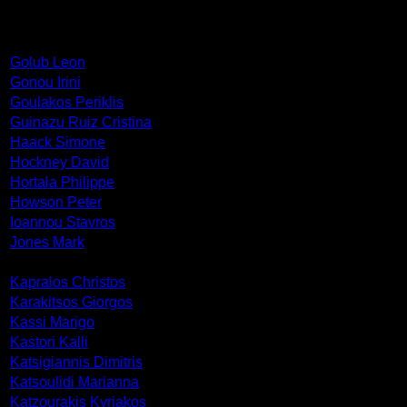
Golub Leon
Gonou Irini
Goulakos Periklis
Guinazu Ruiz Cristina
Haack Simone
Hockney David
Hortala Philippe
Howson Peter
Ioannou Stavros
Jones Mark
Kapralos Christos
Karakitsos Giorgos
Kassi Marigo
Kastori Kalli
Katsigiannis Dimitris
Katsoulidi Marianna
Katzourakis Kyriakos