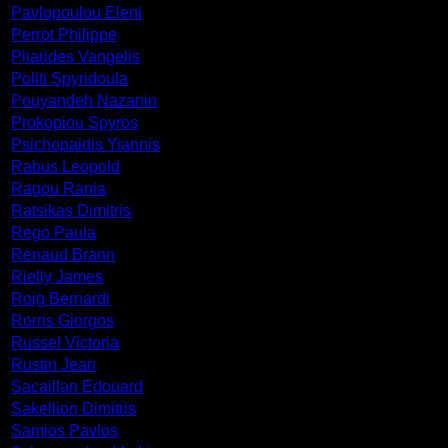
Pavlopoulou Eleni
Perrot Philippe
Pliarides Vangelis
Politi Spyridoula
Pouyandeh Nazanin
Prokopiou Spyros
Psichopaidis Yiannis
Rabus Leopold
Ragou Rania
Ratsikas Dimitris
Rego Paula
Renaud Brann
Rielly James
Roig Bernardi
Rorris Giorgos
Russel Victoria
Rustin Jean
Sacaillan Edouard
Sakellion Dimitris
Samios Pavlos