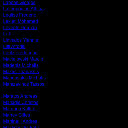
Lappas Giorgos
Latinopoulou Athina
Leglise Frederic
Lekleti Mohamed
Levente Herman
Li Ji
Limnaios Yiannis
Litti Afroditi
Loutz Frederique
Maciejowski Marcin
Madenis Michalis
Makris Thanassis
Manousakis Michalis
Mantzavinos Tassos
Maratos Andreas
Markidis Christos
Marouda Kalliroi
Marrey Gilles
Martinelli Andrea
Mastichiadis Fotis