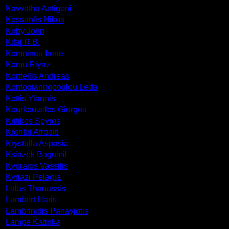
Kavvatha Antigoni
Kessanlis Nikos
Kirby John
Kitaj R.B.
Komninou Irene
Komu Riyaz
Kontellis Andreas
Kontogiannopoulou Leda
Kottis Yiannis
Kourkouvelos Giorgos
Kritikos Spyros
Krontiri Afroditi
Krystalla Aspasia
Ksiazek Bogumil
Kypraios Vassilis
Kyriazi Pelagia
Lalas Thanassis
Lambert Haris
Lambrinidis Panayiotis
Lampe Katinka