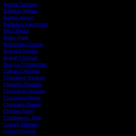
Axente Teodora
Baharas Nikitas
Baillon Agnes
Beldekos Panayiotis
Bigaj Beata
Blake Peter
Botsoglou Chronis
Bouritsa Dimitra
Brandl Christian
Brun Le Christopher
Calbari Christina
Chambers Stephen
Chandris Pantelis
Charvalias Giorgos
Chouliaras Nikos
Christakis Tassos
Christea Mairy
Christoforou John
Conroy Stephen
Corpet Vincent