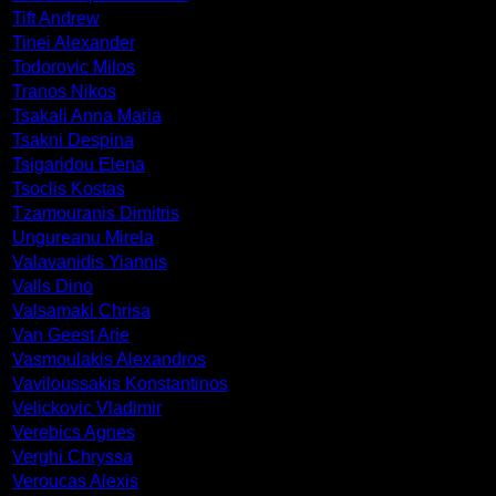
Tift Andrew
Tinei Alexander
Todorovic Milos
Tranos Nikos
Tsakali Anna Maria
Tsakni Despina
Tsigaridou Elena
Tsoclis Kostas
Tzamouranis Dimitris
Ungureanu Mirela
Valavanidis Yiannis
Valls Dino
Valsamaki Chrisa
Van Geest Arie
Vasmoulakis Alexandros
Vaviloussakis Konstantinos
Velickovic Vladimir
Verebics Agnes
Verghi Chryssa
Veroucas Alexis