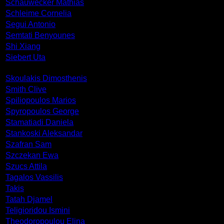
Schauwecker Mathias
Schleime Cornelia
Segui Antonio
Semtati Benyounes
Shi Xiang
Siebert Uta
Skoulakis Dimosthenis
Smith Clive
Spiliopoulos Marios
Spyropoulos George
Stamatiadi Daniela
Stankoski Aleksandar
Szafran Sam
Szczekan Ewa
Szucs Attila
Tagalos Vassilis
Takis
Tatah Djamel
Teligioridou Ismini
Theodoropoulou Elina