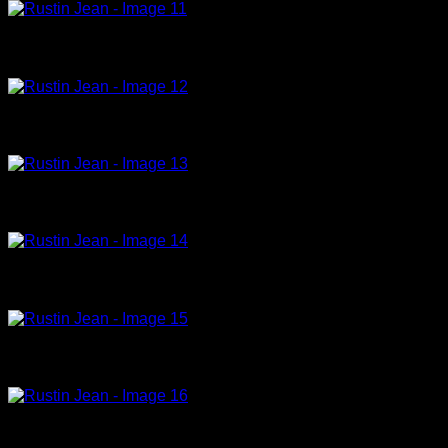
La Chambre de l hotel,1996,acrylic on canvas,130x195cm (12)
Le baiser, 1996, oil on canvas, 27x41cm (21)
Le divan bleu, 1992, acrylic on canvas, 130x195cm
Untitled,2004,acrylic on canvas,41x27cm (15)
Sur le lit Bleu,1996,acrylic on canvas,150x150cm
Sur le lit vert,1996,acrylic on canvas,47x28cm (14)