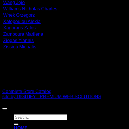
Wang Jojo
Williams Nicholas Charles
Wnek Grzegorz
Xafopoulou Alexia
Xagoraris Zafos
Zamboura Marilena
Ziogas Yiannis
Zissiou Michalis
PDF Catalog
Complete Store Catalog
site by DIGITIFY - PREMIUM WEB SOLUTIONS
Copyright 2026 ©
FRISSIRAS MUSEUM
Search
for:
ΗΟΜΕ