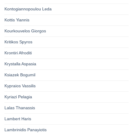
Kontogiannopoulou Leda
Kottis Yiannis
Kourkouvelos Giorgos
Kritikos Spyros
Krontiri Afroditi
Krystalla Aspasia
Ksiazek Bogumil
Kypraios Vassilis
Kyriazi Pelagia
Lalas Thanassis
Lambert Haris
Lambrinidis Panayiotis