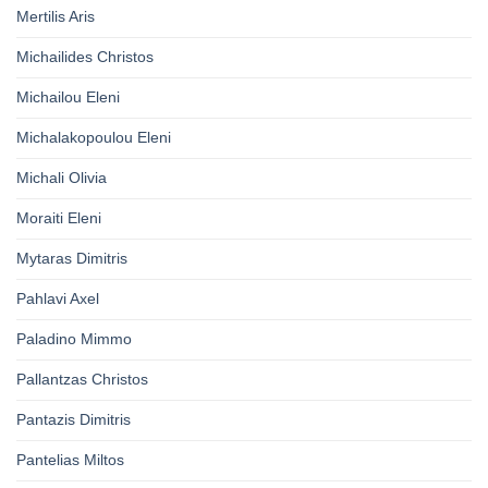
Mertilis Aris
Michailides Christos
Michailou Eleni
Michalakopoulou Eleni
Michali Olivia
Moraiti Eleni
Mytaras Dimitris
Pahlavi Axel
Paladino Mimmo
Pallantzas Christos
Pantazis Dimitris
Pantelias Miltos