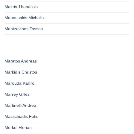
Makris Thanassis
Manousakis Michalis
Mantzavinos Tassos
Maratos Andreas
Markidis Christos
Marouda Kalliroi
Marrey Gilles
Martinelli Andrea
Mastichiadis Fotis
Merkel Florian