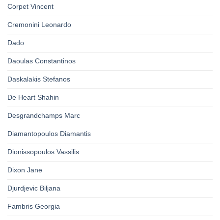
Corpet Vincent
Cremonini Leonardo
Dado
Daoulas Constantinos
Daskalakis Stefanos
De Heart Shahin
Desgrandchamps Marc
Diamantopoulos Diamantis
Dionissopoulos Vassilis
Dixon Jane
Djurdjevic Biljana
Fambris Georgia