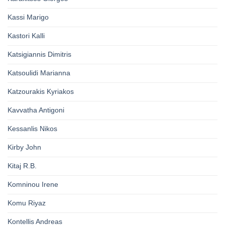
Kassi Marigo
Kastori Kalli
Katsigiannis Dimitris
Katsoulidi Marianna
Katzourakis Kyriakos
Kavvatha Antigoni
Kessanlis Nikos
Kirby John
Kitaj R.B.
Komninou Irene
Komu Riyaz
Kontellis Andreas