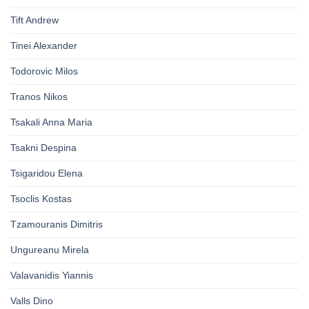
Tift Andrew
Tinei Alexander
Todorovic Milos
Tranos Nikos
Tsakali Anna Maria
Tsakni Despina
Tsigaridou Elena
Tsoclis Kostas
Tzamouranis Dimitris
Ungureanu Mirela
Valavanidis Yiannis
Valls Dino