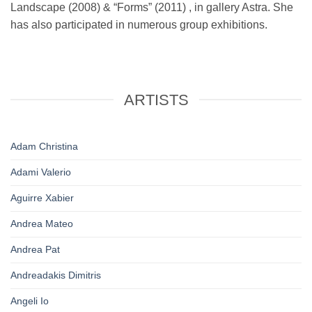
Landscape (2008) & “Forms” (2011) , in gallery Astra. She
has also participated in numerous group exhibitions.
ARTISTS
Adam Christina
Adami Valerio
Aguirre Xabier
Andrea Mateo
Andrea Pat
Andreadakis Dimitris
Angeli Io