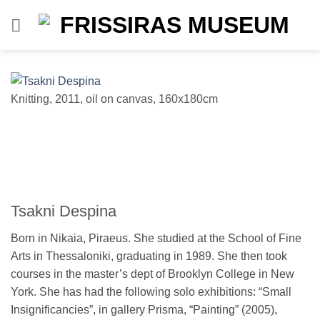
Skip
to
content
Knitting, 2011, oil on canvas, 160x180cm
u
Tsakni Despina
Born in Nikaia, Piraeus. She studied at the School of Fine
Arts in Thessaloniki, graduating in 1989. She then took
courses in the master’s dept of Brooklyn College in New
York. She has had the following solo exhibitions: “Small
Insignificancies”, in gallery Prisma, “Painting” (2005),