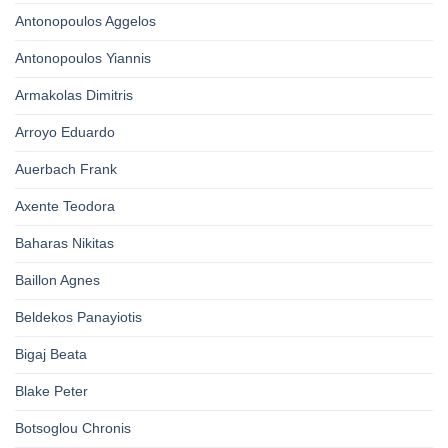
Antonopoulos Aggelos
Antonopoulos Yiannis
Armakolas Dimitris
Arroyo Eduardo
Auerbach Frank
Axente Teodora
Baharas Nikitas
Baillon Agnes
Beldekos Panayiotis
Bigaj Beata
Blake Peter
Botsoglou Chronis