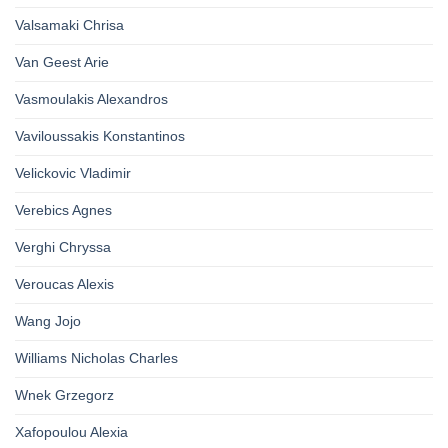
Valsamaki Chrisa
Van Geest Arie
Vasmoulakis Alexandros
Vaviloussakis Konstantinos
Velickovic Vladimir
Verebics Agnes
Verghi Chryssa
Veroucas Alexis
Wang Jojo
Williams Nicholas Charles
Wnek Grzegorz
Xafopoulou Alexia