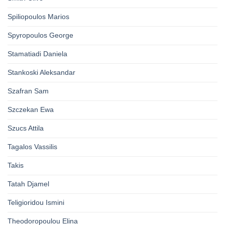
Spiliopoulos Marios
Spyropoulos George
Stamatiadi Daniela
Stankoski Aleksandar
Szafran Sam
Szczekan Ewa
Szucs Attila
Tagalos Vassilis
Takis
Tatah Djamel
Teligioridou Ismini
Theodoropoulou Elina