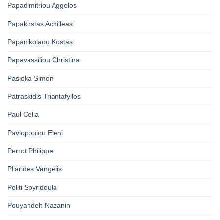
Papadimitriou Aggelos
Papakostas Achilleas
Papanikolaou Kostas
Papavassiliou Christina
Pasieka Simon
Patraskidis Triantafyllos
Paul Celia
Pavlopoulou Eleni
Perrot Philippe
Pliarides Vangelis
Politi Spyridoula
Pouyandeh Nazanin