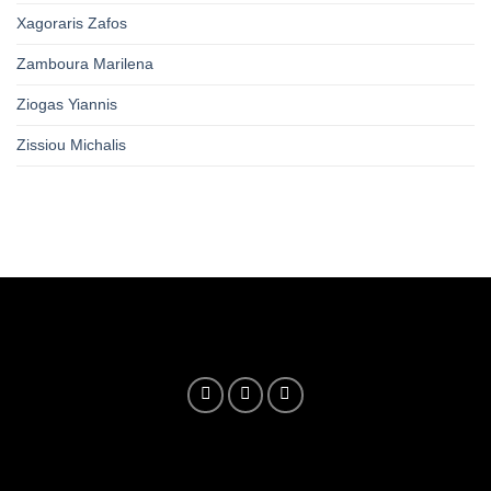
Xagoraris Zafos
Zamboura Marilena
Ziogas Yiannis
Zissiou Michalis