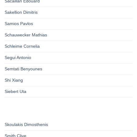
Sacaillan Edouard
Sakellion Dimitris
Samios Pavlos
Schauwecker Mathias
Schleime Cornelia
Segui Antonio
Semtati Benyounes
Shi Xiang
Siebert Uta
Skoulakis Dimosthenis
Smith Clive