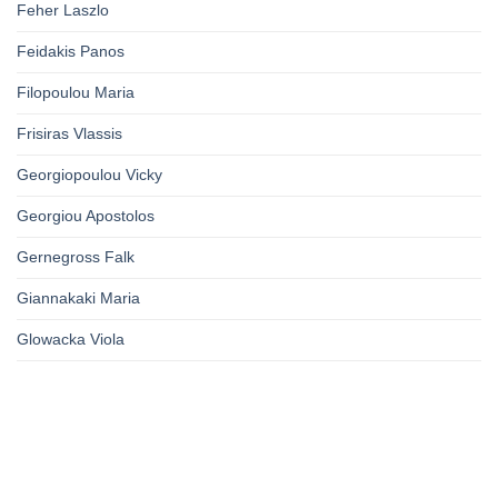
Feher Laszlo
Feidakis Panos
Filopoulou Maria
Frisiras Vlassis
Georgiopoulou Vicky
Georgiou Apostolos
Gernegross Falk
Giannakaki Maria
Glowacka Viola