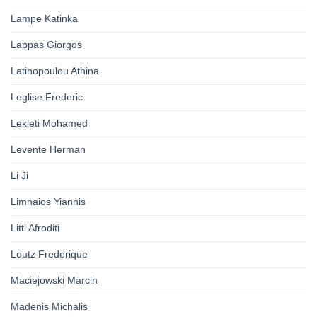
Lampe Katinka
Lappas Giorgos
Latinopoulou Athina
Leglise Frederic
Lekleti Mohamed
Levente Herman
Li Ji
Limnaios Yiannis
Litti Afroditi
Loutz Frederique
Maciejowski Marcin
Madenis Michalis