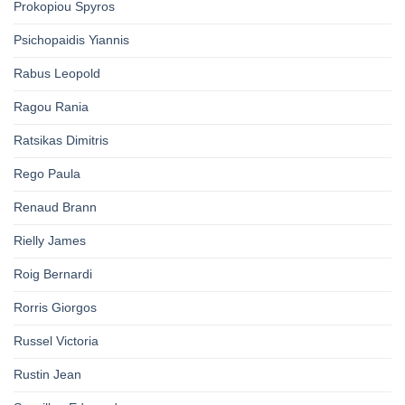
Prokopiou Spyros
Psichopaidis Yiannis
Rabus Leopold
Ragou Rania
Ratsikas Dimitris
Rego Paula
Renaud Brann
Rielly James
Roig Bernardi
Rorris Giorgos
Russel Victoria
Rustin Jean