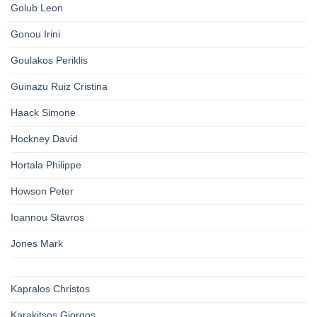
Golub Leon
Gonou Irini
Goulakos Periklis
Guinazu Ruiz Cristina
Haack Simone
Hockney David
Hortala Philippe
Howson Peter
Ioannou Stavros
Jones Mark
Kapralos Christos
Karakitsos Giorgos