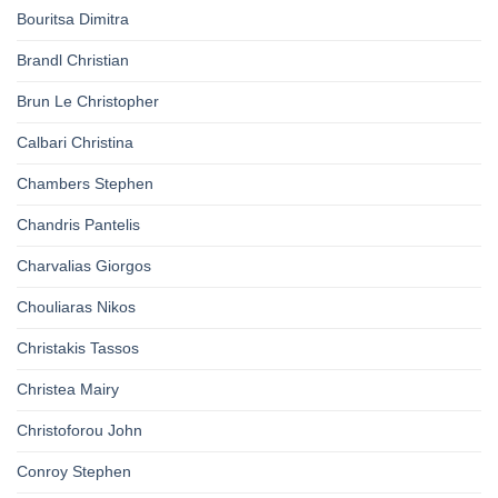
Bouritsa Dimitra
Brandl Christian
Brun Le Christopher
Calbari Christina
Chambers Stephen
Chandris Pantelis
Charvalias Giorgos
Chouliaras Nikos
Christakis Tassos
Christea Mairy
Christoforou John
Conroy Stephen