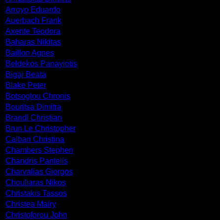
Arroyo Eduardo
Auerbach Frank
Axente Teodora
Baharas Nikitas
Baillon Agnes
Beldekos Panayiotis
Bigaj Beata
Blake Peter
Botsoglou Chronis
Bouritsa Dimitra
Brandl Christian
Brun Le Christopher
Calbari Christina
Chambers Stephen
Chandris Pantelis
Charvalias Giorgos
Chouliaras Nikos
Christakis Tassos
Christea Mairy
Christoforou John