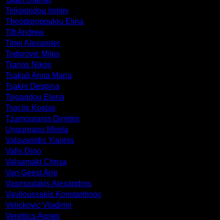
Teligioridou Ismini
Theodoropoulou Elina
Tift Andrew
Tinei Alexander
Todorovic Milos
Tranos Nikos
Tsakali Anna Maria
Tsakni Despina
Tsigaridou Elena
Tsoclis Kostas
Tzamouranis Dimitris
Ungureanu Mirela
Valavanidis Yiannis
Valls Dino
Valsamaki Chrisa
Van Geest Arie
Vasmoulakis Alexandros
Vaviloussakis Konstantinos
Velickovic Vladimir
Verebics Agnes