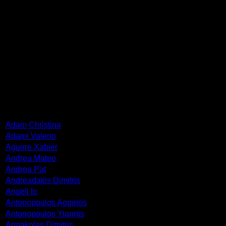
ΓHe was born in 1948 in Maasland, Netherlands. He studied
at the Academie van Beeldende Kunsten in Roterdam (1965-
1970). During the years 1976-2005, he has been a teacher of
the Willem de Kooning Academy in Rotterdam. He has been
awarded plenty of prices and distinctions. He has exhibited
in many European cities. He lives and works in Rotterdam.
ARTISTS
Adam Christina
Adami Valerio
Aguirre Xabier
Andrea Mateo
Andrea Pat
Andreadakis Dimitris
Angeli Io
Antonopoulos Aggelos
Antonopoulos Yiannis
Armakolas Dimitris