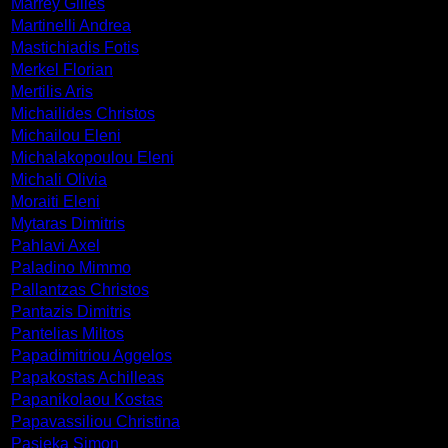
Marrey Gilles
Martinelli Andrea
Mastichiadis Fotis
Merkel Florian
Mertilis Aris
Michailides Christos
Michailou Eleni
Michalakopoulou Eleni
Michali Olivia
Moraiti Eleni
Mytaras Dimitris
Pahlavi Axel
Paladino Mimmo
Pallantzas Christos
Pantazis Dimitris
Pantelias Miltos
Papadimitriou Aggelos
Papakostas Achilleas
Papanikolaou Kostas
Papavassiliou Christina
Pasieka Simon