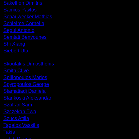
Sakellion Dimitris
Samios Pavlos
Schauwecker Mathias
Schleime Cornelia
Segui Antonio
Semtati Benyounes
Shi Xiang
Siebert Uta
Skoulakis Dimosthenis
Smith Clive
Spiliopoulos Marios
Spyropoulos George
Stamatiadi Daniela
Stankoski Aleksandar
Szafran Sam
Szczekan Ewa
Szucs Attila
Tagalos Vassilis
Takis
Tatah Djamel