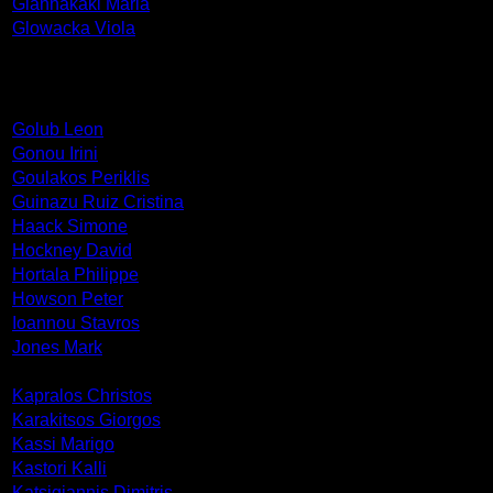
Giannakaki Maria
Glowacka Viola
Golub Leon
Gonou Irini
Goulakos Periklis
Guinazu Ruiz Cristina
Haack Simone
Hockney David
Hortala Philippe
Howson Peter
Ioannou Stavros
Jones Mark
Kapralos Christos
Karakitsos Giorgos
Kassi Marigo
Kastori Kalli
Katsigiannis Dimitris