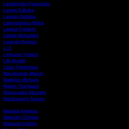
Lambrinidis Panayiotis
Lampe Katinka
Lappas Giorgos
Latinopoulou Athina
Leglise Frederic
Lekleti Mohamed
Levente Herman
Li Ji
Limnaios Yiannis
Litti Afroditi
Loutz Frederique
Maciejowski Marcin
Madenis Michalis
Makris Thanassis
Manousakis Michalis
Mantzavinos Tassos
Maratos Andreas
Markidis Christos
Marouda Kalliroi