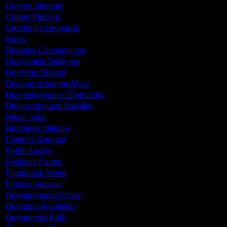
Conroy Stephen
Corpet Vincent
Cremonini Leonardo
Dado
Daoulas Constantinos
Daskalakis Stefanos
De Heart Shahin
Desgrandchamps Marc
Diamantopoulos Diamantis
Dionissopoulos Vassilis
Dixon Jane
Djurdjevic Biljana
Fambris Georgia
Feher Laszlo
Feidakis Panos
Filopoulou Maria
Frisiras Vlassis
Georgiopoulou Vicky
Georgiou Apostolos
Gernegross Falk