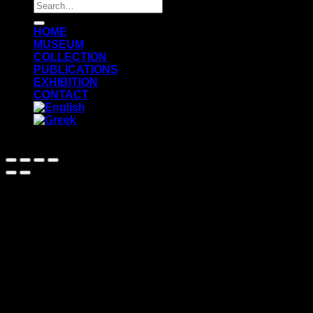
Search
for:
ΗΟΜΕ
MUSEUM
COLLECTION
PUBLICATIONS
EXHIBITION
CONTACT