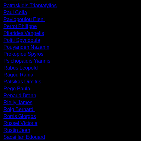
Patraskidis Triantafyllos
Paul Celia
Pavlopoulou Eleni
Perrot Philippe
Pliarides Vangelis
Politi Spyridoula
Pouyandeh Nazanin
Prokopiou Spyros
Psichopaidis Yiannis
Rabus Leopold
Ragou Rania
Ratsikas Dimitris
Rego Paula
Renaud Brann
Rielly James
Roig Bernardi
Rorris Giorgos
Russel Victoria
Rustin Jean
Sacaillan Edouard