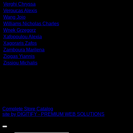
Verghi Chryssa
Veroucas Alexis
Wang Jojo
Williams Nicholas Charles
Wnek Grzegorz
Xafopoulou Alexia
Xagoraris Zafos
Zamboura Marilena
Ziogas Yiannis
Zissiou Michalis
PDF Catalog
Complete Store Catalog
site by DIGITIFY - PREMIUM WEB SOLUTIONS
Copyright 2026 ©
FRISSIRAS MUSEUM