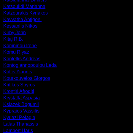
Katsoulidi Marianna
Katzourakis Kyriakos
Kavvatha Antigoni
Kessanlis Nikos
Kirby John
Kitaj R.B.
Komninou Irene
Komu Riyaz
Kontellis Andreas
Kontogiannopoulou Leda
Kottis Yiannis
Kourkouvelos Giorgos
Kritikos Spyros
Krontiri Afroditi
Krystalla Aspasia
Ksiazek Bogumil
Kypraios Vassilis
Kyriazi Pelagia
Lalas Thanassis
Lambert Haris