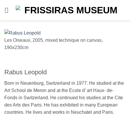
Skip
to
content
Les Oiseaux, 2005, mixed technique on canvas,
190x230cm
Rabus Leopold
Born in Neuenburg, Switzerland in 1977. He studied at the
Art School de Meron and at the Ecole d’ art Haux- de-
Fonds in Switzerland. He continued his studies at the Cite
des Arts des Paris. He has exhibited in many European
countries. He lives and works in Neuchatel and Paris.