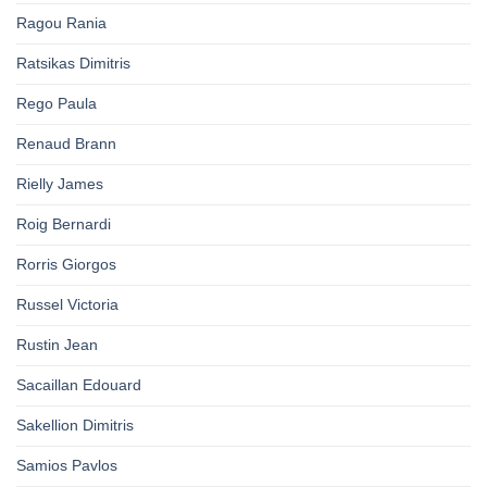
Ragou Rania
Ratsikas Dimitris
Rego Paula
Renaud Brann
Rielly James
Roig Bernardi
Rorris Giorgos
Russel Victoria
Rustin Jean
Sacaillan Edouard
Sakellion Dimitris
Samios Pavlos