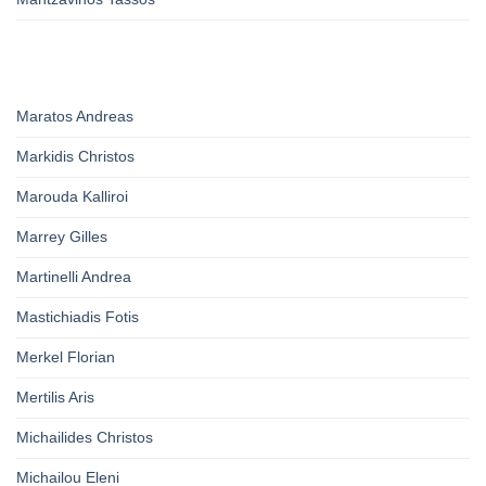
Maratos Andreas
Markidis Christos
Marouda Kalliroi
Marrey Gilles
Martinelli Andrea
Mastichiadis Fotis
Merkel Florian
Mertilis Aris
Michailides Christos
Michailou Eleni