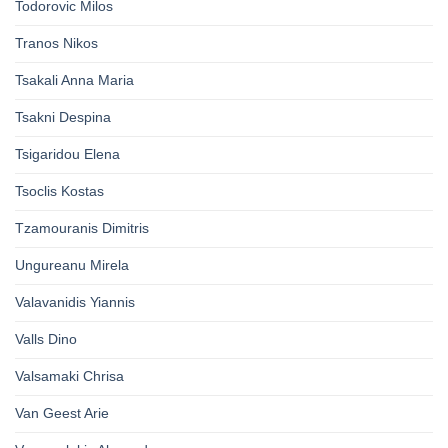
Todorovic Milos
Tranos Nikos
Tsakali Anna Maria
Tsakni Despina
Tsigaridou Elena
Tsoclis Kostas
Tzamouranis Dimitris
Ungureanu Mirela
Valavanidis Yiannis
Valls Dino
Valsamaki Chrisa
Van Geest Arie