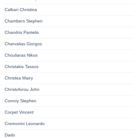
Calbari Christina
Chambers Stephen
Chandris Pantelis
Charvalias Giorgos
Chouliaras Nikos
Christakis Tassos
Christea Mairy
Christoforou John
Conroy Stephen
Corpet Vincent
Cremonini Leonardo
Dado