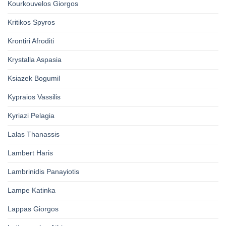
Kourkouvelos Giorgos
Kritikos Spyros
Krontiri Afroditi
Krystalla Aspasia
Ksiazek Bogumil
Kypraios Vassilis
Kyriazi Pelagia
Lalas Thanassis
Lambert Haris
Lambrinidis Panayiotis
Lampe Katinka
Lappas Giorgos