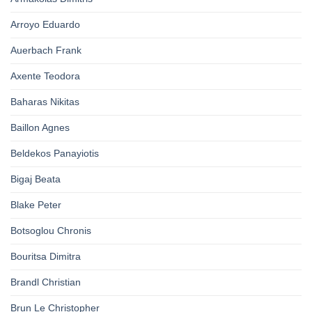
Arroyo Eduardo
Auerbach Frank
Axente Teodora
Baharas Nikitas
Baillon Agnes
Beldekos Panayiotis
Bigaj Beata
Blake Peter
Botsoglou Chronis
Bouritsa Dimitra
Brandl Christian
Brun Le Christopher