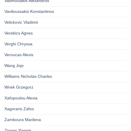
Vasmoulakis Alexandros
Vaviloussakis Konstantinos
Velickovic Vladimir
Verebics Agnes
Verghi Chryssa
Veroucas Alexis
Wang Jojo
Williams Nicholas Charles
Wnek Grzegorz
Xafopoulou Alexia
Xagoraris Zafos
Zamboura Marilena
Ziogas Yiannis