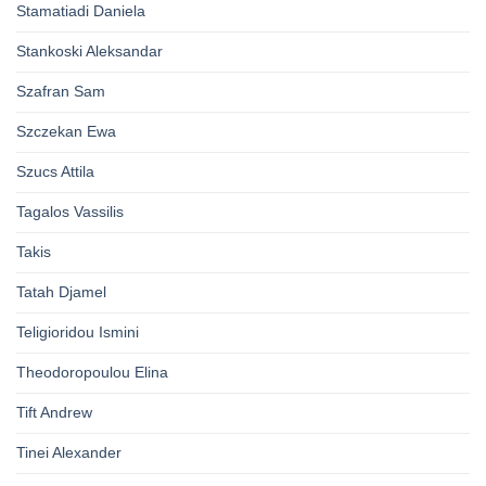
Stamatiadi Daniela
Stankoski Aleksandar
Szafran Sam
Szczekan Ewa
Szucs Attila
Tagalos Vassilis
Takis
Tatah Djamel
Teligioridou Ismini
Theodoropoulou Elina
Tift Andrew
Tinei Alexander