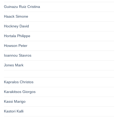
Guinazu Ruiz Cristina
Haack Simone
Hockney David
Hortala Philippe
Howson Peter
Ioannou Stavros
Jones Mark
Kapralos Christos
Karakitsos Giorgos
Kassi Marigo
Kastori Kalli