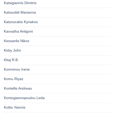
Katsigiannis Dimitris
Katsoulidi Marianna
Katzourakis Kyriakos
Kavvatha Antigoni
Kessanlis Nikos
Kirby John
Kitaj R.B.
Komninou Irene
Komu Riyaz
Kontellis Andreas
Kontogiannopoulou Leda
Kottis Yiannis