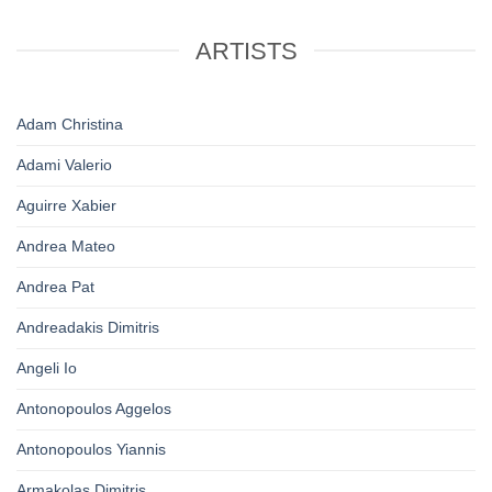
ARTISTS
Adam Christina
Adami Valerio
Aguirre Xabier
Andrea Mateo
Andrea Pat
Andreadakis Dimitris
Angeli Io
Antonopoulos Aggelos
Antonopoulos Yiannis
Armakolas Dimitris