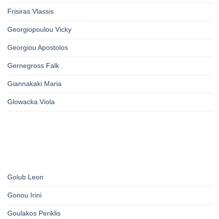
Frisiras Vlassis
Georgiopoulou Vicky
Georgiou Apostolos
Gernegross Falk
Giannakaki Maria
Glowacka Viola
Golub Leon
Gonou Irini
Goulakos Periklis