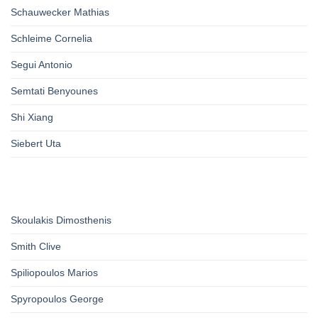
Schauwecker Mathias
Schleime Cornelia
Segui Antonio
Semtati Benyounes
Shi Xiang
Siebert Uta
Skoulakis Dimosthenis
Smith Clive
Spiliopoulos Marios
Spyropoulos George