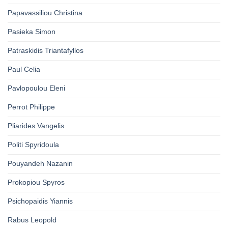
Papavassiliou Christina
Pasieka Simon
Patraskidis Triantafyllos
Paul Celia
Pavlopoulou Eleni
Perrot Philippe
Pliarides Vangelis
Politi Spyridoula
Pouyandeh Nazanin
Prokopiou Spyros
Psichopaidis Yiannis
Rabus Leopold