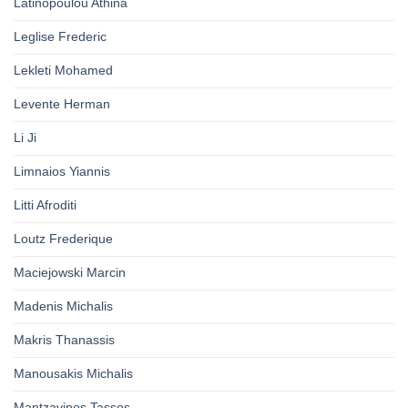
Latinopoulou Athina
Leglise Frederic
Lekleti Mohamed
Levente Herman
Li Ji
Limnaios Yiannis
Litti Afroditi
Loutz Frederique
Maciejowski Marcin
Madenis Michalis
Makris Thanassis
Manousakis Michalis
Mantzavinos Tassos