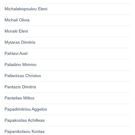
Michalakopoulou Eleni
Michali Olivia
Moraiti Eleni
Mytaras Dimitris
Pahlavi Axel
Paladino Mimmo
Pallantzas Christos
Pantazis Dimitris
Pantelias Miltos
Papadimitriou Aggelos
Papakostas Achilleas
Papanikolaou Kostas