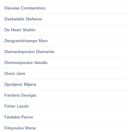
Daoulas Constantinos
Daskalakis Stefanos
De Heart Shahin
Desgrandchamps Marc
Diamantopoulos Diamantis
Dionissopoulos Vassilis
Dixon Jane
Djurdjevic Biljana
Fambris Georgia
Feher Laszlo
Feidakis Panos
Filopoulou Maria