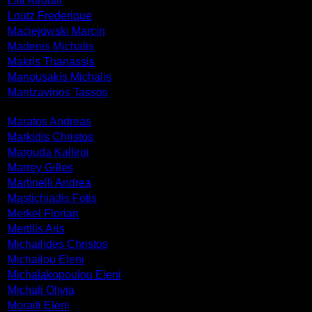
Litti Afroditi
Loutz Frederique
Maciejowski Marcin
Madenis Michalis
Makris Thanassis
Manousakis Michalis
Mantzavinos Tassos
Maratos Andreas
Markidis Christos
Marouda Kalliroi
Marrey Gilles
Martinelli Andrea
Mastichiadis Fotis
Merkel Florian
Mertilis Aris
Michailides Christos
Michailou Eleni
Michalakopoulou Eleni
Michali Olivia
Moraiti Eleni