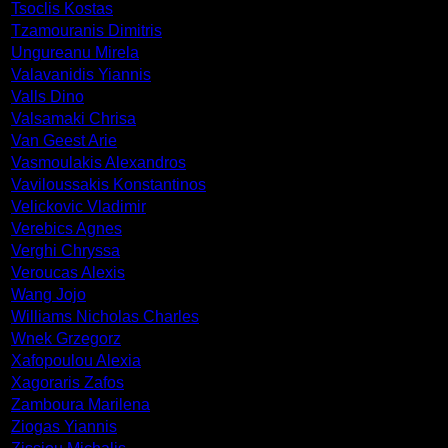
Tsoclis Kostas
Tzamouranis Dimitris
Ungureanu Mirela
Valavanidis Yiannis
Valls Dino
Valsamaki Chrisa
Van Geest Arie
Vasmoulakis Alexandros
Vaviloussakis Konstantinos
Velickovic Vladimir
Verebics Agnes
Verghi Chryssa
Veroucas Alexis
Wang Jojo
Williams Nicholas Charles
Wnek Grzegorz
Xafopoulou Alexia
Xagoraris Zafos
Zamboura Marilena
Ziogas Yiannis