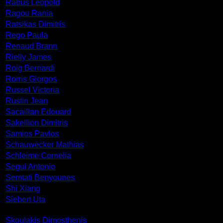
Rabus Leopold
Ragou Rania
Ratsikas Dimitris
Rego Paula
Renaud Brann
Rielly James
Roig Bernardi
Rorris Giorgos
Russel Victoria
Rustin Jean
Sacaillan Edouard
Sakellion Dimitris
Samios Pavlos
Schauwecker Mathias
Schleime Cornelia
Segui Antonio
Semtati Benyounes
Shi Xiang
Siebert Uta
Skoulakis Dimosthenis