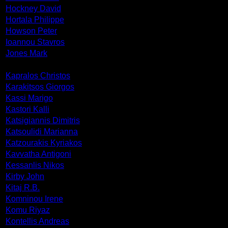
Hockney David
Hortala Philippe
Howson Peter
Ioannou Stavros
Jones Mark
Kapralos Christos
Karakitsos Giorgos
Kassi Marigo
Kastori Kalli
Katsigiannis Dimitris
Katsoulidi Marianna
Katzourakis Kyriakos
Kavvatha Antigoni
Kessanlis Nikos
Kirby John
Kitaj R.B.
Komninou Irene
Komu Riyaz
Kontellis Andreas