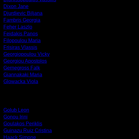
Dixon Jane
Djurdjevic Biljana
Fambris Georgia
Feher Laszlo
Feidakis Panos
Filopoulou Maria
Frisiras Vlassis
Georgiopoulou Vicky
Georgiou Apostolos
Gernegross Falk
Giannakaki Maria
Glowacka Viola
Golub Leon
Gonou Irini
Goulakos Periklis
Guinazu Ruiz Cristina
Haack Simone