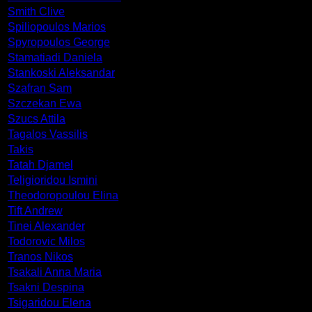
Smith Clive
Spiliopoulos Marios
Spyropoulos George
Stamatiadi Daniela
Stankoski Aleksandar
Szafran Sam
Szczekan Ewa
Szucs Attila
Tagalos Vassilis
Takis
Tatah Djamel
Teligioridou Ismini
Theodoropoulou Elina
Tift Andrew
Tinei Alexander
Todorovic Milos
Tranos Nikos
Tsakali Anna Maria
Tsakni Despina
Tsigaridou Elena