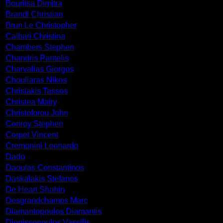
Bouritsa Dimitra
Brandl Christian
Brun Le Christopher
Calbari Christina
Chambers Stephen
Chandris Pantelis
Charvalias Giorgos
Chouliaras Nikos
Christakis Tassos
Christea Mairy
Christoforou John
Conroy Stephen
Corpet Vincent
Cremonini Leonardo
Dado
Daoulas Constantinos
Daskalakis Stefanos
De Heart Shahin
Desgrandchamps Marc
Diamantopoulos Diamantis
Dionissopoulos Vassilis