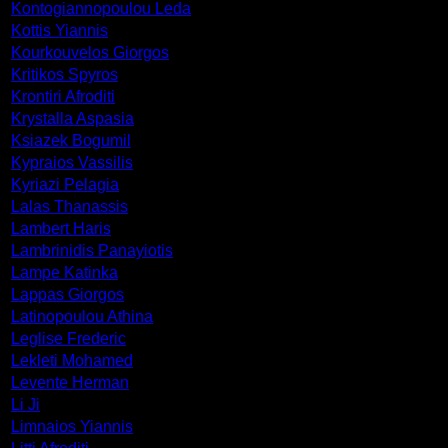
Kontogiannopoulou Leda
Kottis Yiannis
Kourkouvelos Giorgos
Kritikos Spyros
Krontiri Afroditi
Krystalla Aspasia
Ksiazek Bogumil
Kypraios Vassilis
Kyriazi Pelagia
Lalas Thanassis
Lambert Haris
Lambrinidis Panayiotis
Lampe Katinka
Lappas Giorgos
Latinopoulou Athina
Leglise Frederic
Lekleti Mohamed
Levente Herman
Li Ji
Limnaios Yiannis