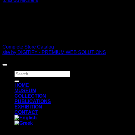
Zissiou Michalis
PDF Catalog
Complete Store Catalog
site by DIGITIFY - PREMIUM WEB SOLUTIONS
Copyright 2026 ©
FRISSIRAS MUSEUM
Search
for:
ΗΟΜΕ
MUSEUM
COLLECTION
PUBLICATIONS
EXHIBITION
CONTACT