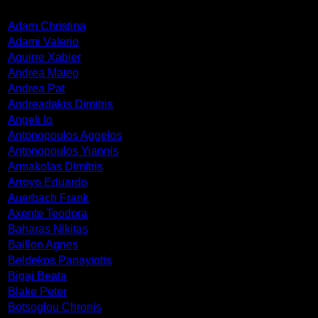
Adam Christina
Adami Valerio
Aguirre Xabier
Andrea Mateo
Andrea Pat
Andreadakis Dimitris
Angeli Io
Antonopoulos Aggelos
Antonopoulos Yiannis
Armakolas Dimitris
Arroyo Eduardo
Auerbach Frank
Axente Teodora
Baharas Nikitas
Baillon Agnes
Beldekos Panayiotis
Bigaj Beata
Blake Peter
Botsoglou Chronis