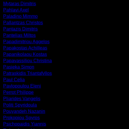
Mytaras Dimitris
Pahlavi Axel
Paladino Mimmo
Pallantzas Christos
Pantazis Dimitris
Pantelias Miltos
Papadimitriou Aggelos
Papakostas Achilleas
Papanikolaou Kostas
Papavassiliou Christina
Pasieka Simon
Patraskidis Triantafyllos
Paul Celia
Pavlopoulou Eleni
Perrot Philippe
Pliarides Vangelis
Politi Spyridoula
Pouyandeh Nazanin
Prokopiou Spyros
Psichopaidis Yiannis