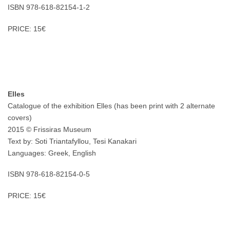
ISBN 978-618-82154-1-2
PRICE: 15€
Elles
Catalogue of the exhibition Elles (has been print with 2 alternate
covers)
2015 © Frissiras Museum
Text by: Soti Triantafyllou, Tesi Kanakari
Languages: Greek, English
ISBN 978-618-82154-0-5
PRICE: 15€