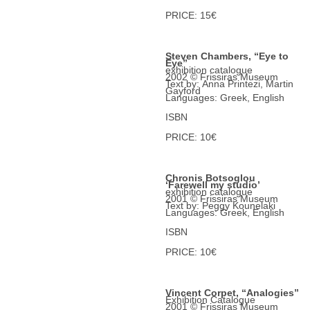
PRICE: 15€
Steven Chambers, “Eye to
Eye”
exhibition catalogue
2002 © Frissiras Museum
Text by: Anna Printezi, Martin
Gayford
Languages: Greek, English
ISBN
PRICE: 10€
Chronis Botsoglou
‘Farewell my studio’
exhibition catalogue
2001 © Frissiras Museum
Text by: Peggy Kounelaki
Languages: Greek, English
ISBN
PRICE: 10€
Vincent Corpet, “Analogies”
Exhibition Catalogue
2001 © Frissiras Museum