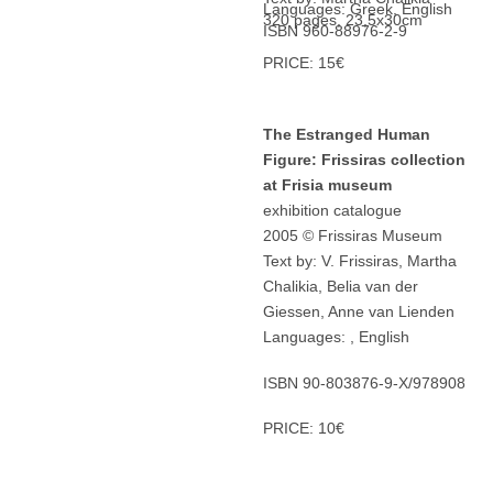
Languages: Greek, English
320 pages, 23,5x30cm
ISBN 960-88976-2-9
PRICE: 15€
The Estranged Human
Figure: Frissiras collection
at Frisia museum
exhibition catalogue
2005 © Frissiras Museum
Text by: V. Frissiras, Martha
Chalikia, Belia van der
Giessen, Anne van Lienden
Languages: , English
ISBN 90-803876-9-X/978908
PRICE: 10€