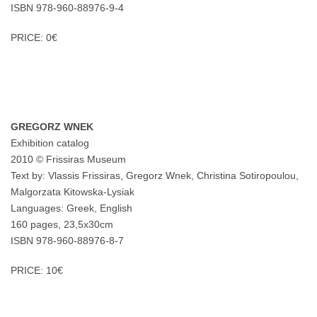
ISBN 978-960-88976-9-4
PRICE: 0€
GREGORZ WNEK
Exhibition catalog
2010 © Frissiras Museum
Text by: Vlassis Frissiras, Gregorz Wnek, Christina Sotiropoulou,
Malgorzata Kitowska-Lysiak
Languages: Greek, English
160 pages, 23,5x30cm
ISBN 978-960-88976-8-7
PRICE: 10€