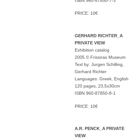
ISBN 960-87850-7-3
PRICE: 10€
GERHARD RICHTER_A
PRIVATE VIEW
Exhibition catalog
2005 © Frissiras Museum
Text by: Jurgen Schilling,
Gerhard Richter
Languages: Greek, English
120 pages, 23,5x30cm
ISBN 960-87850-8-1
PRICE: 10€
A.R. PENCK_A PRIVATE
VIEW