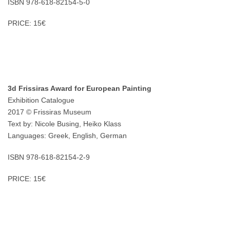
ISBN 978-618-82154-5-0
PRICE: 15€
3d Frissiras Award for European Painting
Exhibition Catalogue
2017 © Frissiras Museum
Text by: Nicole Busing, Heiko Klass
Languages: Greek, English, German
ISBN 978-618-82154-2-9
PRICE: 15€