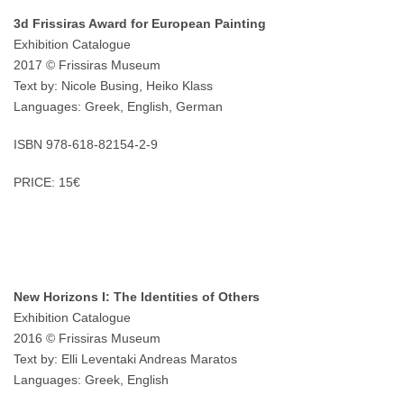
3d Frissiras Award for European Painting
Exhibition Catalogue
2017 © Frissiras Museum
Text by: Nicole Busing, Heiko Klass
Languages: Greek, English, German
ISBN 978-618-82154-2-9
PRICE: 15€
New Horizons I: The Identities of Others
Exhibition Catalogue
2016 © Frissiras Museum
Text by: Elli Leventaki Andreas Maratos
Languages: Greek, English