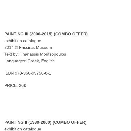
PAINTING III (2000-2015) (COMBO OFFER)
exhibition catalogue
2014 © Frissiras Museum
Text by: Thanassis Moutsopoulos
Languages: Greek, English
ISBN 978-960-99756-8-1
PRICE: 20€
PAINTING II (1980-2000) (COMBO OFFER)
exhibition catalogue