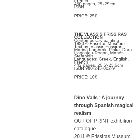
French
450 pages, 29x29cm
ISBN
PRICE: 25€
THE VLASSIS FRISSIRAS
COLLECTION
Contemporary painting
1990 © Frissiras Museum
Text by: Vlassis Frissiras,
Marina Lambraki-Plaka, Dora
Iliopoulou-Rogan, Manos
Stefanidis
Languages: Greek, English,
French
442 pages, 25,5×23,5cm
ISBN 960-245-002-9
PRICE: 10€
Dino Valls : A journey
through Spanish magical
realism
OUT OF PRINT exhibition
catalogue
2011 © Frissiras Museum