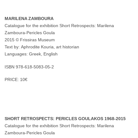
MARILENA ZAMBOURA
Catalogue for the exhibition Short Retrospects: Marilena
Zamboura-Pericles Goula
2015 © Frissiras Museum
Text by: Aphrodite Kouria, art historian
Languages: Greek, English
ISBN 978-618-5083-05-2
PRICE: 10€
SHORT RETROSPECTS: PERICLES GOULAKOS 1968-2015
Catalogue for the exhibition Short Retrospects: Marilena
Zamboura-Pericles Goula