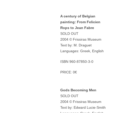
A century of Belgian
painting: From Felicien
Rops to Jean Fabre
SOLD OUT
2004 © Frissiras Museum
Text by: M. Draguet
Languages: Greek, English
ISBN 960-87850-3-0
PRICE: 0€
Gods Becoming Men
SOLD OUT
2004 © Frissiras Museum
Text by: Edward Lucie-Smith