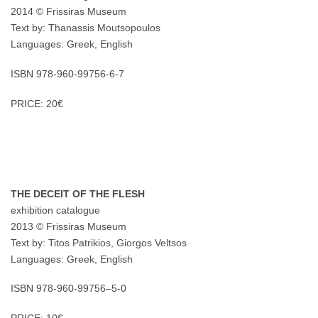
2014 © Frissiras Museum
Text by: Thanassis Moutsopoulos
Languages: Greek, English
ISBN 978-960-99756-6-7
PRICE: 20€
THE DECEIT OF THE FLESH
exhibition catalogue
2013 © Frissiras Museum
Text by: Titos Patrikios, Giorgos Veltsos
Languages: Greek, English
ISBN 978-960-99756–5-0