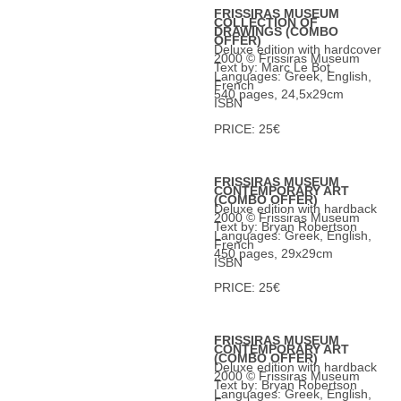
FRISSIRAS MUSEUM
COLLECTION OF
DRAWINGS (COMBO
OFFER)
Deluxe edition with hardcover
2000 © Frissiras Museum
Text by: Marc Le Bot
Languages: Greek, English,
French
540 pages, 24,5x29cm
ISBN
PRICE: 25€
FRISSIRAS MUSEUM
CONTEMPORARY ART
(COMBO OFFER)
Deluxe edition with hardback
2000 © Frissiras Museum
Text by: Bryan Robertson
Languages: Greek, English,
French
450 pages, 29x29cm
ISBN
PRICE: 25€
FRISSIRAS MUSEUM
CONTEMPORARY ART
(COMBO OFFER)
Deluxe edition with hardback
2000 © Frissiras Museum
Text by: Bryan Robertson
Languages: Greek, English,