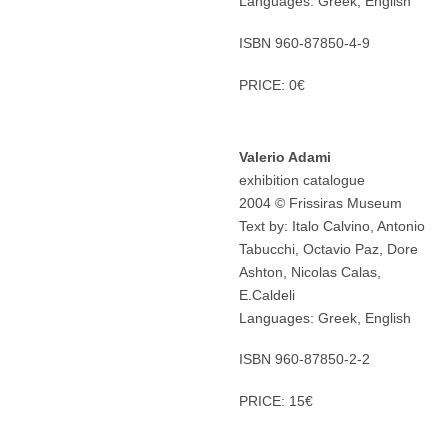
Languages: Greek, English
ISBN 960-87850-4-9
PRICE: 0€
Valerio Adami
exhibition catalogue
2004 © Frissiras Museum
Text by: Italo Calvino, Antonio
Tabucchi, Octavio Paz, Dore
Ashton, Nicolas Calas,
E.Caldeli
Languages: Greek, English
ISBN 960-87850-2-2
PRICE: 15€