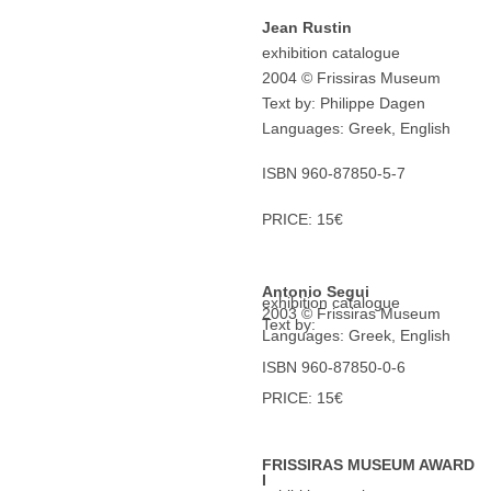
Jean Rustin
exhibition catalogue
2004 © Frissiras Museum
Text by: Philippe Dagen
Languages: Greek, English
ISBN 960-87850-5-7
PRICE: 15€
Antonio Segui
exhibition catalogue
2003 © Frissiras Museum
Text by:
Languages: Greek, English
ISBN 960-87850-0-6
PRICE: 15€
FRISSIRAS MUSEUM AWARD
I