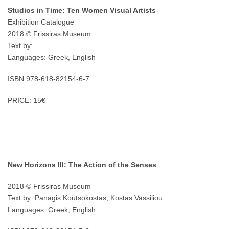
Studios in Time: Ten Women Visual Artists
Exhibition Catalogue
2018 © Frissiras Museum
Text by:
Languages: Greek, English
ISBN 978-618-82154-6-7
PRICE: 15€
New Horizons III: The Action of the Senses
2018 © Frissiras Museum
Text by: Panagis Koutsokostas, Kostas Vassiliou
Languages: Greek, English