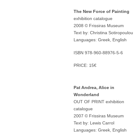
The New Force of Painting
exhibition catalogue
2008 © Frissiras Museum
Text by: Christina Sotiropoulou
Languages: Greek, English
ISBN 978-960-88976-5-6
PRICE: 15€
Pat Andrea, Alice in
Wonderland
OUT OF PRINT exhibition
catalogue
2007 © Frissiras Museum
Text by: Lewis Carrol
Languages: Greek, English