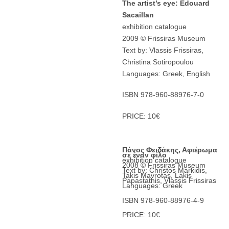
The artist’s eye: Edouard
Sacaillan
exhibition catalogue
2009 © Frissiras Museum
Text by: Vlassis Frissiras,
Christina Sotiropoulou
Languages: Greek, English
ISBN 978-960-88976-7-0
PRICE: 10€
Πάνος Φειδάκης, Αφιέρωμα
σε έναν φίλο
exhibition catalogue
2008 © Frissiras Museum
Text by: Christos Markidis,
Takis Mavrotas, Lakis
Papastathis, Vlassis Frissiras
Languages: Greek
ISBN 978-960-88976-4-9
PRICE: 10€