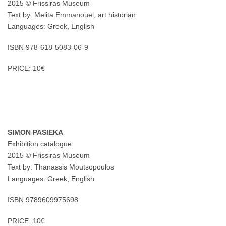
2015 © Frissiras Museum
Text by: Melita Emmanouel, art historian
Languages: Greek, English
ISBN 978-618-5083-06-9
PRICE: 10€
SIMON PASIEKA
Exhibition catalogue
2015 © Frissiras Museum
Text by: Thanassis Moutsopoulos
Languages: Greek, English
ISBN 9789609975698
PRICE: 10€