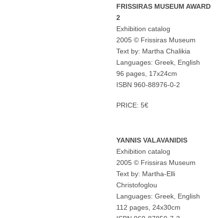
FRISSIRAS MUSEUM AWARD
2
Exhibition catalog
2005 © Frissiras Museum
Text by: Martha Chalikia
Languages: Greek, English
96 pages, 17x24cm
ISBN 960-88976-0-2
PRICE: 5€
YANNIS VALAVANIDIS
Exhibition catalog
2005 © Frissiras Museum
Text by: Martha-Elli
Christofoglou
Languages: Greek, English
112 pages, 24x30cm