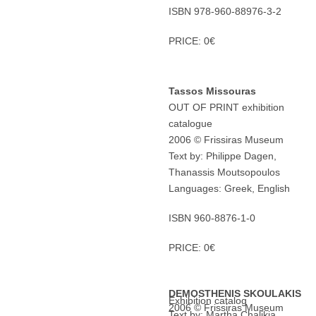
ISBN 978-960-88976-3-2
PRICE: 0€
Tassos Missouras
OUT OF PRINT exhibition
catalogue
2006 © Frissiras Museum
Text by: Philippe Dagen,
Thanassis Moutsopoulos
Languages: Greek, English
ISBN 960-8876-1-0
PRICE: 0€
DEMOSTHENIS SKOULAKIS
Exhibition catalog
2006 © Frissiras Museum
Text by: Martha Chalikia