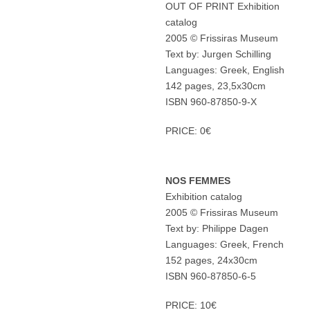
OUT OF PRINT Exhibition
catalog
2005 © Frissiras Museum
Text by: Jurgen Schilling
Languages: Greek, English
142 pages, 23,5x30cm
ISBN 960-87850-9-X
PRICE: 0€
NOS FEMMES
Exhibition catalog
2005 © Frissiras Museum
Text by: Philippe Dagen
Languages: Greek, French
152 pages, 24x30cm
ISBN 960-87850-6-5
PRICE: 10€