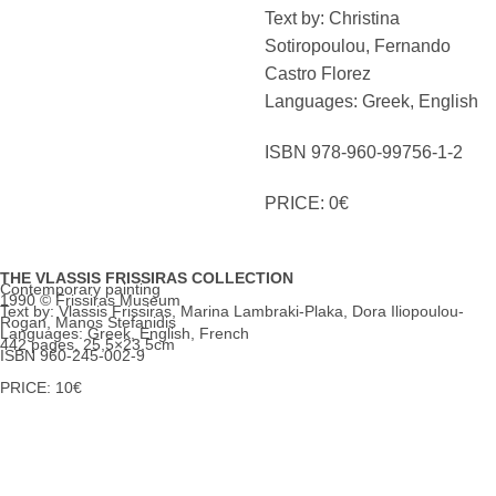
Text by: Christina
Sotiropoulou, Fernando
Castro Florez
Languages: Greek, English
ISBN 978-960-99756-1-2
PRICE: 0€
THE VLASSIS FRISSIRAS COLLECTION
Contemporary painting
1990 © Frissiras Museum
Text by: Vlassis Frissiras, Marina Lambraki-Plaka, Dora Iliopoulou-
Rogan, Manos Stefanidis
Languages: Greek, English, French
442 pages, 25,5×23,5cm
ISBN 960-245-002-9
PRICE: 10€