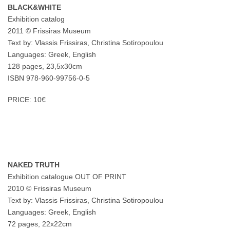
BLACK&WHITE
Exhibition catalog
2011 © Frissiras Museum
Text by: Vlassis Frissiras, Christina Sotiropoulou
Languages: Greek, English
128 pages, 23,5x30cm
ISBN 978-960-99756-0-5
PRICE: 10€
NAKED TRUTH
Exhibition catalogue OUT OF PRINT
2010 © Frissiras Museum
Text by: Vlassis Frissiras, Christina Sotiropoulou
Languages: Greek, English
72 pages, 22x22cm