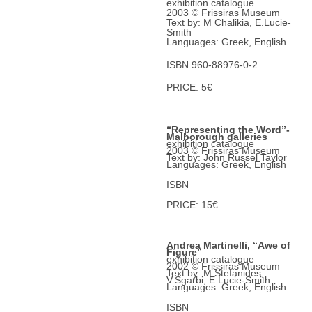
exhibition catalogue
2003 © Frissiras Museum
Text by: M Chalikia, E.Lucie-
Smith
Languages: Greek, English
ISBN 960-88976-0-2
PRICE: 5€
“Representing the Word”-
Malborough galleries
exhibition catalogue
2003 © Frissiras Museum
Text by: John Russel Taylor
Languages: Greek, English
ISBN
PRICE: 15€
Andrea Martinelli, “Awe of
Figure”
exhibition catalogue
2002 © Frissiras Museum
Text by: Μ.Stefanides,
V.Sgarbi, E.Lucie-Smith
Languages: Greek, English
ISBN