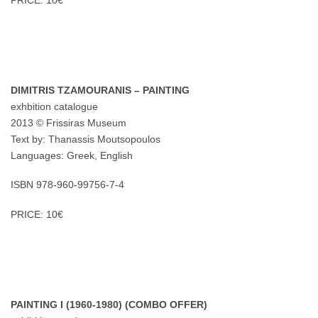
PRICE: 10€
DIMITRIS TZAMOURANIS – PAINTING
exhbition catalogue
2013 © Frissiras Museum
Text by: Thanassis Moutsopoulos
Languages: Greek, English
ISBN 978-960-99756-7-4
PRICE: 10€
PAINTING I (1960-1980) (COMBO OFFER)