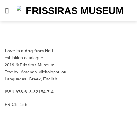
Skip
to
content
Love is a dog from Hell
exhibition catalogue
2019 © Frissiras Museum
Text by: Amanda Michalopoulou
Languages: Greek, English
ISBN 978-618-82154-7-4
PRICE: 15€