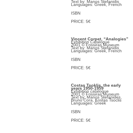
Text by: Manos Stefanidis
Languages: Greek, French
ISBN
PRICE: 5€
Vincent Corpet, “Analogies”
Exhibition Catalogue
2001 © Frissiras Museum
Text by: Manos Stefanidis
Languages: Greek, French
ISBN
PRICE: 5€
Costas Tsoklis, the early
years 1950-1959
Exhibition catalogue
2001 © Frissiras Museum
Text by: Manos Stefanides,
Bruno Cora, Kostas Tsoclis
Languages: Greek
ISBN
PRICE: 5€