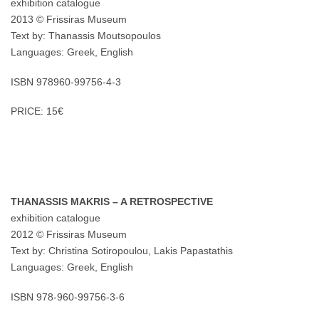
exhibition catalogue
2013 © Frissiras Museum
Text by: Thanassis Moutsopoulos
Languages: Greek, English
ISBN 978960-99756-4-3
PRICE: 15€
THANASSIS MAKRIS – A RETROSPECTIVE
exhibition catalogue
2012 © Frissiras Museum
Text by: Christina Sotiropoulou, Lakis Papastathis
Languages: Greek, English
ISBN 978-960-99756-3-6