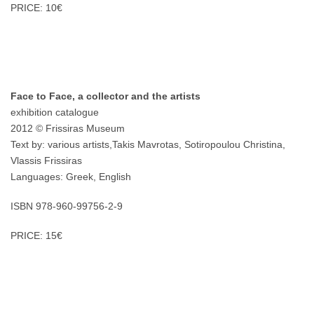
PRICE: 10€
Face to Face, a collector and the artists
exhibition catalogue
2012 © Frissiras Museum
Text by: various artists,Takis Mavrotas, Sotiropoulou Christina,
Vlassis Frissiras
Languages: Greek, English
ISBN 978-960-99756-2-9
PRICE: 15€