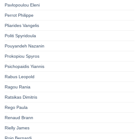
Pavlopoulou Eleni
Perrot Philippe
Pliarides Vangelis
Politi Spyridoula
Pouyandeh Nazanin
Prokopiou Spyros
Psichopaidis Yiannis
Rabus Leopold
Ragou Rania
Ratsikas Dimitris
Rego Paula
Renaud Brann
Rielly James
Roig Bernardi