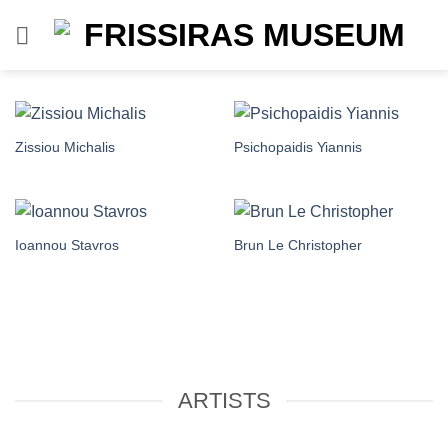
Skip
to
content
Zissiou Michalis
Psichopaidis Yiannis
Ioannou Stavros
Brun Le Christopher
ARTISTS