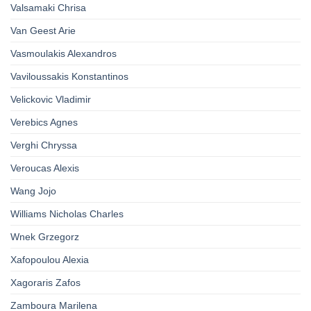
Valsamaki Chrisa
Van Geest Arie
Vasmoulakis Alexandros
Vaviloussakis Konstantinos
Velickovic Vladimir
Verebics Agnes
Verghi Chryssa
Veroucas Alexis
Wang Jojo
Williams Nicholas Charles
Wnek Grzegorz
Xafopoulou Alexia
Xagoraris Zafos
Zamboura Marilena