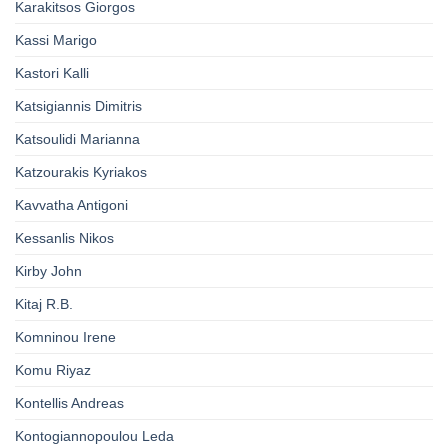
Karakitsos Giorgos
Kassi Marigo
Kastori Kalli
Katsigiannis Dimitris
Katsoulidi Marianna
Katzourakis Kyriakos
Kavvatha Antigoni
Kessanlis Nikos
Kirby John
Kitaj R.B.
Komninou Irene
Komu Riyaz
Kontellis Andreas
Kontogiannopoulou Leda