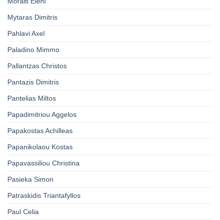
Moraiti Eleni
Mytaras Dimitris
Pahlavi Axel
Paladino Mimmo
Pallantzas Christos
Pantazis Dimitris
Pantelias Miltos
Papadimitriou Aggelos
Papakostas Achilleas
Papanikolaou Kostas
Papavassiliou Christina
Pasieka Simon
Patraskidis Triantafyllos
Paul Celia