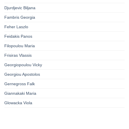
Djurdjevic Biljana
Fambris Georgia
Feher Laszlo
Feidakis Panos
Filopoulou Maria
Frisiras Vlassis
Georgiopoulou Vicky
Georgiou Apostolos
Gernegross Falk
Giannakaki Maria
Glowacka Viola