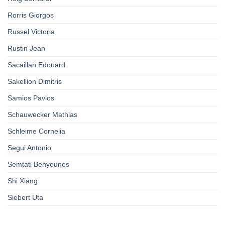
Rorris Giorgos
Russel Victoria
Rustin Jean
Sacaillan Edouard
Sakellion Dimitris
Samios Pavlos
Schauwecker Mathias
Schleime Cornelia
Segui Antonio
Semtati Benyounes
Shi Xiang
Siebert Uta