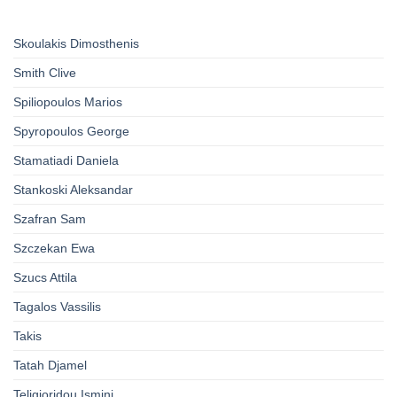
Skoulakis Dimosthenis
Smith Clive
Spiliopoulos Marios
Spyropoulos George
Stamatiadi Daniela
Stankoski Aleksandar
Szafran Sam
Szczekan Ewa
Szucs Attila
Tagalos Vassilis
Takis
Tatah Djamel
Teligioridou Ismini