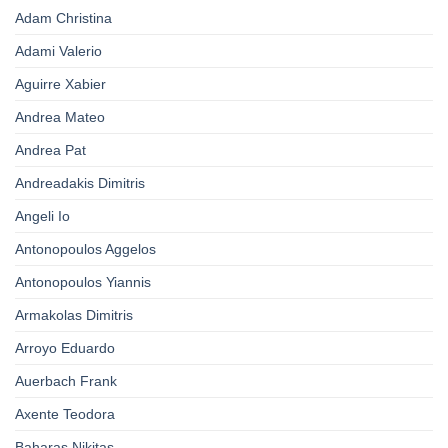
Adam Christina
Adami Valerio
Aguirre Xabier
Andrea Mateo
Andrea Pat
Andreadakis Dimitris
Angeli Io
Antonopoulos Aggelos
Antonopoulos Yiannis
Armakolas Dimitris
Arroyo Eduardo
Auerbach Frank
Axente Teodora
Baharas Nikitas