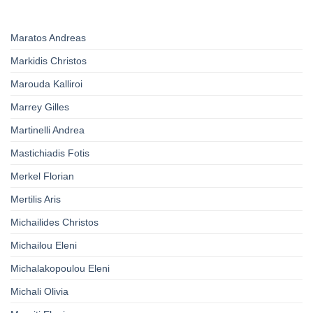
Maratos Andreas
Markidis Christos
Marouda Kalliroi
Marrey Gilles
Martinelli Andrea
Mastichiadis Fotis
Merkel Florian
Mertilis Aris
Michailides Christos
Michailou Eleni
Michalakopoulou Eleni
Michali Olivia