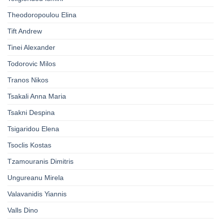
Theodoropoulou Elina
Tift Andrew
Tinei Alexander
Todorovic Milos
Tranos Nikos
Tsakali Anna Maria
Tsakni Despina
Tsigaridou Elena
Tsoclis Kostas
Tzamouranis Dimitris
Ungureanu Mirela
Valavanidis Yiannis
Valls Dino