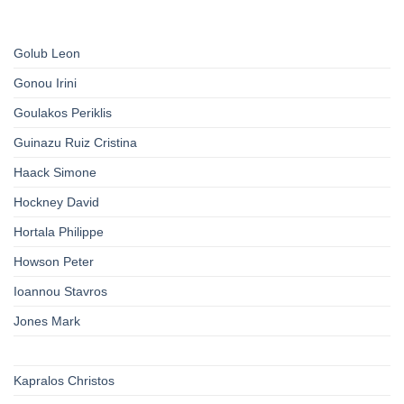
Golub Leon
Gonou Irini
Goulakos Periklis
Guinazu Ruiz Cristina
Haack Simone
Hockney David
Hortala Philippe
Howson Peter
Ioannou Stavros
Jones Mark
Kapralos Christos