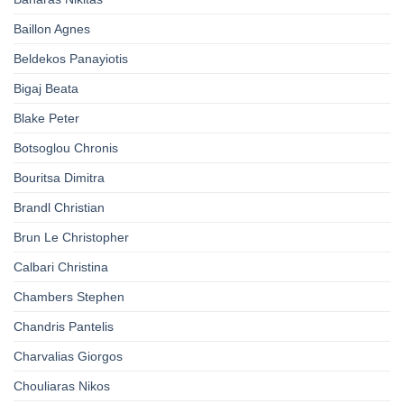
Baillon Agnes
Beldekos Panayiotis
Bigaj Beata
Blake Peter
Botsoglou Chronis
Bouritsa Dimitra
Brandl Christian
Brun Le Christopher
Calbari Christina
Chambers Stephen
Chandris Pantelis
Charvalias Giorgos
Chouliaras Nikos