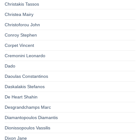
Christakis Tassos
Christea Mairy
Christoforou John
Conroy Stephen
Corpet Vincent
Cremonini Leonardo
Dado
Daoulas Constantinos
Daskalakis Stefanos
De Heart Shahin
Desgrandchamps Marc
Diamantopoulos Diamantis
Dionissopoulos Vassilis
Dixon Jane