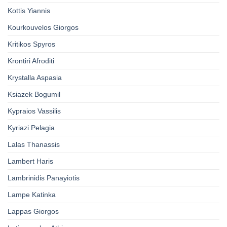
Kottis Yiannis
Kourkouvelos Giorgos
Kritikos Spyros
Krontiri Afroditi
Krystalla Aspasia
Ksiazek Bogumil
Kypraios Vassilis
Kyriazi Pelagia
Lalas Thanassis
Lambert Haris
Lambrinidis Panayiotis
Lampe Katinka
Lappas Giorgos