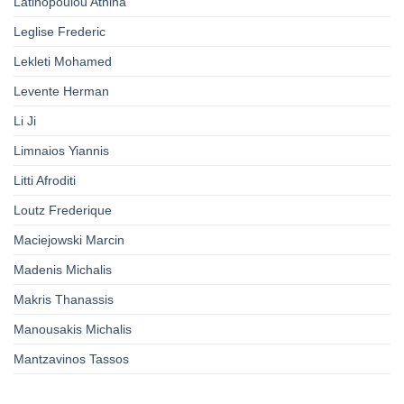
Latinopoulou Athina
Leglise Frederic
Lekleti Mohamed
Levente Herman
Li Ji
Limnaios Yiannis
Litti Afroditi
Loutz Frederique
Maciejowski Marcin
Madenis Michalis
Makris Thanassis
Manousakis Michalis
Mantzavinos Tassos