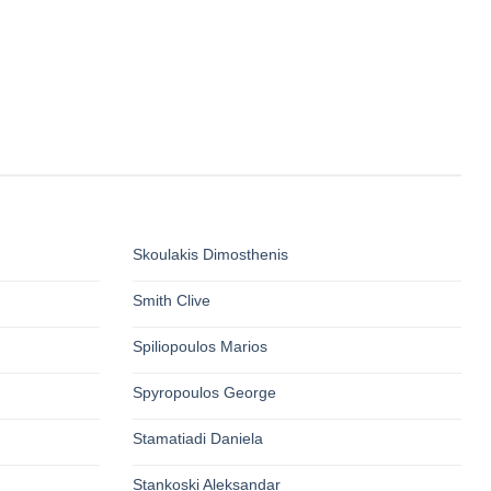
Skoulakis Dimosthenis
Smith Clive
Spiliopoulos Marios
Spyropoulos George
Stamatiadi Daniela
Stankoski Aleksandar