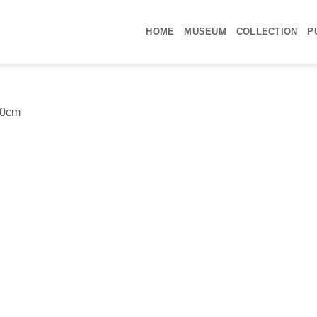
ΗΟΜΕ
MUSEUM
COLLECTION
P
60cm
Yo