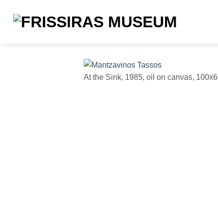
Skip
to
content
At the Sink, 1985, oil on canvas, 100x