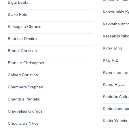
Bigaj Beata
Katzourakis K
Blake Peter
Kavvatha Anti
Botsoglou Chronis
Kessanlis Nik
Bouritsa Dimitra
Kirby John
Brandl Christian
Kitaj R.B.
Brun Le Christopher
Komninou Ire
Calbari Christina
Komu Riyaz
Chambers Stephen
Kontellis Andr
Chandris Pantelis
Kontogiannop
Charvalias Giorgos
Kottis Yiannis
Chouliaras Nikos