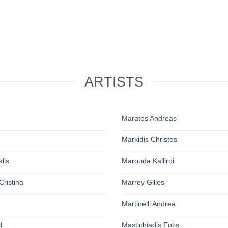
ARTISTS
Maratos Andreas
Markidis Christos
lis
Marouda Kalliroi
Cristina
Marrey Gilles
e
Martinelli Andrea
d
Mastichiadis Fotis