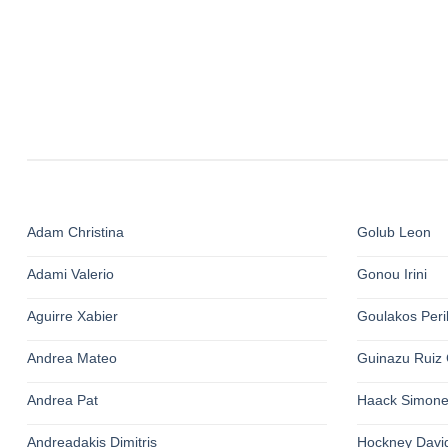
Adam Christina
Golub Leon
Adami Valerio
Gonou Irini
Aguirre Xabier
Goulakos Perik
Andrea Mateo
Guinazu Ruiz 
Andrea Pat
Haack Simon
Andreadakis Dimitris
Hockney Davi