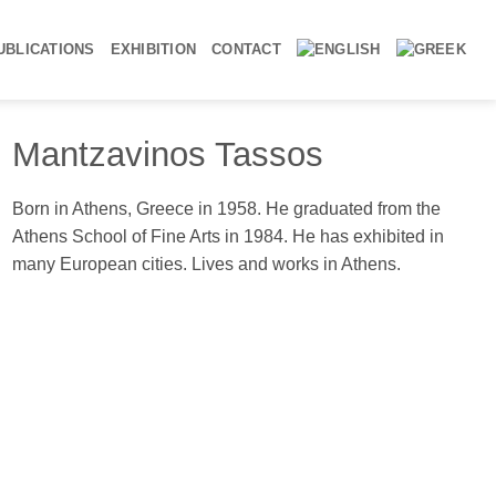
UBLICATIONS
EXHIBITION
CONTACT
Mantzavinos Tassos
ung Man, 1994-96, oil on canvas, 100x70cm
Born in Athens, Greece in 1958. He graduated from the
Athens School of Fine Arts in 1984. He has exhibited in
many European cities. Lives and works in Athens.