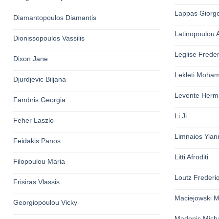
Lappas Giorg
Diamantopoulos Diamantis
Latinopoulou 
Dionissopoulos Vassilis
Leglise Freder
Dixon Jane
Lekleti Moha
Djurdjevic Biljana
Levente Herm
Fambris Georgia
Li Ji
Feher Laszlo
Limnaios Yian
Feidakis Panos
Litti Afroditi
Filopoulou Maria
Loutz Frederi
Frisiras Vlassis
Maciejowski M
Georgiopoulou Vicky
Madenis Micha