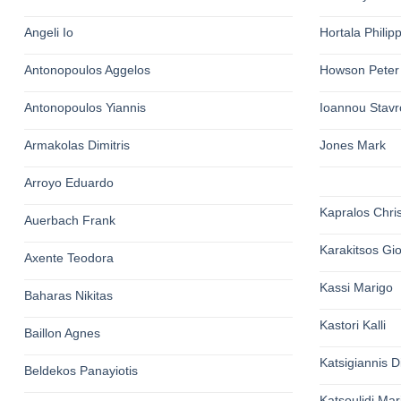
Angeli Io
Hortala Philip
Antonopoulos Aggelos
Howson Peter
Antonopoulos Yiannis
Ioannou Stavr
Armakolas Dimitris
Jones Mark
Arroyo Eduardo
Kapralos Chri
Auerbach Frank
Karakitsos Gi
Axente Teodora
Kassi Marigo
Baharas Nikitas
Kastori Kalli
Baillon Agnes
Katsigiannis Di
Beldekos Panayiotis
Katsoulidi Ma