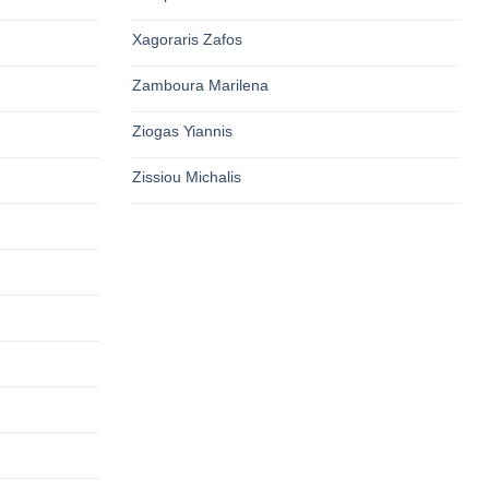
Xagoraris Zafos
Zamboura Marilena
Ziogas Yiannis
Zissiou Michalis