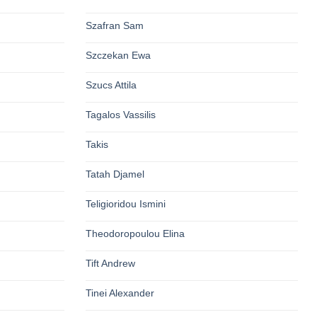
Szafran Sam
Szczekan Ewa
Szucs Attila
Tagalos Vassilis
Takis
Tatah Djamel
Teligioridou Ismini
Theodoropoulou Elina
Tift Andrew
Tinei Alexander