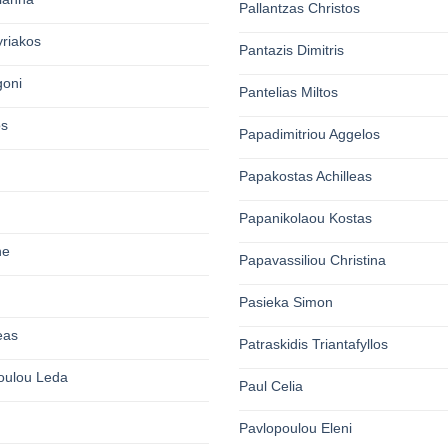
Pallantzas Christos
yriakos
Pantazis Dimitris
goni
Pantelias Miltos
os
Papadimitriou Aggelos
Papakostas Achilleas
Papanikolaou Kostas
ne
Papavassiliou Christina
Pasieka Simon
eas
Patraskidis Triantafyllos
oulou Leda
Paul Celia
Pavlopoulou Eleni