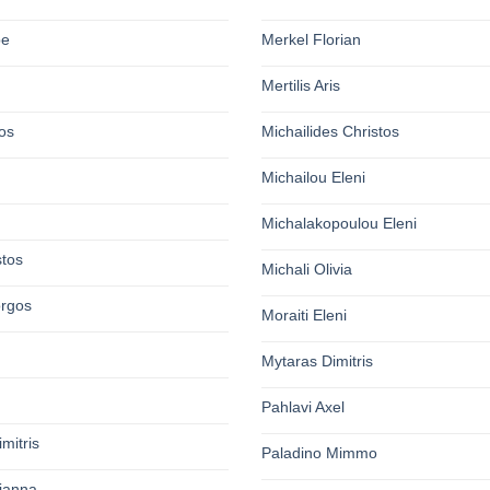
pe
Merkel Florian
Mertilis Aris
os
Michailides Christos
Michailou Eleni
Michalakopoulou Eleni
stos
Michali Olivia
orgos
Moraiti Eleni
Mytaras Dimitris
Pahlavi Axel
mitris
Paladino Mimmo
rianna