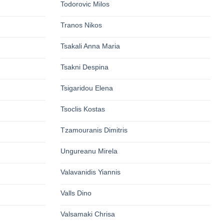
Todorovic Milos
Tranos Nikos
Tsakali Anna Maria
Tsakni Despina
Tsigaridou Elena
Tsoclis Kostas
Tzamouranis Dimitris
Ungureanu Mirela
Valavanidis Yiannis
Valls Dino
Valsamaki Chrisa