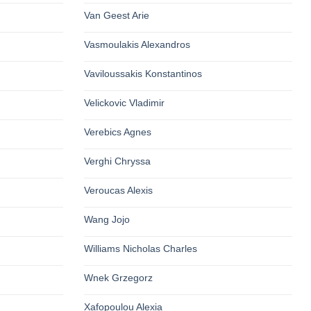
Van Geest Arie
Vasmoulakis Alexandros
Vaviloussakis Konstantinos
Velickovic Vladimir
Verebics Agnes
Verghi Chryssa
Veroucas Alexis
Wang Jojo
Williams Nicholas Charles
Wnek Grzegorz
Xafopoulou Alexia