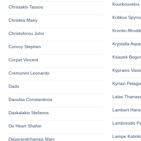
Kourkouvelos 
Christakis Tassos
Kritikos Spyro
Christea Mairy
Krontiri Afrodit
Christoforou John
Krystalla Aspa
Conroy Stephen
Ksiazek Bogum
Corpet Vincent
Kypraios Vassi
Cremonini Leonardo
Kyriazi Pelagi
Dado
Lalas Thanass
Daoulas Constantinos
Lambert Haris
Daskalakis Stefanos
Lambrinidis Pa
De Heart Shahin
Lampe Katink
Desgrandchamps Marc