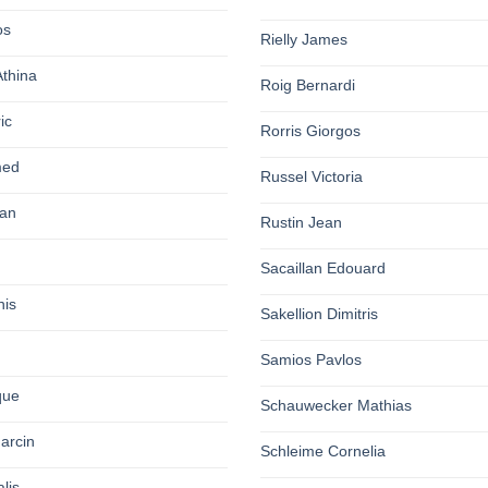
os
Rielly James
Athina
Roig Bernardi
ic
Rorris Giorgos
med
Russel Victoria
an
Rustin Jean
Sacaillan Edouard
nis
Sakellion Dimitris
Samios Pavlos
que
Schauwecker Mathias
arcin
Schleime Cornelia
lis