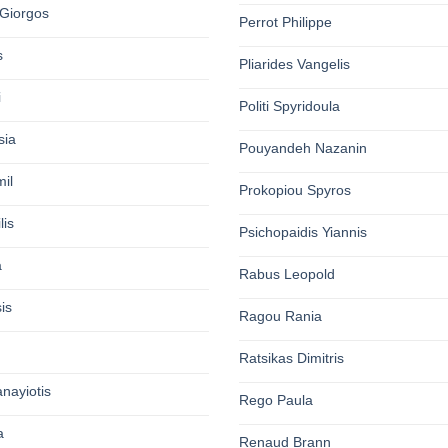
Giorgos
Perrot Philippe
s
Pliarides Vangelis
i
Politi Spyridoula
sia
Pouyandeh Nazanin
il
Prokopiou Spyros
lis
Psichopaidis Yiannis
a
Rabus Leopold
is
Ragou Rania
Ratsikas Dimitris
nayiotis
Rego Paula
a
Renaud Brann