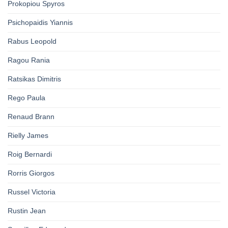
Prokopiou Spyros
Psichopaidis Yiannis
Rabus Leopold
Ragou Rania
Ratsikas Dimitris
Rego Paula
Renaud Brann
Rielly James
Roig Bernardi
Rorris Giorgos
Russel Victoria
Rustin Jean