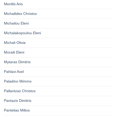
Mertilis Aris
Michailides Christos
Michailou Eleni
Michalakopoulou Eleni
Michali Olivia
Moraiti Eleni
Mytaras Dimitris
Pahlavi Axel
Paladino Mimmo
Pallantzas Christos
Pantazis Dimitris
Pantelias Miltos