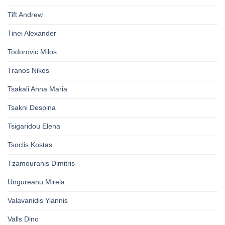
Tift Andrew
Tinei Alexander
Todorovic Milos
Tranos Nikos
Tsakali Anna Maria
Tsakni Despina
Tsigaridou Elena
Tsoclis Kostas
Tzamouranis Dimitris
Ungureanu Mirela
Valavanidis Yiannis
Valls Dino