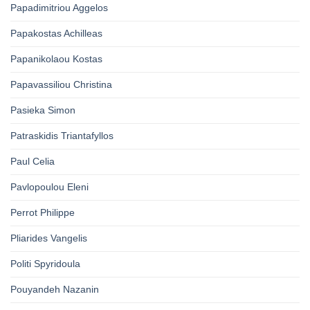
Papadimitriou Aggelos
Papakostas Achilleas
Papanikolaou Kostas
Papavassiliou Christina
Pasieka Simon
Patraskidis Triantafyllos
Paul Celia
Pavlopoulou Eleni
Perrot Philippe
Pliarides Vangelis
Politi Spyridoula
Pouyandeh Nazanin