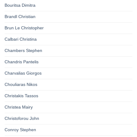
Bouritsa Dimitra
Brandl Christian
Brun Le Christopher
Calbari Christina
Chambers Stephen
Chandris Pantelis
Charvalias Giorgos
Chouliaras Nikos
Christakis Tassos
Christea Mairy
Christoforou John
Conroy Stephen