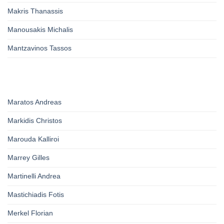
Makris Thanassis
Manousakis Michalis
Mantzavinos Tassos
Maratos Andreas
Markidis Christos
Marouda Kalliroi
Marrey Gilles
Martinelli Andrea
Mastichiadis Fotis
Merkel Florian