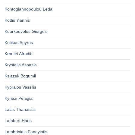
Kontogiannopoulou Leda
Kottis Yiannis
Kourkouvelos Giorgos
Kritikos Spyros
Krontiri Afroditi
Krystalla Aspasia
Ksiazek Bogumil
Kypraios Vassilis
Kyriazi Pelagia
Lalas Thanassis
Lambert Haris
Lambrinidis Panayiotis