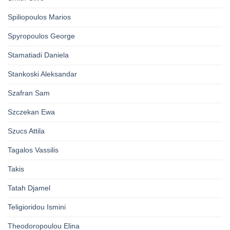
Spiliopoulos Marios
Spyropoulos George
Stamatiadi Daniela
Stankoski Aleksandar
Szafran Sam
Szczekan Ewa
Szucs Attila
Tagalos Vassilis
Takis
Tatah Djamel
Teligioridou Ismini
Theodoropoulou Elina