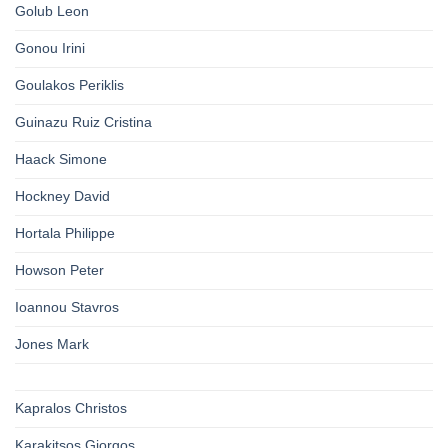
Golub Leon
Gonou Irini
Goulakos Periklis
Guinazu Ruiz Cristina
Haack Simone
Hockney David
Hortala Philippe
Howson Peter
Ioannou Stavros
Jones Mark
Kapralos Christos
Karakitsos Giorgos