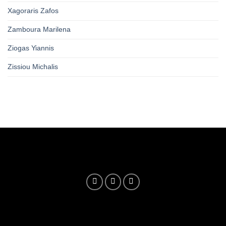
Xagoraris Zafos
Zamboura Marilena
Ziogas Yiannis
Zissiou Michalis