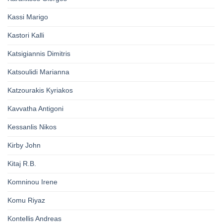
Kassi Marigo
Kastori Kalli
Katsigiannis Dimitris
Katsoulidi Marianna
Katzourakis Kyriakos
Kavvatha Antigoni
Kessanlis Nikos
Kirby John
Kitaj R.B.
Komninou Irene
Komu Riyaz
Kontellis Andreas