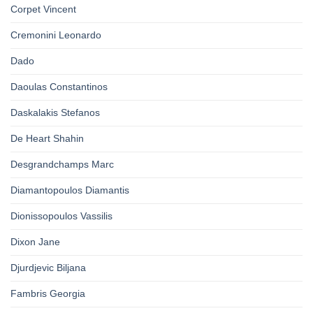
Corpet Vincent
Cremonini Leonardo
Dado
Daoulas Constantinos
Daskalakis Stefanos
De Heart Shahin
Desgrandchamps Marc
Diamantopoulos Diamantis
Dionissopoulos Vassilis
Dixon Jane
Djurdjevic Biljana
Fambris Georgia