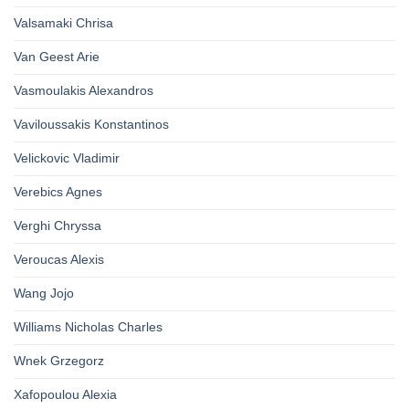
Valsamaki Chrisa
Van Geest Arie
Vasmoulakis Alexandros
Vaviloussakis Konstantinos
Velickovic Vladimir
Verebics Agnes
Verghi Chryssa
Veroucas Alexis
Wang Jojo
Williams Nicholas Charles
Wnek Grzegorz
Xafopoulou Alexia