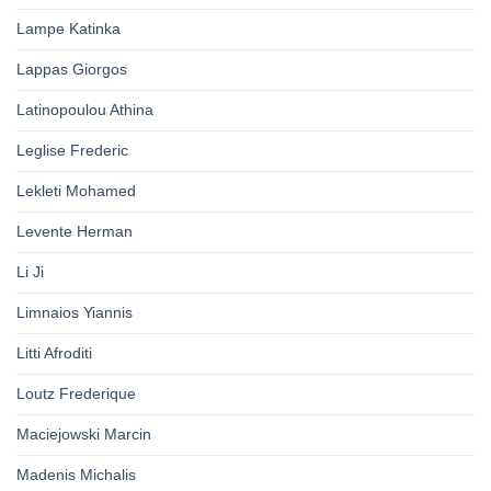
Lampe Katinka
Lappas Giorgos
Latinopoulou Athina
Leglise Frederic
Lekleti Mohamed
Levente Herman
Li Ji
Limnaios Yiannis
Litti Afroditi
Loutz Frederique
Maciejowski Marcin
Madenis Michalis