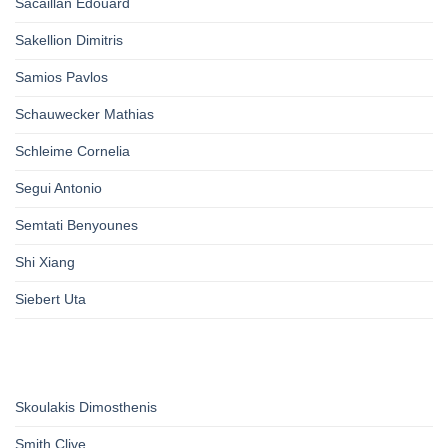
Sacaillan Edouard
Sakellion Dimitris
Samios Pavlos
Schauwecker Mathias
Schleime Cornelia
Segui Antonio
Semtati Benyounes
Shi Xiang
Siebert Uta
Skoulakis Dimosthenis
Smith Clive