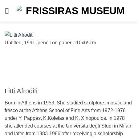
Skip
to
content
Untitled, 1991, pencil on paper, 110x65cm
Un
Litti Afroditi
Born in Athens in 1953. She studied sculpture, mosaic and
fresco at the Athens School of Fine Arts from 1972-1978
under Y. Pappas, K.Kolefas and K. Xinopoulos. In 1978
she attended courses at the Universita degli Studi in Milan
and later, from 1983-1986 after receiving a scholarship