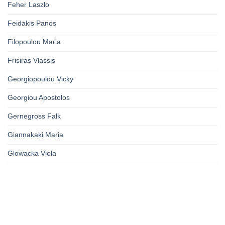
Feher Laszlo
Feidakis Panos
Filopoulou Maria
Frisiras Vlassis
Georgiopoulou Vicky
Georgiou Apostolos
Gernegross Falk
Giannakaki Maria
Glowacka Viola