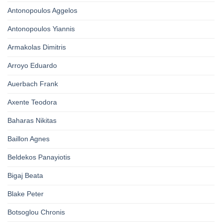
Antonopoulos Aggelos
Antonopoulos Yiannis
Armakolas Dimitris
Arroyo Eduardo
Auerbach Frank
Axente Teodora
Baharas Nikitas
Baillon Agnes
Beldekos Panayiotis
Bigaj Beata
Blake Peter
Botsoglou Chronis