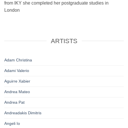
from IKY she completed her postgraduate studies in
London
ARTISTS
Adam Christina
Adami Valerio
Aguirre Xabier
Andrea Mateo
Andrea Pat
Andreadakis Dimitris
Angeli Io