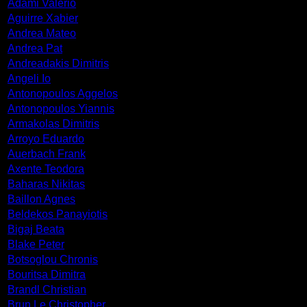
Adami Valerio
Aguirre Xabier
Andrea Mateo
Andrea Pat
Andreadakis Dimitris
Angeli Io
Antonopoulos Aggelos
Antonopoulos Yiannis
Armakolas Dimitris
Arroyo Eduardo
Auerbach Frank
Axente Teodora
Baharas Nikitas
Baillon Agnes
Beldekos Panayiotis
Bigaj Beata
Blake Peter
Botsoglou Chronis
Bouritsa Dimitra
Brandl Christian
Brun Le Christopher