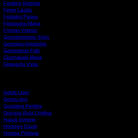
Fambris Georgia
Feher Laszlo
Feidakis Panos
Filopoulou Maria
Frisiras Vlassis
Georgiopoulou Vicky
Georgiou Apostolos
Gernegross Falk
Giannakaki Maria
Glowacka Viola
Golub Leon
Gonou Irini
Goulakos Periklis
Guinazu Ruiz Cristina
Haack Simone
Hockney David
Hortala Philippe