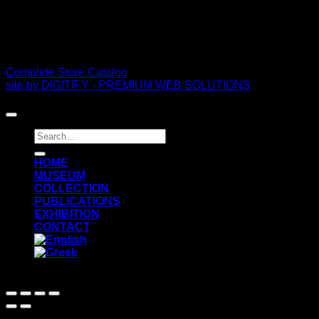
PDF Catalog
Complete Store Catalog
site by DIGITIFY - PREMIUM WEB SOLUTIONS
Copyright 2026 ©
FRISSIRAS MUSEUM
Search
for:
ΗΟΜΕ
MUSEUM
COLLECTION
PUBLICATIONS
EXHIBITION
CONTACT