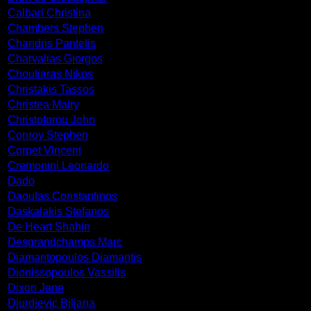
Calbari Christina
Chambers Stephen
Chandris Pantelis
Charvalias Giorgos
Chouliaras Nikos
Christakis Tassos
Christea Mairy
Christoforou John
Conroy Stephen
Corpet Vincent
Cremonini Leonardo
Dado
Daoulas Constantinos
Daskalakis Stefanos
De Heart Shahin
Desgrandchamps Marc
Diamantopoulos Diamantis
Dionissopoulos Vassilis
Dixon Jane
Djurdjevic Biljana