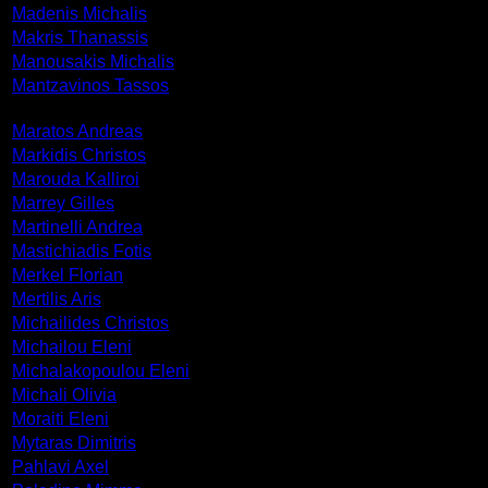
Madenis Michalis
Makris Thanassis
Manousakis Michalis
Mantzavinos Tassos
Maratos Andreas
Markidis Christos
Marouda Kalliroi
Marrey Gilles
Martinelli Andrea
Mastichiadis Fotis
Merkel Florian
Mertilis Aris
Michailides Christos
Michailou Eleni
Michalakopoulou Eleni
Michali Olivia
Moraiti Eleni
Mytaras Dimitris
Pahlavi Axel