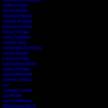
Kritikos Spyros
Krontiri Afroditi
Krystalla Aspasia
Ksiazek Bogumil
Kypraios Vassilis
Kyriazi Pelagia
Lalas Thanassis
Lambert Haris
Lambrinidis Panayiotis
Lampe Katinka
Lappas Giorgos
Latinopoulou Athina
Leglise Frederic
Lekleti Mohamed
Levente Herman
Li Ji
Limnaios Yiannis
Litti Afroditi
Loutz Frederique
Maciejowski Marcin