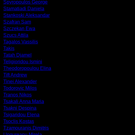
Spyropoulos George
Stamatiadi Daniela
Stankoski Aleksandar
Szafran Sam
Szczekan Ewa
Szucs Attila
Tagalos Vassilis
Takis
Tatah Djamel
Teligioridou Ismini
Theodoropoulou Elina
Tift Andrew
Tinei Alexander
Todorovic Milos
Tranos Nikos
Tsakali Anna Maria
Tsakni Despina
Tsigaridou Elena
Tsoclis Kostas
Tzamouranis Dimitris
Ungureanu Mirela