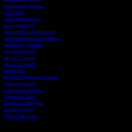
Valavanidis Yiannis
Valls Dino
Valsamaki Chrisa
Van Geest Arie
Vasmoulakis Alexandros
Vaviloussakis Konstantinos
Velickovic Vladimir
Verebics Agnes
Verghi Chryssa
Veroucas Alexis
Wang Jojo
Williams Nicholas Charles
Wnek Grzegorz
Xafopoulou Alexia
Xagoraris Zafos
Zamboura Marilena
Ziogas Yiannis
Zissiou Michalis