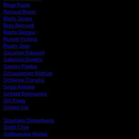
Rego Paula
Renaud Brann
Rielly James
Roig Bernardi
Rorris Giorgos
Russel Victoria
Rustin Jean
Sacaillan Edouard
Sakellion Dimitris
Samios Pavlos
Schauwecker Mathias
Schleime Cornelia
Segui Antonio
Semtati Benyounes
Shi Xiang
Siebert Uta
Skoulakis Dimosthenis
Smith Clive
Spiliopoulos Marios