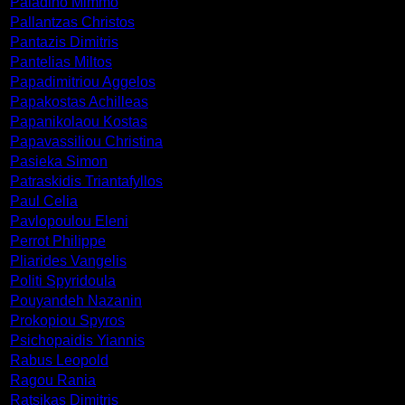
Paladino Mimmo
Pallantzas Christos
Pantazis Dimitris
Pantelias Miltos
Papadimitriou Aggelos
Papakostas Achilleas
Papanikolaou Kostas
Papavassiliou Christina
Pasieka Simon
Patraskidis Triantafyllos
Paul Celia
Pavlopoulou Eleni
Perrot Philippe
Pliarides Vangelis
Politi Spyridoula
Pouyandeh Nazanin
Prokopiou Spyros
Psichopaidis Yiannis
Rabus Leopold
Ragou Rania
Ratsikas Dimitris