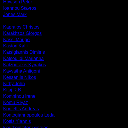
Howson Peter
Ioannou Stavros
Jones Mark
Kapralos Christos
Karakitsos Giorgos
Kassi Marigo
Kastori Kalli
Katsigiannis Dimitris
Katsoulidi Marianna
Katzourakis Kyriakos
Kavvatha Antigoni
Kessanlis Nikos
Kirby John
Kitaj R.B.
Komninou Irene
Komu Riyaz
Kontellis Andreas
Kontogiannopoulou Leda
Kottis Yiannis
Kourkouvelos Giorgos