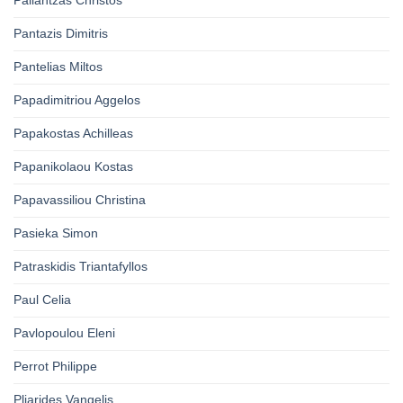
Pallantzas Christos
Pantazis Dimitris
Pantelias Miltos
Papadimitriou Aggelos
Papakostas Achilleas
Papanikolaou Kostas
Papavassiliou Christina
Pasieka Simon
Patraskidis Triantafyllos
Paul Celia
Pavlopoulou Eleni
Perrot Philippe
Pliarides Vangelis