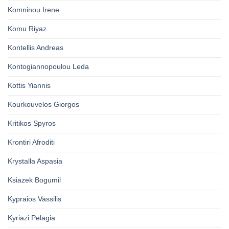
Komninou Irene
Komu Riyaz
Kontellis Andreas
Kontogiannopoulou Leda
Kottis Yiannis
Kourkouvelos Giorgos
Kritikos Spyros
Krontiri Afroditi
Krystalla Aspasia
Ksiazek Bogumil
Kypraios Vassilis
Kyriazi Pelagia