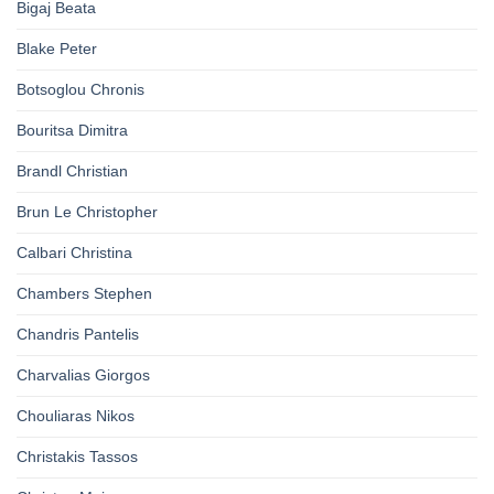
Bigaj Beata
Blake Peter
Botsoglou Chronis
Bouritsa Dimitra
Brandl Christian
Brun Le Christopher
Calbari Christina
Chambers Stephen
Chandris Pantelis
Charvalias Giorgos
Chouliaras Nikos
Christakis Tassos