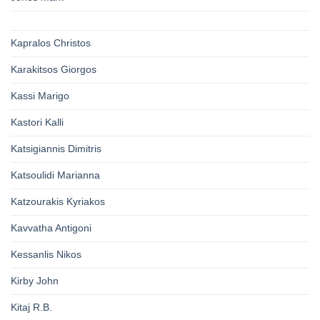
Kapralos Christos
Karakitsos Giorgos
Kassi Marigo
Kastori Kalli
Katsigiannis Dimitris
Katsoulidi Marianna
Katzourakis Kyriakos
Kavvatha Antigoni
Kessanlis Nikos
Kirby John
Kitaj R.B.