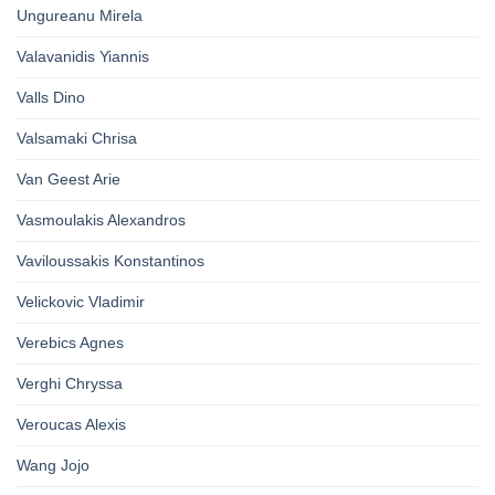
Ungureanu Mirela
Valavanidis Yiannis
Valls Dino
Valsamaki Chrisa
Van Geest Arie
Vasmoulakis Alexandros
Vaviloussakis Konstantinos
Velickovic Vladimir
Verebics Agnes
Verghi Chryssa
Veroucas Alexis
Wang Jojo