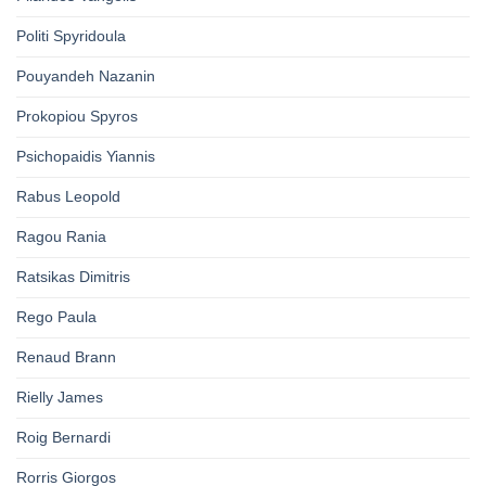
Politi Spyridoula
Pouyandeh Nazanin
Prokopiou Spyros
Psichopaidis Yiannis
Rabus Leopold
Ragou Rania
Ratsikas Dimitris
Rego Paula
Renaud Brann
Rielly James
Roig Bernardi
Rorris Giorgos