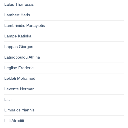
Lalas Thanassis
Lambert Haris
Lambrinidis Panayiotis
Lampe Katinka
Lappas Giorgos
Latinopoulou Athina
Leglise Frederic
Lekleti Mohamed
Levente Herman
Li Ji
Limnaios Yiannis
Litti Afroditi