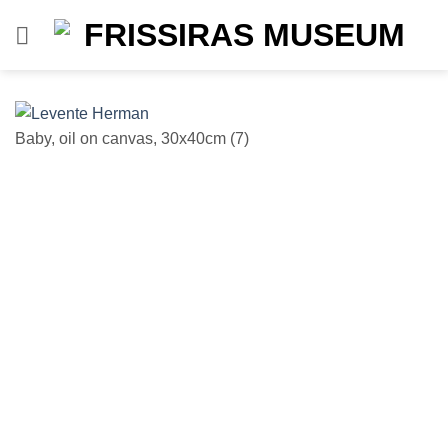
Skip
to
content
Baby, oil on canvas, 30x40cm (7)
Un