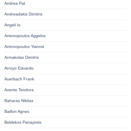
Andrea Pat
Andreadakis Dimitris
Angeli Io
Antonopoulos Aggelos
Antonopoulos Yiannis
Armakolas Dimitris
Arroyo Eduardo
Auerbach Frank
Axente Teodora
Baharas Nikitas
Baillon Agnes
Beldekos Panayiotis