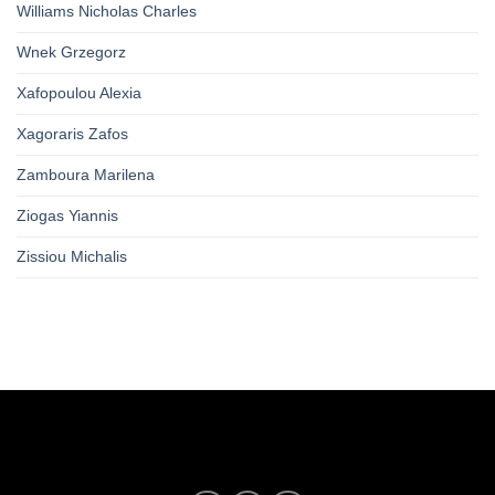
Williams Nicholas Charles
Wnek Grzegorz
Xafopoulou Alexia
Xagoraris Zafos
Zamboura Marilena
Ziogas Yiannis
Zissiou Michalis