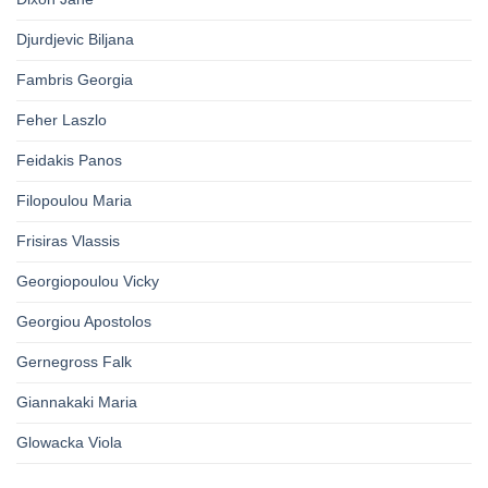
Djurdjevic Biljana
Fambris Georgia
Feher Laszlo
Feidakis Panos
Filopoulou Maria
Frisiras Vlassis
Georgiopoulou Vicky
Georgiou Apostolos
Gernegross Falk
Giannakaki Maria
Glowacka Viola