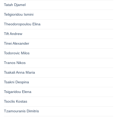
Tatah Djamel
Teligioridou Ismini
Theodoropoulou Elina
Tift Andrew
Tinei Alexander
Todorovic Milos
Tranos Nikos
Tsakali Anna Maria
Tsakni Despina
Tsigaridou Elena
Tsoclis Kostas
Tzamouranis Dimitris