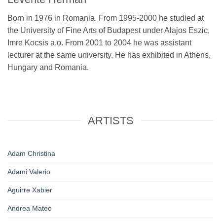
Born in 1976 in Romania. From 1995-2000 he studied at
the University of Fine Arts of Budapest under Alajos Eszic,
Imre Kocsis a.o. From 2001 to 2004 he was assistant
lecturer at the same university. He has exhibited in Athens,
Hungary and Romania.
ARTISTS
Adam Christina
Adami Valerio
Aguirre Xabier
Andrea Mateo