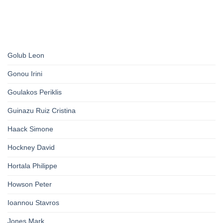
Golub Leon
Gonou Irini
Goulakos Periklis
Guinazu Ruiz Cristina
Haack Simone
Hockney David
Hortala Philippe
Howson Peter
Ioannou Stavros
Jones Mark