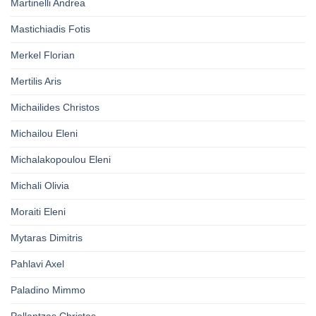
Martinelli Andrea
Mastichiadis Fotis
Merkel Florian
Mertilis Aris
Michailides Christos
Michailou Eleni
Michalakopoulou Eleni
Michali Olivia
Moraiti Eleni
Mytaras Dimitris
Pahlavi Axel
Paladino Mimmo