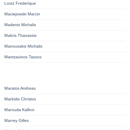
Loutz Frederique
Maciejowski Marcin
Madenis Michalis
Makris Thanassis
Manousakis Michalis
Mantzavinos Tassos
Maratos Andreas
Markidis Christos
Marouda Kalliroi
Marrey Gilles