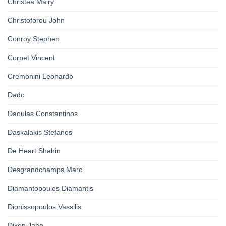
Christea Mairy
Christoforou John
Conroy Stephen
Corpet Vincent
Cremonini Leonardo
Dado
Daoulas Constantinos
Daskalakis Stefanos
De Heart Shahin
Desgrandchamps Marc
Diamantopoulos Diamantis
Dionissopoulos Vassilis
Dixon Jane