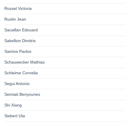
Russel Victoria
Rustin Jean
Sacaillan Edouard
Sakellion Dimitris
Samios Pavlos
Schauwecker Mathias
Schleime Cornelia
Segui Antonio
Semtati Benyounes
Shi Xiang
Siebert Uta