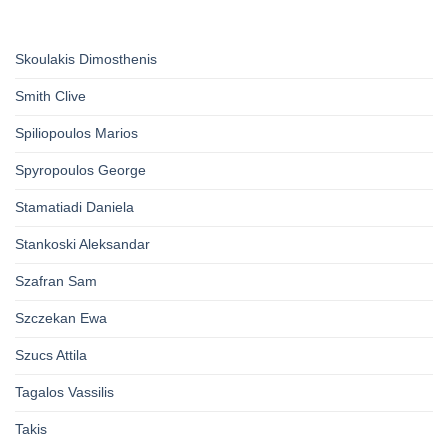
Skoulakis Dimosthenis
Smith Clive
Spiliopoulos Marios
Spyropoulos George
Stamatiadi Daniela
Stankoski Aleksandar
Szafran Sam
Szczekan Ewa
Szucs Attila
Tagalos Vassilis
Takis