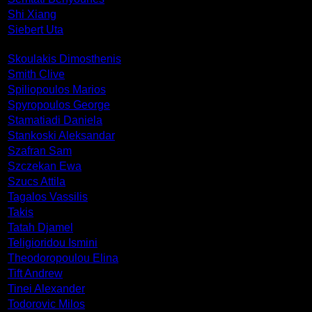
Shi Xiang
Siebert Uta
Skoulakis Dimosthenis
Smith Clive
Spiliopoulos Marios
Spyropoulos George
Stamatiadi Daniela
Stankoski Aleksandar
Szafran Sam
Szczekan Ewa
Szucs Attila
Tagalos Vassilis
Takis
Tatah Djamel
Teligioridou Ismini
Theodoropoulou Elina
Tift Andrew
Tinei Alexander
Todorovic Milos