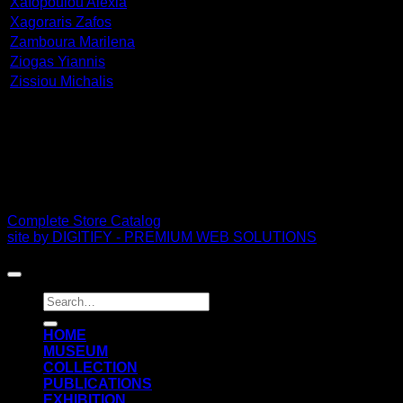
Xafopoulou Alexia
Xagoraris Zafos
Zamboura Marilena
Ziogas Yiannis
Zissiou Michalis
PDF Catalog
Complete Store Catalog
site by DIGITIFY - PREMIUM WEB SOLUTIONS
Copyright 2026 ©
FRISSIRAS MUSEUM
Search
for:
ΗΟΜΕ
MUSEUM
COLLECTION
PUBLICATIONS
EXHIBITION