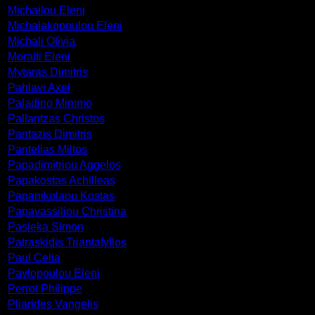
Michailou Eleni
Michalakopoulou Eleni
Michali Olivia
Moraiti Eleni
Mytaras Dimitris
Pahlavi Axel
Paladino Mimmo
Pallantzas Christos
Pantazis Dimitris
Pantelias Miltos
Papadimitriou Aggelos
Papakostas Achilleas
Papanikolaou Kostas
Papavassiliou Christina
Pasieka Simon
Patraskidis Triantafyllos
Paul Celia
Pavlopoulou Eleni
Perrot Philippe
Pliarides Vangelis