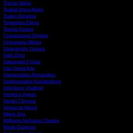
Tranos Nikos
Tsakali Anna Maria
Tsakni Despina
Tsigaridou Elena
Tsoclis Kostas
Tzamouranis Dimitris
Ungureanu Mirela
Valavanidis Yiannis
Valls Dino
Valsamaki Chrisa
Van Geest Arie
Vasmoulakis Alexandros
Vaviloussakis Konstantinos
Velickovic Vladimir
Verebics Agnes
Verghi Chryssa
Veroucas Alexis
Wang Jojo
Williams Nicholas Charles
Wnek Grzegorz