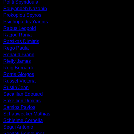
Politi Spyridoula
Pouyandeh Nazanin
Prokopiou Spyros
Psichopaidis Yiannis
Rabus Leopold
Ragou Rania
Ratsikas Dimitris
Rego Paula
Renaud Brann
Rielly James
Roig Bernardi
Rorris Giorgos
Russel Victoria
Rustin Jean
Sacaillan Edouard
Sakellion Dimitris
Samios Pavlos
Schauwecker Mathias
Schleime Cornelia
Segui Antonio
Semtati Benyounes