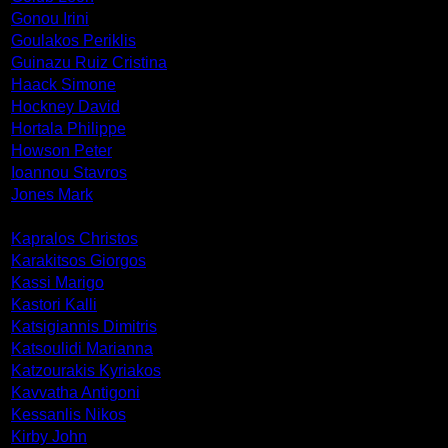
Gonou Irini
Goulakos Periklis
Guinazu Ruiz Cristina
Haack Simone
Hockney David
Hortala Philippe
Howson Peter
Ioannou Stavros
Jones Mark
Kapralos Christos
Karakitsos Giorgos
Kassi Marigo
Kastori Kalli
Katsigiannis Dimitris
Katsoulidi Marianna
Katzourakis Kyriakos
Kavvatha Antigoni
Kessanlis Nikos
Kirby John