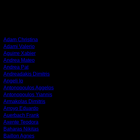
ARTISTS
Adam Christina
Adami Valerio
Aguirre Xabier
Andrea Mateo
Andrea Pat
Andreadakis Dimitris
Angeli Io
Antonopoulos Aggelos
Antonopoulos Yiannis
Armakolas Dimitris
Arroyo Eduardo
Auerbach Frank
Axente Teodora
Baharas Nikitas
Baillon Agnes