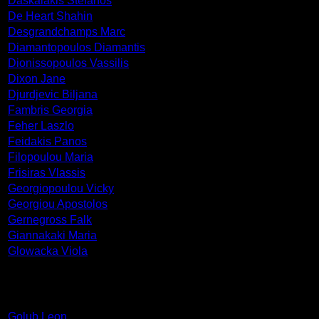
Daskalakis Stefanos
De Heart Shahin
Desgrandchamps Marc
Diamantopoulos Diamantis
Dionissopoulos Vassilis
Dixon Jane
Djurdjevic Biljana
Fambris Georgia
Feher Laszlo
Feidakis Panos
Filopoulou Maria
Frisiras Vlassis
Georgiopoulou Vicky
Georgiou Apostolos
Gernegross Falk
Giannakaki Maria
Glowacka Viola
Golub Leon