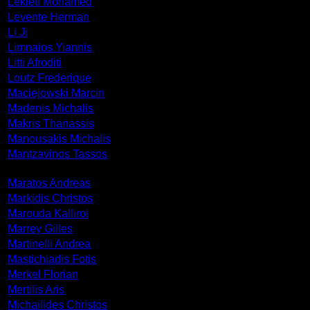
Lekleti Mohamed
Levente Herman
Li Ji
Limnaios Yiannis
Litti Afroditi
Loutz Frederique
Maciejowski Marcin
Madenis Michalis
Makris Thanassis
Manousakis Michalis
Mantzavinos Tassos
Maratos Andreas
Markidis Christos
Marouda Kalliroi
Marrey Gilles
Martinelli Andrea
Mastichiadis Fotis
Merkel Florian
Mertilis Aris
Michailides Christos