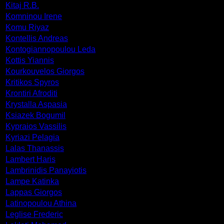
Kitaj R.B.
Komninou Irene
Komu Riyaz
Kontellis Andreas
Kontogiannopoulou Leda
Kottis Yiannis
Kourkouvelos Giorgos
Kritikos Spyros
Krontiri Afroditi
Krystalla Aspasia
Ksiazek Bogumil
Kypraios Vassilis
Kyriazi Pelagia
Lalas Thanassis
Lambert Haris
Lambrinidis Panayiotis
Lampe Katinka
Lappas Giorgos
Latinopoulou Athina
Leglise Frederic