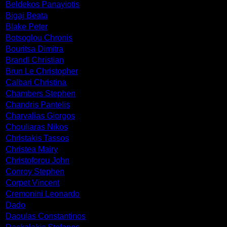
Beldekos Panayiotis
Bigaj Beata
Blake Peter
Botsoglou Chronis
Bouritsa Dimitra
Brandl Christian
Brun Le Christopher
Calbari Christina
Chambers Stephen
Chandris Pantelis
Charvalias Giorgos
Chouliaras Nikos
Christakis Tassos
Christea Mairy
Christoforou John
Conroy Stephen
Corpet Vincent
Cremonini Leonardo
Dado
Daoulas Constantinos