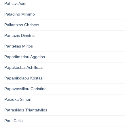
Pahlavi Axel
Paladino Mimmo
Pallantzas Christos
Pantazis Dimitris
Pantelias Miltos
Papadimitriou Aggelos
Papakostas Achilleas
Papanikolaou Kostas
Papavassiliou Christina
Pasieka Simon
Patraskidis Triantafyllos
Paul Celia