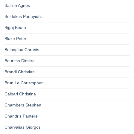
Baillon Agnes
Beldekos Panayiotis
Bigaj Beata
Blake Peter
Botsoglou Chronis
Bouritsa Dimitra
Brandl Christian
Brun Le Christopher
Calbari Christina
Chambers Stephen
Chandris Pantelis
Charvalias Giorgos