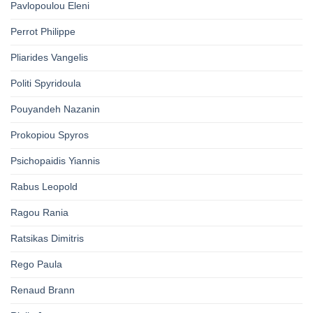
Pavlopoulou Eleni
Perrot Philippe
Pliarides Vangelis
Politi Spyridoula
Pouyandeh Nazanin
Prokopiou Spyros
Psichopaidis Yiannis
Rabus Leopold
Ragou Rania
Ratsikas Dimitris
Rego Paula
Renaud Brann