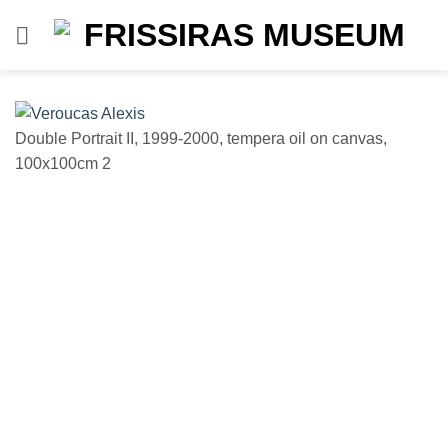
Skip
to
content
Double Portrait II, 1999-2000, tempera oil on canvas,
D
100x100cm 2