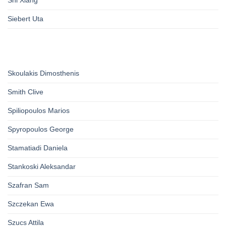
Siebert Uta
Skoulakis Dimosthenis
Smith Clive
Spiliopoulos Marios
Spyropoulos George
Stamatiadi Daniela
Stankoski Aleksandar
Szafran Sam
Szczekan Ewa
Szucs Attila