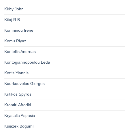
Kirby John
Kitaj R.B.
Komninou Irene
Komu Riyaz
Kontellis Andreas
Kontogiannopoulou Leda
Kottis Yiannis
Kourkouvelos Giorgos
Kritikos Spyros
Krontiri Afroditi
Krystalla Aspasia
Ksiazek Bogumil