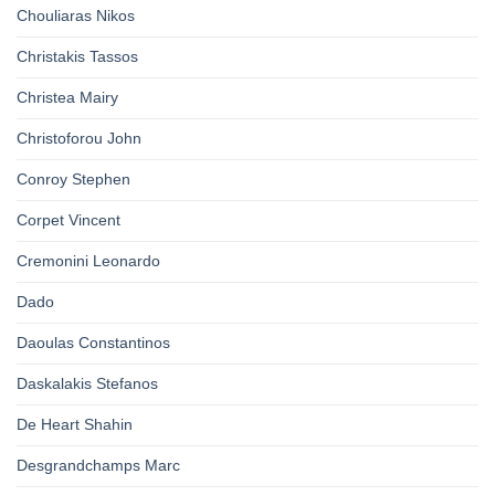
Chouliaras Nikos
Christakis Tassos
Christea Mairy
Christoforou John
Conroy Stephen
Corpet Vincent
Cremonini Leonardo
Dado
Daoulas Constantinos
Daskalakis Stefanos
De Heart Shahin
Desgrandchamps Marc