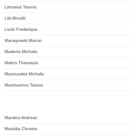
Limnaios Yiannis
Litti Afroditi
Loutz Frederique
Maciejowski Marcin
Madenis Michalis
Makris Thanassis
Manousakis Michalis
Mantzavinos Tassos
Maratos Andreas
Markidis Christos