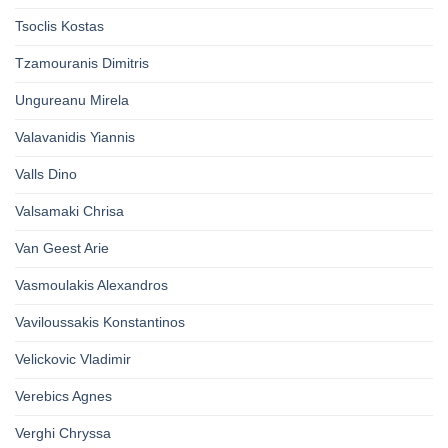
Tsoclis Kostas
Tzamouranis Dimitris
Ungureanu Mirela
Valavanidis Yiannis
Valls Dino
Valsamaki Chrisa
Van Geest Arie
Vasmoulakis Alexandros
Vaviloussakis Konstantinos
Velickovic Vladimir
Verebics Agnes
Verghi Chryssa