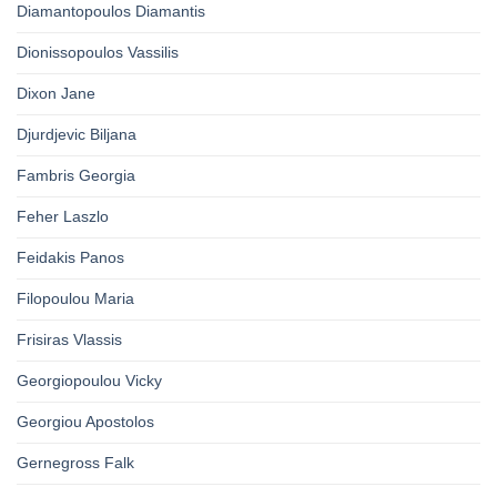
Diamantopoulos Diamantis
Dionissopoulos Vassilis
Dixon Jane
Djurdjevic Biljana
Fambris Georgia
Feher Laszlo
Feidakis Panos
Filopoulou Maria
Frisiras Vlassis
Georgiopoulou Vicky
Georgiou Apostolos
Gernegross Falk