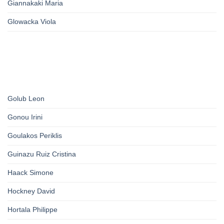
Giannakaki Maria
Glowacka Viola
Golub Leon
Gonou Irini
Goulakos Periklis
Guinazu Ruiz Cristina
Haack Simone
Hockney David
Hortala Philippe