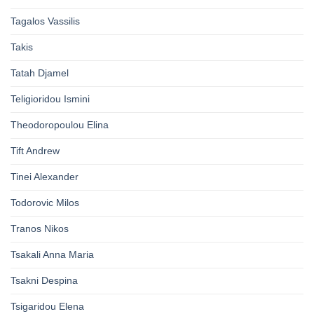
Tagalos Vassilis
Takis
Tatah Djamel
Teligioridou Ismini
Theodoropoulou Elina
Tift Andrew
Tinei Alexander
Todorovic Milos
Tranos Nikos
Tsakali Anna Maria
Tsakni Despina
Tsigaridou Elena