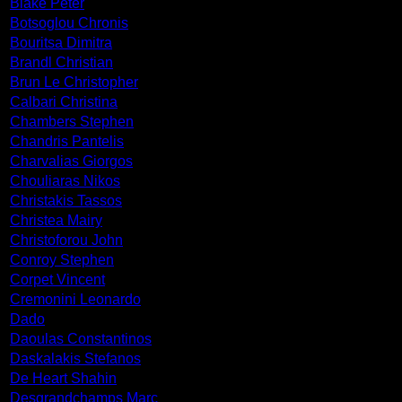
Blake Peter
Botsoglou Chronis
Bouritsa Dimitra
Brandl Christian
Brun Le Christopher
Calbari Christina
Chambers Stephen
Chandris Pantelis
Charvalias Giorgos
Chouliaras Nikos
Christakis Tassos
Christea Mairy
Christoforou John
Conroy Stephen
Corpet Vincent
Cremonini Leonardo
Dado
Daoulas Constantinos
Daskalakis Stefanos
De Heart Shahin
Desgrandchamps Marc