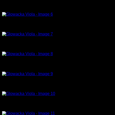
Hydra, 2016, tempera on canvas, 150 x 130cm
Jellyfish I, 2018, tempera on canvas, 130x100cm
Jellyfish II, 2018, tempera on canvas, 130x100cm
Man of the year, 2014, tempera on canvas, 120x140cm
Rich Bitch IV (Champion), 2014, oil on canvas, 170x120cm
Rich Bitch I, 2014, tempera on canvas, 150x200cm