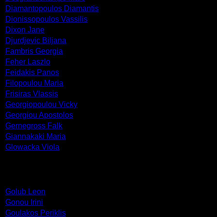
Diamantopoulos Diamantis
Dionissopoulos Vassilis
Dixon Jane
Djurdjevic Biljana
Fambris Georgia
Feher Laszlo
Feidakis Panos
Filopoulou Maria
Frisiras Vlassis
Georgiopoulou Vicky
Georgiou Apostolos
Gernegross Falk
Giannakaki Maria
Glowacka Viola
Golub Leon
Gonou Irini
Goulakos Periklis