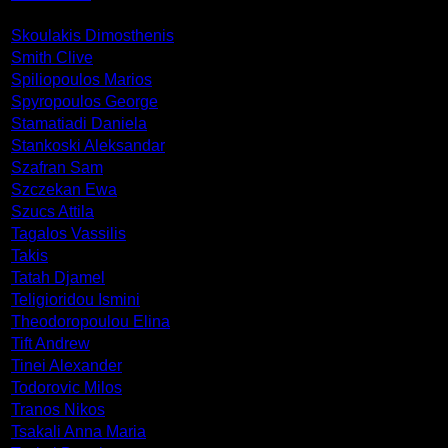
Skoulakis Dimosthenis
Smith Clive
Spiliopoulos Marios
Spyropoulos George
Stamatiadi Daniela
Stankoski Aleksandar
Szafran Sam
Szczekan Ewa
Szucs Attila
Tagalos Vassilis
Takis
Tatah Djamel
Teligioridou Ismini
Theodoropoulou Elina
Tift Andrew
Tinei Alexander
Todorovic Milos
Tranos Nikos
Tsakali Anna Maria