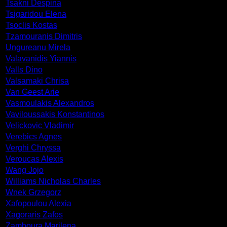
Tsakni Despina
Tsigaridou Elena
Tsoclis Kostas
Tzamouranis Dimitris
Ungureanu Mirela
Valavanidis Yiannis
Valls Dino
Valsamaki Chrisa
Van Geest Arie
Vasmoulakis Alexandros
Vaviloussakis Konstantinos
Velickovic Vladimir
Verebics Agnes
Verghi Chryssa
Veroucas Alexis
Wang Jojo
Williams Nicholas Charles
Wnek Grzegorz
Xafopoulou Alexia
Xagoraris Zafos
Zamboura Marilena