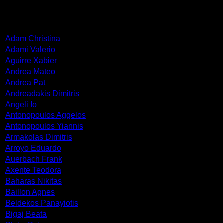
ARTISTS
Adam Christina
Adami Valerio
Aguirre Xabier
Andrea Mateo
Andrea Pat
Andreadakis Dimitris
Angeli Io
Antonopoulos Aggelos
Antonopoulos Yiannis
Armakolas Dimitris
Arroyo Eduardo
Auerbach Frank
Axente Teodora
Baharas Nikitas
Baillon Agnes
Beldekos Panayiotis
Bigaj Beata