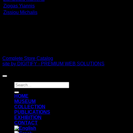
Ziogas Yiannis
Zissiou Michalis
PDF Catalog
Complete Store Catalog
site by DIGITIFY - PREMIUM WEB SOLUTIONS
Copyright 2026 ©
FRISSIRAS MUSEUM
Search
for:
ΗΟΜΕ
MUSEUM
COLLECTION
PUBLICATIONS
EXHIBITION
CONTACT