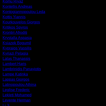
Komu Riyaz
Kontellis Andreas
Kontogiannopoulou Leda
Kottis Yiannis
Kourkouvelos Giorgos
Kritikos Spyros
Krontiri Afroditi
Krystalla Aspasia
Ksiazek Bogumil
Kypraios Vassilis
Kyriazi Pelagia
Lalas Thanassis
Lambert Haris
Lambrinidis Panayiotis
Lampe Katinka
Lappas Giorgos
Latinopoulou Athina
Leglise Frederic
Lekleti Mohamed
Levente Herman
Li Ji