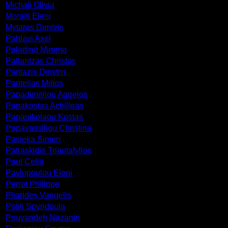
Michali Olivia
Moraiti Eleni
Mytaras Dimitris
Pahlavi Axel
Paladino Mimmo
Pallantzas Christos
Pantazis Dimitris
Pantelias Miltos
Papadimitriou Aggelos
Papakostas Achilleas
Papanikolaou Kostas
Papavassiliou Christina
Pasieka Simon
Patraskidis Triantafyllos
Paul Celia
Pavlopoulou Eleni
Perrot Philippe
Pliarides Vangelis
Politi Spyridoula
Pouyandeh Nazanin