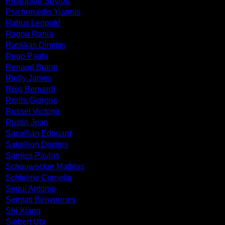
Prokopiou Spyros
Psichopaidis Yiannis
Rabus Leopold
Ragou Rania
Ratsikas Dimitris
Rego Paula
Renaud Brann
Rielly James
Roig Bernardi
Rorris Giorgos
Russel Victoria
Rustin Jean
Sacaillan Edouard
Sakellion Dimitris
Samios Pavlos
Schauwecker Mathias
Schleime Cornelia
Segui Antonio
Semtati Benyounes
Shi Xiang
Siebert Uta