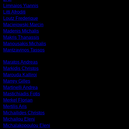
Limnaios Yiannis
Litti Afroditi
Loutz Frederique
Maciejowski Marcin
Madenis Michalis
Makris Thanassis
Manousakis Michalis
Mantzavinos Tassos
Maratos Andreas
Markidis Christos
Marouda Kalliroi
Marrey Gilles
Martinelli Andrea
Mastichiadis Fotis
Merkel Florian
Mertilis Aris
Michailides Christos
Michailou Eleni
Michalakopoulou Eleni