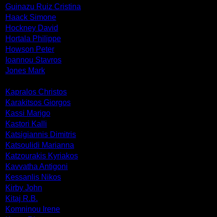
Guinazu Ruiz Cristina
Haack Simone
Hockney David
Hortala Philippe
Howson Peter
Ioannou Stavros
Jones Mark
Kapralos Christos
Karakitsos Giorgos
Kassi Marigo
Kastori Kalli
Katsigiannis Dimitris
Katsoulidi Marianna
Katzourakis Kyriakos
Kavvatha Antigoni
Kessanlis Nikos
Kirby John
Kitaj R.B.
Komninou Irene