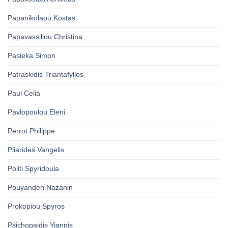
Papanikolaou Kostas
Papavassiliou Christina
Pasieka Simon
Patraskidis Triantafyllos
Paul Celia
Pavlopoulou Eleni
Perrot Philippe
Pliarides Vangelis
Politi Spyridoula
Pouyandeh Nazanin
Prokopiou Spyros
Psichopaidis Yiannis