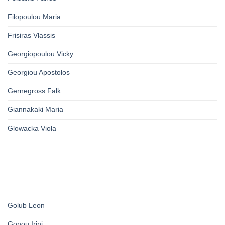
Filopoulou Maria
Frisiras Vlassis
Georgiopoulou Vicky
Georgiou Apostolos
Gernegross Falk
Giannakaki Maria
Glowacka Viola
Golub Leon
Gonou Irini