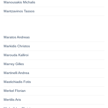
Manousakis Michalis
Mantzavinos Tassos
Maratos Andreas
Markidis Christos
Marouda Kalliroi
Marrey Gilles
Martinelli Andrea
Mastichiadis Fotis
Merkel Florian
Mertilis Aris