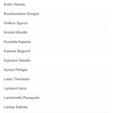
Kottis Yiannis
Kourkouvelos Giorgos
Kritikos Spyros
Krontiri Afroditi
Krystalla Aspasia
Ksiazek Bogumil
Kypraios Vassilis
Kyriazi Pelagia
Lalas Thanassis
Lambert Haris
Lambrinidis Panayiotis
Lampe Katinka