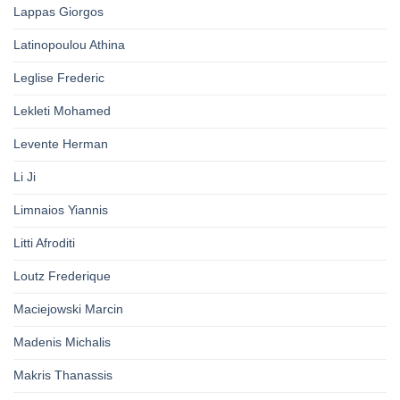
Lappas Giorgos
Latinopoulou Athina
Leglise Frederic
Lekleti Mohamed
Levente Herman
Li Ji
Limnaios Yiannis
Litti Afroditi
Loutz Frederique
Maciejowski Marcin
Madenis Michalis
Makris Thanassis