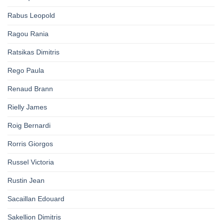
Rabus Leopold
Ragou Rania
Ratsikas Dimitris
Rego Paula
Renaud Brann
Rielly James
Roig Bernardi
Rorris Giorgos
Russel Victoria
Rustin Jean
Sacaillan Edouard
Sakellion Dimitris