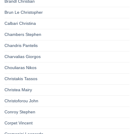
Brandl Christian
Brun Le Christopher
Calbari Christina
Chambers Stephen
Chandris Pantelis
Charvalias Giorgos
Chouliaras Nikos
Christakis Tassos
Christea Mairy
Christoforou John
Conroy Stephen
Corpet Vincent