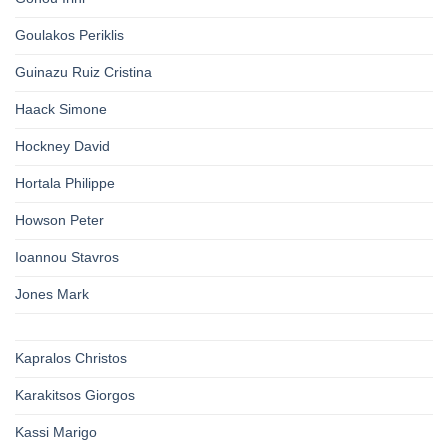
Goulakos Periklis
Guinazu Ruiz Cristina
Haack Simone
Hockney David
Hortala Philippe
Howson Peter
Ioannou Stavros
Jones Mark
Kapralos Christos
Karakitsos Giorgos
Kassi Marigo