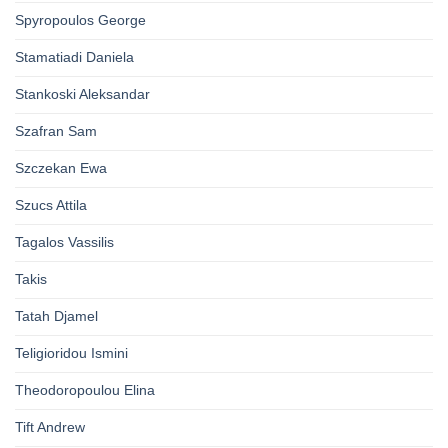
Spyropoulos George
Stamatiadi Daniela
Stankoski Aleksandar
Szafran Sam
Szczekan Ewa
Szucs Attila
Tagalos Vassilis
Takis
Tatah Djamel
Teligioridou Ismini
Theodoropoulou Elina
Tift Andrew