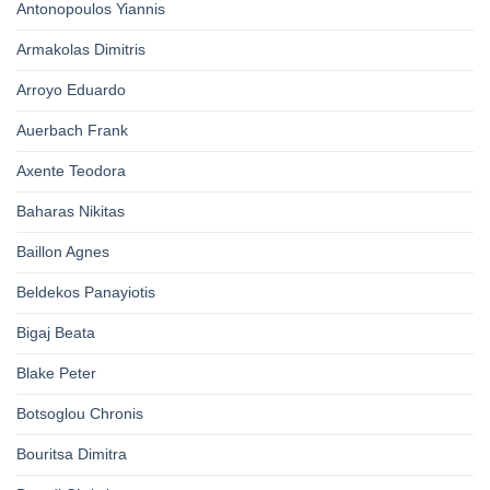
Antonopoulos Yiannis
Armakolas Dimitris
Arroyo Eduardo
Auerbach Frank
Axente Teodora
Baharas Nikitas
Baillon Agnes
Beldekos Panayiotis
Bigaj Beata
Blake Peter
Botsoglou Chronis
Bouritsa Dimitra