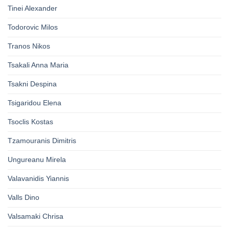
Tinei Alexander
Todorovic Milos
Tranos Nikos
Tsakali Anna Maria
Tsakni Despina
Tsigaridou Elena
Tsoclis Kostas
Tzamouranis Dimitris
Ungureanu Mirela
Valavanidis Yiannis
Valls Dino
Valsamaki Chrisa