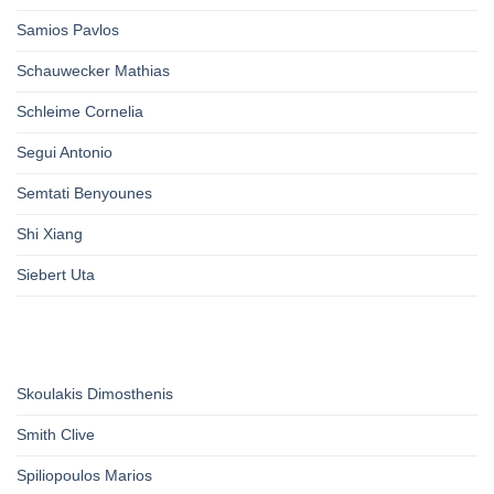
Samios Pavlos
Schauwecker Mathias
Schleime Cornelia
Segui Antonio
Semtati Benyounes
Shi Xiang
Siebert Uta
Skoulakis Dimosthenis
Smith Clive
Spiliopoulos Marios