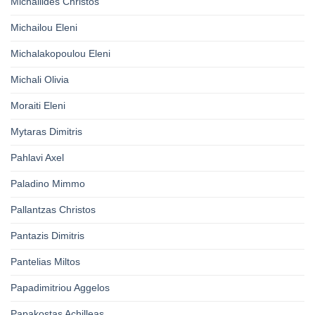
Michailides Christos
Michailou Eleni
Michalakopoulou Eleni
Michali Olivia
Moraiti Eleni
Mytaras Dimitris
Pahlavi Axel
Paladino Mimmo
Pallantzas Christos
Pantazis Dimitris
Pantelias Miltos
Papadimitriou Aggelos
Papakostas Achilleas