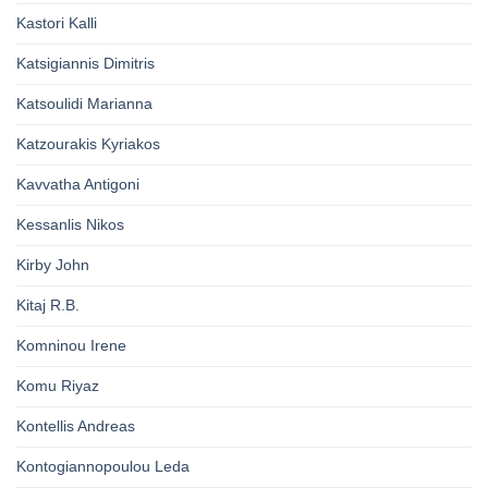
Kastori Kalli
Katsigiannis Dimitris
Katsoulidi Marianna
Katzourakis Kyriakos
Kavvatha Antigoni
Kessanlis Nikos
Kirby John
Kitaj R.B.
Komninou Irene
Komu Riyaz
Kontellis Andreas
Kontogiannopoulou Leda