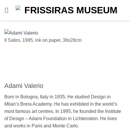
Skip
to
content
Il Satiro, 1995, ink on paper, 38x28cm
se
Adami Valerio
Born in Bologna, Italy in 1935. He studied Design in
Milan’s Brera Academy. He has exhibited in the world’s
most famous art centres. In 1995, he founded the Institute
of Design – Adami Foundation in Lichtenstein. He lives
and works in Paris and Monte Carlo.