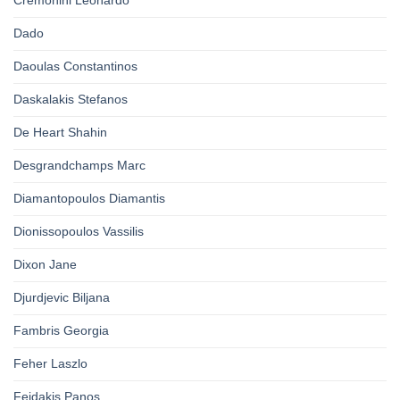
Cremonini Leonardo
Dado
Daoulas Constantinos
Daskalakis Stefanos
De Heart Shahin
Desgrandchamps Marc
Diamantopoulos Diamantis
Dionissopoulos Vassilis
Dixon Jane
Djurdjevic Biljana
Fambris Georgia
Feher Laszlo
Feidakis Panos