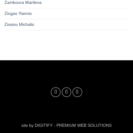
Zamboura Marilena
Ziogas Yiannis
Zissiou Michalis
site by DIGITIFY - PREMIUM WEB SOLUTIONS