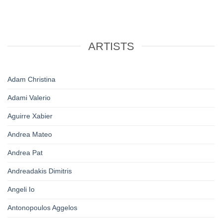
ARTISTS
Adam Christina
Adami Valerio
Aguirre Xabier
Andrea Mateo
Andrea Pat
Andreadakis Dimitris
Angeli Io
Antonopoulos Aggelos