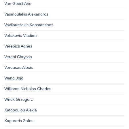
Van Geest Arie
Vasmoulakis Alexandros
Vaviloussakis Konstantinos
Velickovic Vladimir
Verebics Agnes
Verghi Chryssa
Veroucas Alexis
Wang Jojo
Williams Nicholas Charles
Wnek Grzegorz
Xafopoulou Alexia
Xagoraris Zafos