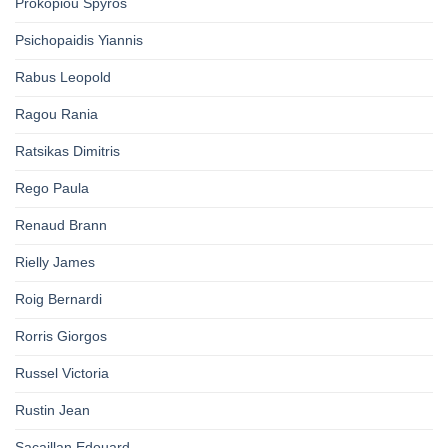
Prokopiou Spyros
Psichopaidis Yiannis
Rabus Leopold
Ragou Rania
Ratsikas Dimitris
Rego Paula
Renaud Brann
Rielly James
Roig Bernardi
Rorris Giorgos
Russel Victoria
Rustin Jean
Sacaillan Edouard