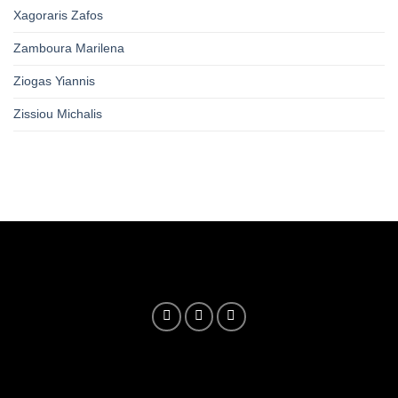
Xagoraris Zafos
Zamboura Marilena
Ziogas Yiannis
Zissiou Michalis