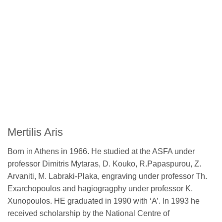
Mertilis Aris
Born in Athens in 1966. He studied at the ASFA under
professor Dimitris Mytaras, D. Kouko, R.Papaspurou, Z.
Arvaniti, M. Labraki-Plaka, engraving under professor Th.
Exarchopoulos and hagiogragphy under professor K.
Xunopoulos. HE graduated in 1990 with ‘A’. In 1993 he
received scholarship by the National Centre of