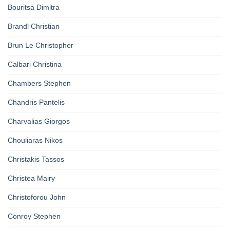
Bouritsa Dimitra
Brandl Christian
Brun Le Christopher
Calbari Christina
Chambers Stephen
Chandris Pantelis
Charvalias Giorgos
Chouliaras Nikos
Christakis Tassos
Christea Mairy
Christoforou John
Conroy Stephen