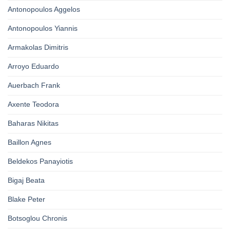
Antonopoulos Aggelos
Antonopoulos Yiannis
Armakolas Dimitris
Arroyo Eduardo
Auerbach Frank
Axente Teodora
Baharas Nikitas
Baillon Agnes
Beldekos Panayiotis
Bigaj Beata
Blake Peter
Botsoglou Chronis