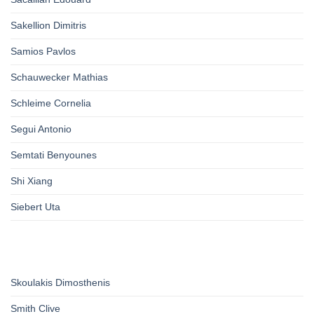
Sakellion Dimitris
Samios Pavlos
Schauwecker Mathias
Schleime Cornelia
Segui Antonio
Semtati Benyounes
Shi Xiang
Siebert Uta
Skoulakis Dimosthenis
Smith Clive