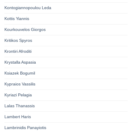
Kontogiannopoulou Leda
Kottis Yiannis
Kourkouvelos Giorgos
Kritikos Spyros
Krontiri Afroditi
Krystalla Aspasia
Ksiazek Bogumil
Kypraios Vassilis
Kyriazi Pelagia
Lalas Thanassis
Lambert Haris
Lambrinidis Panayiotis