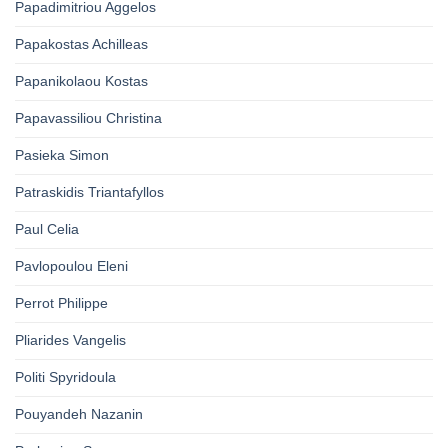
Papadimitriou Aggelos
Papakostas Achilleas
Papanikolaou Kostas
Papavassiliou Christina
Pasieka Simon
Patraskidis Triantafyllos
Paul Celia
Pavlopoulou Eleni
Perrot Philippe
Pliarides Vangelis
Politi Spyridoula
Pouyandeh Nazanin