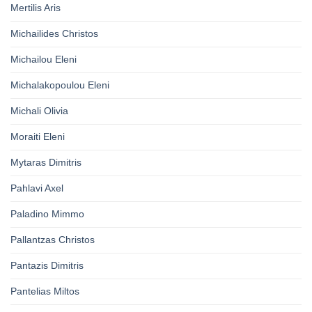
Mertilis Aris
Michailides Christos
Michailou Eleni
Michalakopoulou Eleni
Michali Olivia
Moraiti Eleni
Mytaras Dimitris
Pahlavi Axel
Paladino Mimmo
Pallantzas Christos
Pantazis Dimitris
Pantelias Miltos