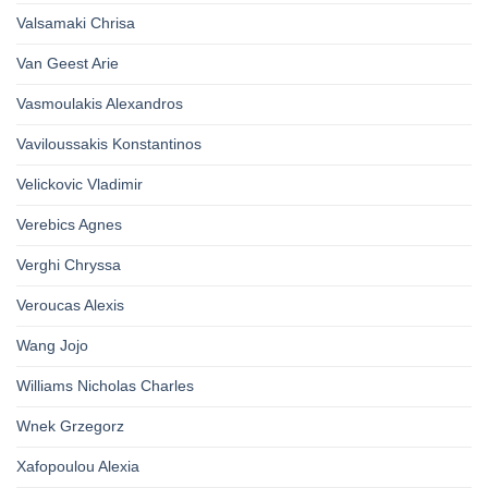
Valsamaki Chrisa
Van Geest Arie
Vasmoulakis Alexandros
Vaviloussakis Konstantinos
Velickovic Vladimir
Verebics Agnes
Verghi Chryssa
Veroucas Alexis
Wang Jojo
Williams Nicholas Charles
Wnek Grzegorz
Xafopoulou Alexia