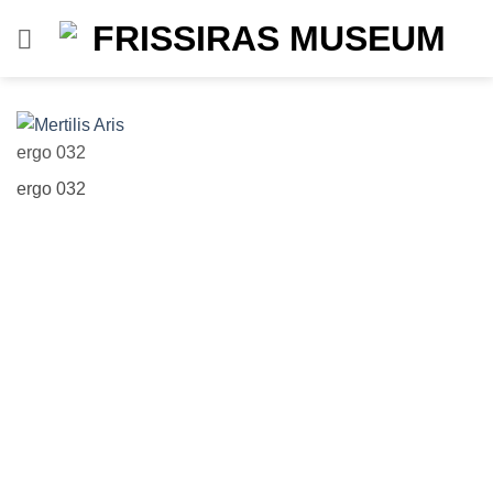
Skip
to
content
ergo 032
Vl
ergo 032