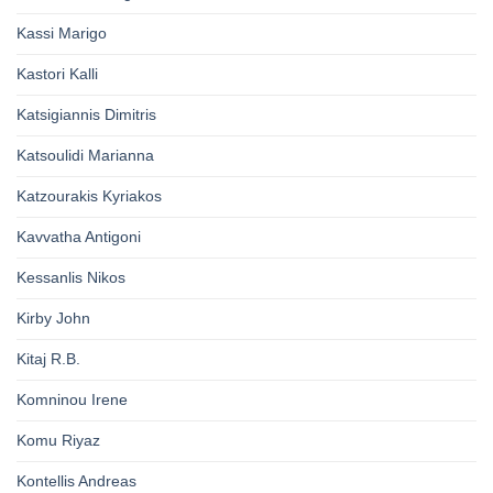
Kassi Marigo
Kastori Kalli
Katsigiannis Dimitris
Katsoulidi Marianna
Katzourakis Kyriakos
Kavvatha Antigoni
Kessanlis Nikos
Kirby John
Kitaj R.B.
Komninou Irene
Komu Riyaz
Kontellis Andreas