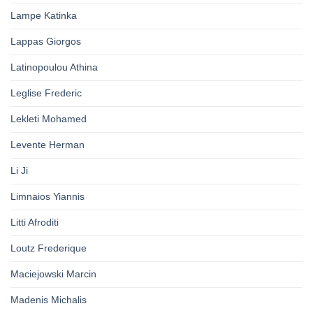
Lampe Katinka
Lappas Giorgos
Latinopoulou Athina
Leglise Frederic
Lekleti Mohamed
Levente Herman
Li Ji
Limnaios Yiannis
Litti Afroditi
Loutz Frederique
Maciejowski Marcin
Madenis Michalis