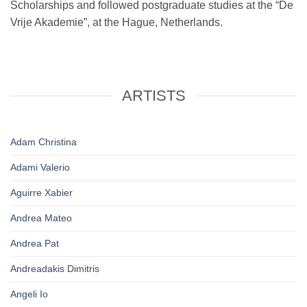
Scholarships and followed postgraduate studies at the “De
Vrije Akademie”, at the Hague, Netherlands.
ARTISTS
Adam Christina
Adami Valerio
Aguirre Xabier
Andrea Mateo
Andrea Pat
Andreadakis Dimitris
Angeli Io