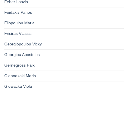
Feher Laszlo
Feidakis Panos
Filopoulou Maria
Frisiras Vlassis
Georgiopoulou Vicky
Georgiou Apostolos
Gernegross Falk
Giannakaki Maria
Glowacka Viola