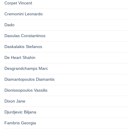
Corpet Vincent
Cremonini Leonardo
Dado
Daoulas Constantinos
Daskalakis Stefanos
De Heart Shahin
Desgrandchamps Marc
Diamantopoulos Diamantis
Dionissopoulos Vassilis
Dixon Jane
Djurdjevic Biljana
Fambris Georgia