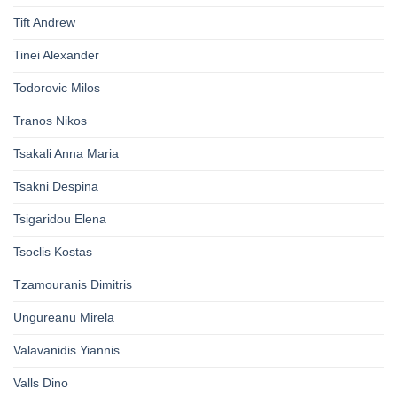
Tift Andrew
Tinei Alexander
Todorovic Milos
Tranos Nikos
Tsakali Anna Maria
Tsakni Despina
Tsigaridou Elena
Tsoclis Kostas
Tzamouranis Dimitris
Ungureanu Mirela
Valavanidis Yiannis
Valls Dino