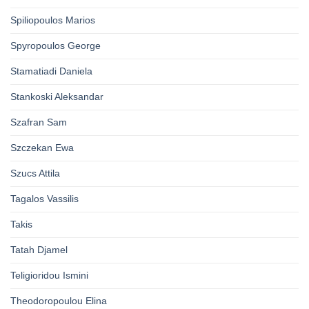
Spiliopoulos Marios
Spyropoulos George
Stamatiadi Daniela
Stankoski Aleksandar
Szafran Sam
Szczekan Ewa
Szucs Attila
Tagalos Vassilis
Takis
Tatah Djamel
Teligioridou Ismini
Theodoropoulou Elina