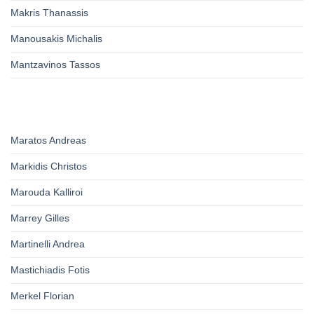
Makris Thanassis
Manousakis Michalis
Mantzavinos Tassos
Maratos Andreas
Markidis Christos
Marouda Kalliroi
Marrey Gilles
Martinelli Andrea
Mastichiadis Fotis
Merkel Florian