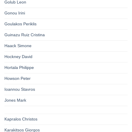
Golub Leon
Gonou Irini
Goulakos Periklis
Guinazu Ruiz Cristina
Haack Simone
Hockney David
Hortala Philippe
Howson Peter
Ioannou Stavros
Jones Mark
Kapralos Christos
Karakitsos Giorgos