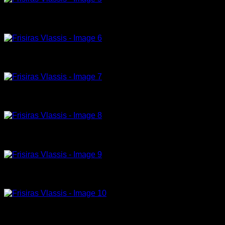
tribute to Helmut Newton -1-23-180x120cm, acrylic on canvas
tribute to Helmut Newton ,5 -23-180x120cm, acrylic on canvas
Tribute to Peter Lindbergh , acrylic, Calvin Klein and model , 180 x 110cm
Model 01-23-120x95cm, acrylic on canvas
Tribute to Peter Lindbergh(3) , acrylic, 180 x 120cm
Tribute to Peter Lindbergh , acrylic, black pants , 180 x 100cm