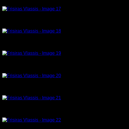
Model -25-23- 180x120cm, acrylic on canvas
Model 27-23-150x100cm, acrylic on canvas
Remember me 6-23-150x100cm, acrylic on canvas
tribute to Helmut Newton ,7-23-180x120cm, acrylic on canvas
Young Monica Belluci 8-23-150x100cm, acrylic on canvas