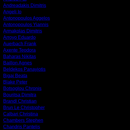
Andreadakis Dimitris
Angeli Io
Antonopoulos Aggelos
Antonopoulos Yiannis
Armakolas Dimitris
Arroyo Eduardo
Auerbach Frank
Axente Teodora
Baharas Nikitas
Baillon Agnes
Beldekos Panayiotis
Bigaj Beata
Blake Peter
Botsoglou Chronis
Bouritsa Dimitra
Brandl Christian
Brun Le Christopher
Calbari Christina
Chambers Stephen
Chandris Pantelis