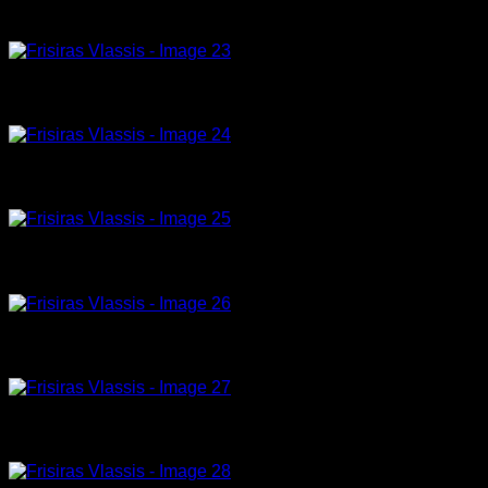
drops of happiness, 8-23,180x120cm, acrylic on canvas
Model 04-23-120x90cm, acrylic on canvas
Ergo_4965
Tribute to Peter Lindbergh (2) , acrylic, 180 x 120cm
Tribute to Peter Lindbergh (1) , acrylic, 180 x 135cm
Model 019, 10-23, 150 x 100