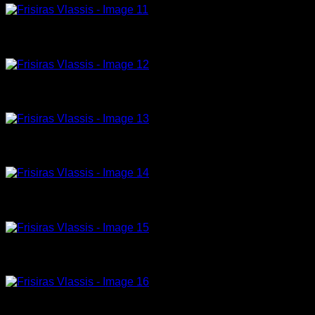
Model -12-23-150x100cm, acrylic on canvas
Model -17-23-180x120cm, acrylic on canvas
Model -18-23-180x100cm, acrylic on canvas
Model -21-23-150x100cm, acrylic on canvas
Model -23-23-180x120cm, acrylic on canvas
Model-22-23-180x120cm, acrylic on canvas