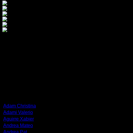
Frisiras Vlassis
He was born in 1945 in the small town of Valto (Valtsa) in Cor
Court.
He was a collector of works of modern European art and foun
ARTISTS
Adam Christina
Adami Valerio
Aguirre Xabier
Andrea Mateo
Andrea Pat