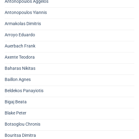
Antonopoulos Aggelos
Antonopoulos Yiannis
Armakolas Dimitris
Arroyo Eduardo
Auerbach Frank
Axente Teodora
Baharas Nikitas
Baillon Agnes
Beldekos Panayiotis
Bigaj Beata
Blake Peter
Botsoglou Chronis
Bouritsa Dimitra