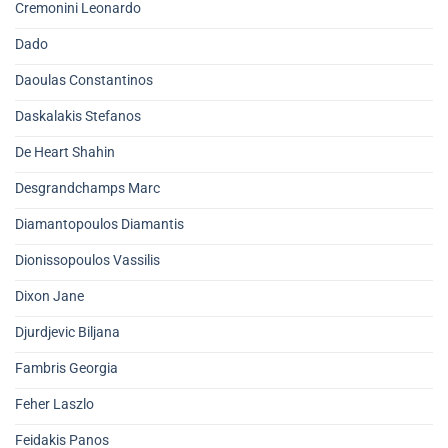
Cremonini Leonardo
Dado
Daoulas Constantinos
Daskalakis Stefanos
De Heart Shahin
Desgrandchamps Marc
Diamantopoulos Diamantis
Dionissopoulos Vassilis
Dixon Jane
Djurdjevic Biljana
Fambris Georgia
Feher Laszlo
Feidakis Panos