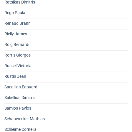
Ratsikas Dimitris
Rego Paula
Renaud Brann
Rielly James
Roig Bernardi
Rorris Giorgos
Russel Victoria
Rustin Jean
Sacaillan Edouard
Sakellion Dimitris
Samios Pavlos
Schauwecker Mathias
Schleime Cornelia