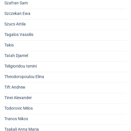
Szafran Sam
Szczekan Ewa
Szucs Attila
Tagalos Vassilis
Takis
Tatah Djamel
Teligioridou Ismini
Theodoropoulou Elina
Tift Andrew
Tinei Alexander
Todorovic Milos
Tranos Nikos
Tsakali Anna Maria