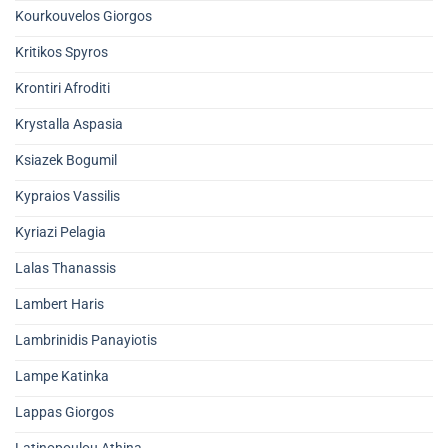
Kourkouvelos Giorgos
Kritikos Spyros
Krontiri Afroditi
Krystalla Aspasia
Ksiazek Bogumil
Kypraios Vassilis
Kyriazi Pelagia
Lalas Thanassis
Lambert Haris
Lambrinidis Panayiotis
Lampe Katinka
Lappas Giorgos