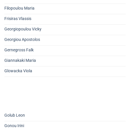
Filopoulou Maria
Frisiras Vlassis
Georgiopoulou Vicky
Georgiou Apostolos
Gernegross Falk
Giannakaki Maria
Glowacka Viola
Golub Leon
Gonou Irini