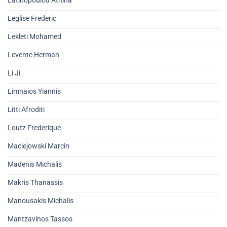
Latinopoulou Athina
Leglise Frederic
Lekleti Mohamed
Levente Herman
Li Ji
Limnaios Yiannis
Litti Afroditi
Loutz Frederique
Maciejowski Marcin
Madenis Michalis
Makris Thanassis
Manousakis Michalis
Mantzavinos Tassos