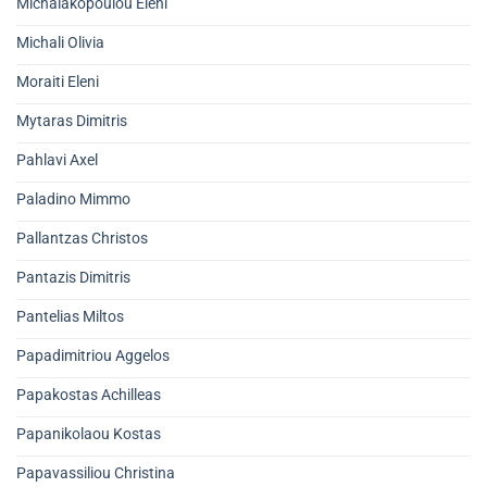
Michalakopoulou Eleni
Michali Olivia
Moraiti Eleni
Mytaras Dimitris
Pahlavi Axel
Paladino Mimmo
Pallantzas Christos
Pantazis Dimitris
Pantelias Miltos
Papadimitriou Aggelos
Papakostas Achilleas
Papanikolaou Kostas
Papavassiliou Christina