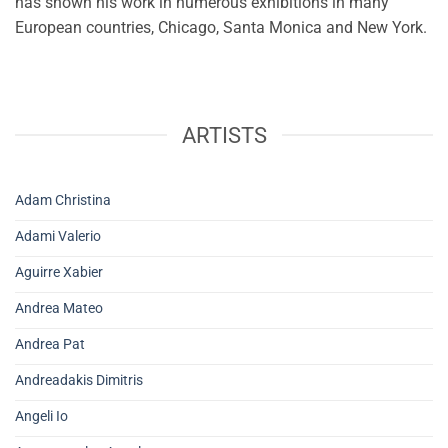
has shown his work in numerous exhibitions in many
European countries, Chicago, Santa Monica and New York.
ARTISTS
Adam Christina
Adami Valerio
Aguirre Xabier
Andrea Mateo
Andrea Pat
Andreadakis Dimitris
Angeli Io