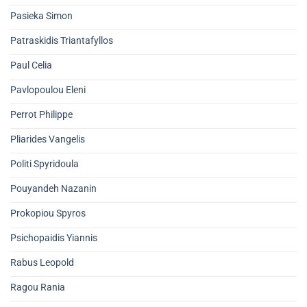
Pasieka Simon
Patraskidis Triantafyllos
Paul Celia
Pavlopoulou Eleni
Perrot Philippe
Pliarides Vangelis
Politi Spyridoula
Pouyandeh Nazanin
Prokopiou Spyros
Psichopaidis Yiannis
Rabus Leopold
Ragou Rania