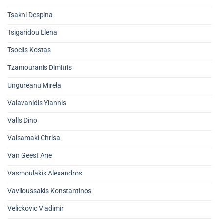
Tsakni Despina
Tsigaridou Elena
Tsoclis Kostas
Tzamouranis Dimitris
Ungureanu Mirela
Valavanidis Yiannis
Valls Dino
Valsamaki Chrisa
Van Geest Arie
Vasmoulakis Alexandros
Vaviloussakis Konstantinos
Velickovic Vladimir