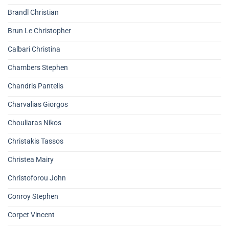
Brandl Christian
Brun Le Christopher
Calbari Christina
Chambers Stephen
Chandris Pantelis
Charvalias Giorgos
Chouliaras Nikos
Christakis Tassos
Christea Mairy
Christoforou John
Conroy Stephen
Corpet Vincent