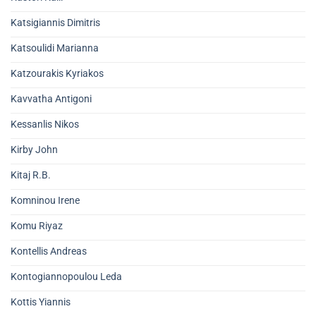
Katsigiannis Dimitris
Katsoulidi Marianna
Katzourakis Kyriakos
Kavvatha Antigoni
Kessanlis Nikos
Kirby John
Kitaj R.B.
Komninou Irene
Komu Riyaz
Kontellis Andreas
Kontogiannopoulou Leda
Kottis Yiannis