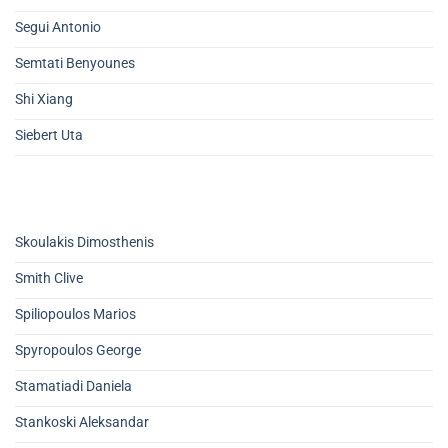
Segui Antonio
Semtati Benyounes
Shi Xiang
Siebert Uta
Skoulakis Dimosthenis
Smith Clive
Spiliopoulos Marios
Spyropoulos George
Stamatiadi Daniela
Stankoski Aleksandar