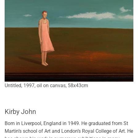
Untitled, 1997, oil on canvas, 58x43cm
Kirby John
Born in Liverpool, England in 1949. He graduated from St
Martin’s school of Art and London’s Royal College of Art. He