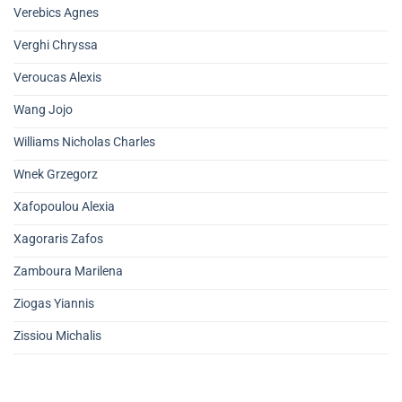
Verebics Agnes
Verghi Chryssa
Veroucas Alexis
Wang Jojo
Williams Nicholas Charles
Wnek Grzegorz
Xafopoulou Alexia
Xagoraris Zafos
Zamboura Marilena
Ziogas Yiannis
Zissiou Michalis