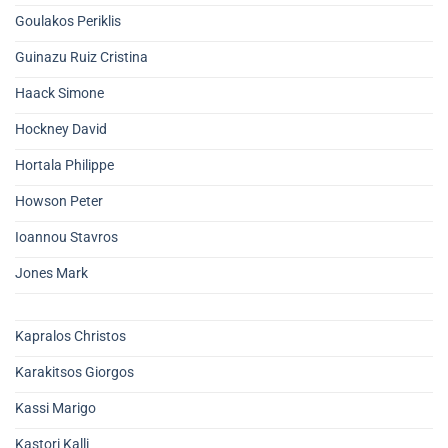
Goulakos Periklis
Guinazu Ruiz Cristina
Haack Simone
Hockney David
Hortala Philippe
Howson Peter
Ioannou Stavros
Jones Mark
Kapralos Christos
Karakitsos Giorgos
Kassi Marigo
Kastori Kalli