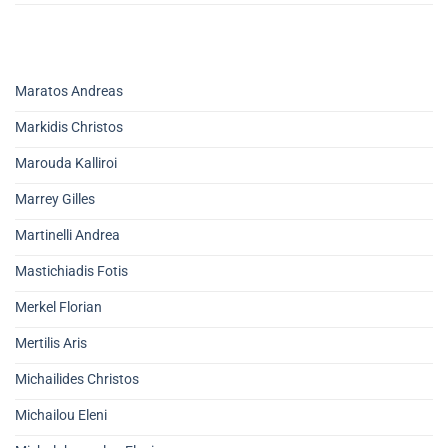
Maratos Andreas
Markidis Christos
Marouda Kalliroi
Marrey Gilles
Martinelli Andrea
Mastichiadis Fotis
Merkel Florian
Mertilis Aris
Michailides Christos
Michailou Eleni