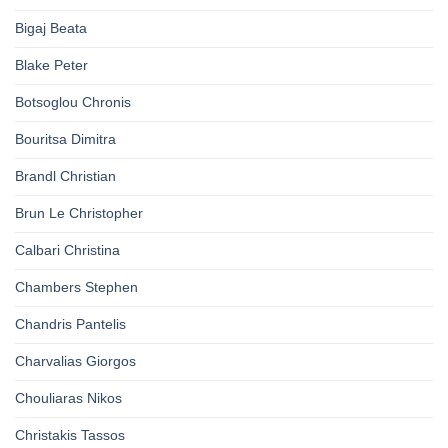
Bigaj Beata
Blake Peter
Botsoglou Chronis
Bouritsa Dimitra
Brandl Christian
Brun Le Christopher
Calbari Christina
Chambers Stephen
Chandris Pantelis
Charvalias Giorgos
Chouliaras Nikos
Christakis Tassos