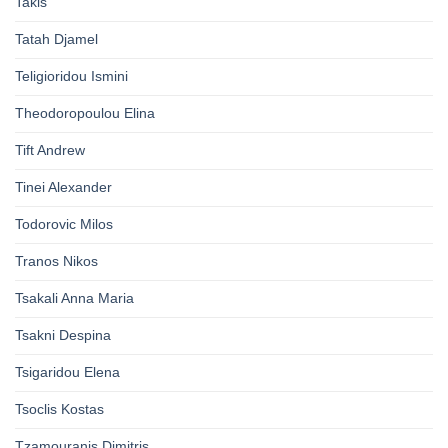
Takis
Tatah Djamel
Teligioridou Ismini
Theodoropoulou Elina
Tift Andrew
Tinei Alexander
Todorovic Milos
Tranos Nikos
Tsakali Anna Maria
Tsakni Despina
Tsigaridou Elena
Tsoclis Kostas
Tzamouranis Dimitris