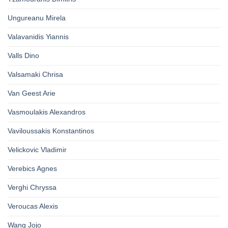
Ungureanu Mirela
Valavanidis Yiannis
Valls Dino
Valsamaki Chrisa
Van Geest Arie
Vasmoulakis Alexandros
Vaviloussakis Konstantinos
Velickovic Vladimir
Verebics Agnes
Verghi Chryssa
Veroucas Alexis
Wang Jojo