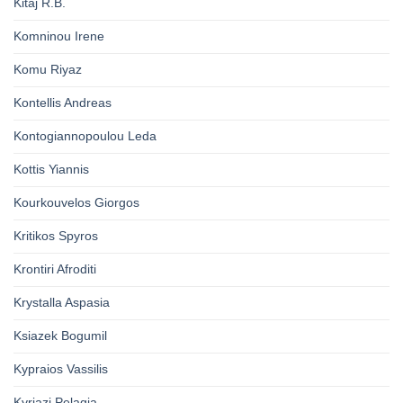
Kitaj R.B.
Komninou Irene
Komu Riyaz
Kontellis Andreas
Kontogiannopoulou Leda
Kottis Yiannis
Kourkouvelos Giorgos
Kritikos Spyros
Krontiri Afroditi
Krystalla Aspasia
Ksiazek Bogumil
Kypraios Vassilis
Kyriazi Pelagia