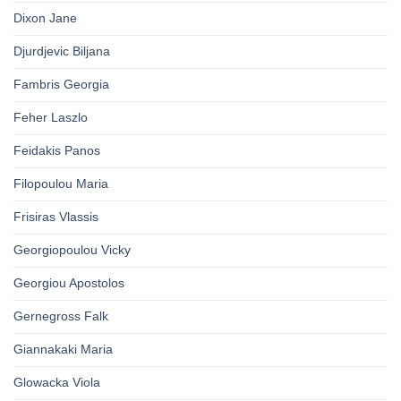
Dixon Jane
Djurdjevic Biljana
Fambris Georgia
Feher Laszlo
Feidakis Panos
Filopoulou Maria
Frisiras Vlassis
Georgiopoulou Vicky
Georgiou Apostolos
Gernegross Falk
Giannakaki Maria
Glowacka Viola