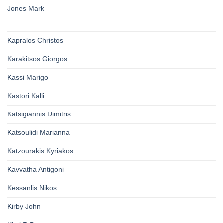
Jones Mark
Kapralos Christos
Karakitsos Giorgos
Kassi Marigo
Kastori Kalli
Katsigiannis Dimitris
Katsoulidi Marianna
Katzourakis Kyriakos
Kavvatha Antigoni
Kessanlis Nikos
Kirby John