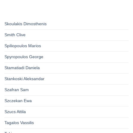
Skoulakis Dimosthenis
Smith Clive
Spiliopoulos Marios
Spyropoulos George
Stamatiadi Daniela
Stankoski Aleksandar
Szafran Sam
Szczekan Ewa
Szucs Attila
Tagalos Vassilis