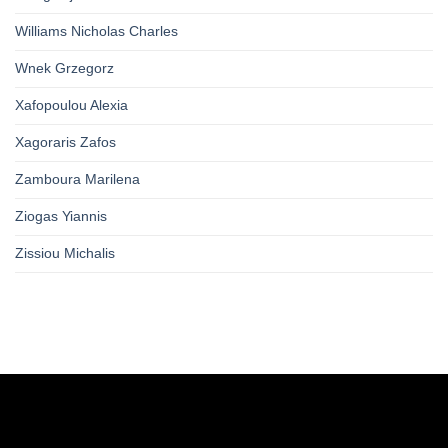
Williams Nicholas Charles
Wnek Grzegorz
Xafopoulou Alexia
Xagoraris Zafos
Zamboura Marilena
Ziogas Yiannis
Zissiou Michalis