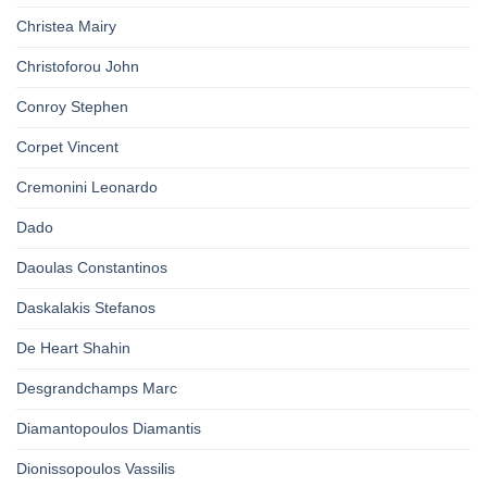
Christea Mairy
Christoforou John
Conroy Stephen
Corpet Vincent
Cremonini Leonardo
Dado
Daoulas Constantinos
Daskalakis Stefanos
De Heart Shahin
Desgrandchamps Marc
Diamantopoulos Diamantis
Dionissopoulos Vassilis