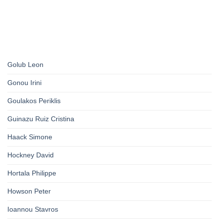
Golub Leon
Gonou Irini
Goulakos Periklis
Guinazu Ruiz Cristina
Haack Simone
Hockney David
Hortala Philippe
Howson Peter
Ioannou Stavros