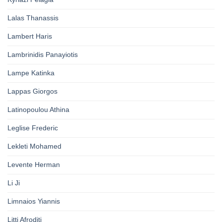
Lalas Thanassis
Lambert Haris
Lambrinidis Panayiotis
Lampe Katinka
Lappas Giorgos
Latinopoulou Athina
Leglise Frederic
Lekleti Mohamed
Levente Herman
Li Ji
Limnaios Yiannis
Litti Afroditi