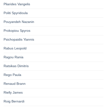
Pliarides Vangelis
Politi Spyridoula
Pouyandeh Nazanin
Prokopiou Spyros
Psichopaidis Yiannis
Rabus Leopold
Ragou Rania
Ratsikas Dimitris
Rego Paula
Renaud Brann
Rielly James
Roig Bernardi