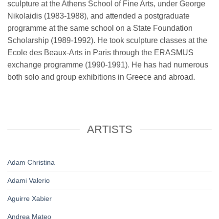
sculpture at the Athens School of Fine Arts, under George
Nikolaidis (1983-1988), and attended a postgraduate
programme at the same school on a State Foundation
Scholarship (1989-1992). He took sculpture classes at the
Ecole des Beaux-Arts in Paris through the ERASMUS
exchange programme (1990-1991). He has had numerous
both solo and group exhibitions in Greece and abroad.
ARTISTS
Adam Christina
Adami Valerio
Aguirre Xabier
Andrea Mateo