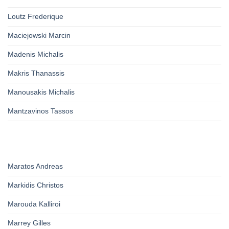
Loutz Frederique
Maciejowski Marcin
Madenis Michalis
Makris Thanassis
Manousakis Michalis
Mantzavinos Tassos
Maratos Andreas
Markidis Christos
Marouda Kalliroi
Marrey Gilles