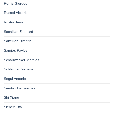
Rorris Giorgos
Russel Victoria
Rustin Jean
Sacaillan Edouard
Sakellion Dimitris
Samios Pavlos
Schauwecker Mathias
Schleime Cornelia
Segui Antonio
Semtati Benyounes
Shi Xiang
Siebert Uta