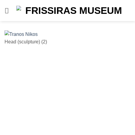
Skip
to
content
Head (sculpture) (2)
He