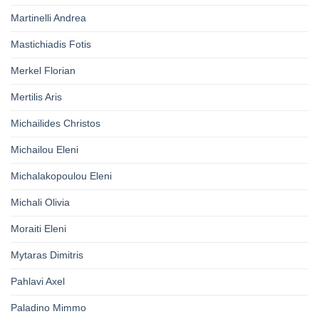
Martinelli Andrea
Mastichiadis Fotis
Merkel Florian
Mertilis Aris
Michailides Christos
Michailou Eleni
Michalakopoulou Eleni
Michali Olivia
Moraiti Eleni
Mytaras Dimitris
Pahlavi Axel
Paladino Mimmo