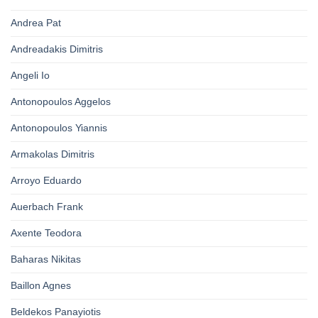
Andrea Pat
Andreadakis Dimitris
Angeli Io
Antonopoulos Aggelos
Antonopoulos Yiannis
Armakolas Dimitris
Arroyo Eduardo
Auerbach Frank
Axente Teodora
Baharas Nikitas
Baillon Agnes
Beldekos Panayiotis