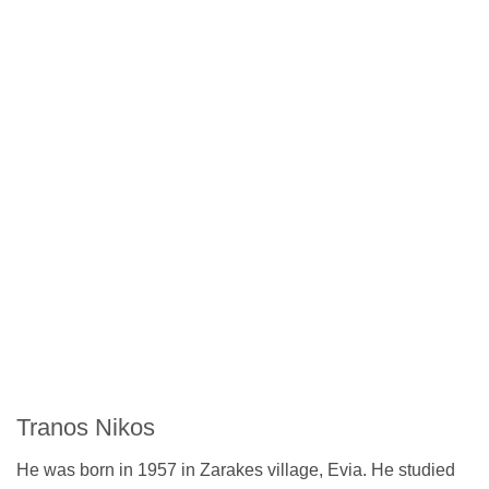
Tranos Nikos
He was born in 1957 in Zarakes village, Evia. He studied