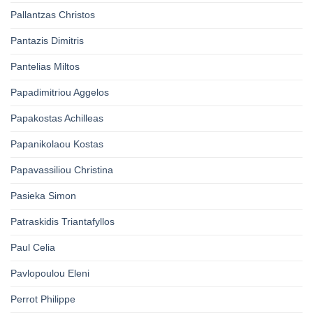
Pallantzas Christos
Pantazis Dimitris
Pantelias Miltos
Papadimitriou Aggelos
Papakostas Achilleas
Papanikolaou Kostas
Papavassiliou Christina
Pasieka Simon
Patraskidis Triantafyllos
Paul Celia
Pavlopoulou Eleni
Perrot Philippe